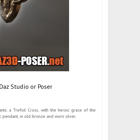
Daz Studio or Poser
ts: a Trefoil Cross, with the heroic grace of the
hic pendant, in old bronze and worn silver.