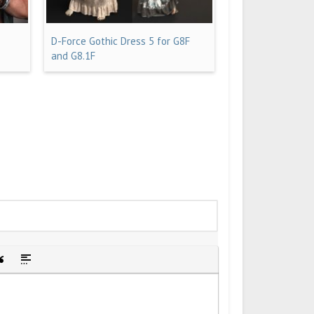
D-Force Gothic Dress 5 for G8F
and G8.1F
idden text
sert Quote
Insert spoiler