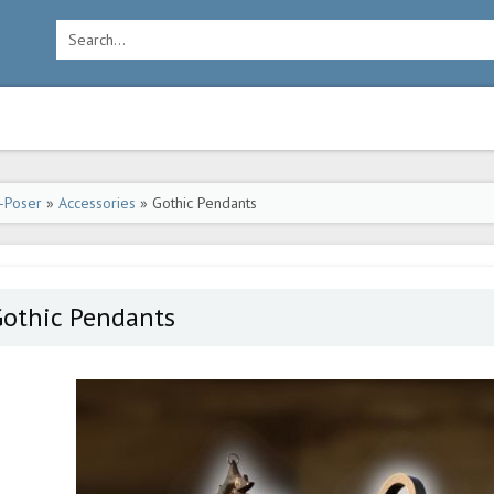
-Poser
»
Accessories
» Gothic Pendants
Gothic Pendants