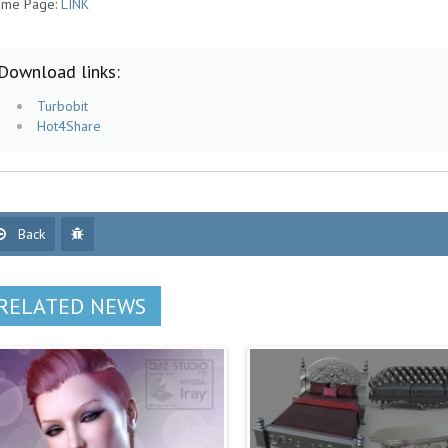
me Page:
LINK
Download links:
Turbobit
Hot4Share
Back
RELATED NEWS