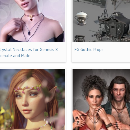
Crystal Necklaces for Genesis 8
FG Gothic Props
Female and Male