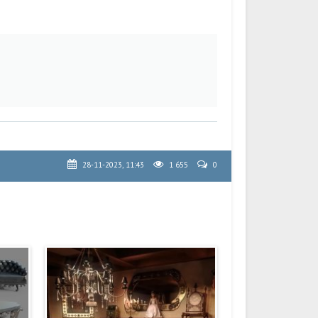
28-11-2023, 11:43
1 655
0