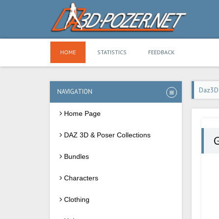
HOME
STATISTICS
FEEDBACK
Daz3D
NAVIGATION
Home Page
DAZ 3D & Poser Collections
Bundles
Characters
Clothing