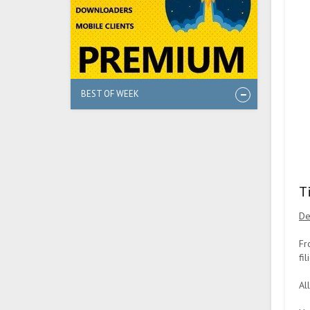
BEST OF WEEK
T
De
Fr
fi
Al