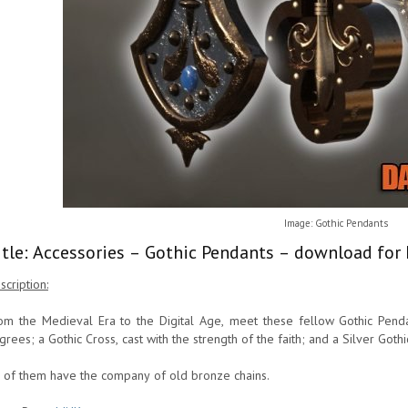
Image: Gothic Pendants
itle: Accessories – Gothic Pendants – download for 
scription:
om the Medieval Era to the Digital Age, meet these fellow Gothic Pendan
ligrees; a Gothic Cross, cast with the strength of the faith; and a Silver Got
l of them have the company of old bronze chains.