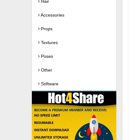
Hair
Accessories
Props
Textures
Poses
Other
Software