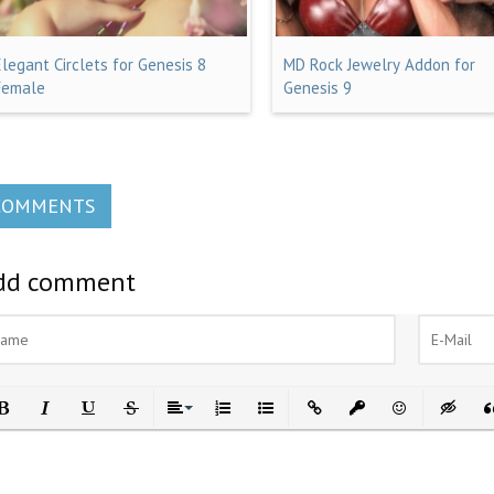
Elegant Circlets for Genesis 8
MD Rock Jewelry Addon for
Female
Genesis 9
COMMENTS
dd comment
ld
Italic
Underline
Strikethrough
Align
Ordered List
Unordered List
Insert Link
Insert protected link
Emoticons
Insert h
In