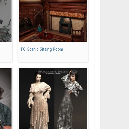
FG Gothic Sitting Room