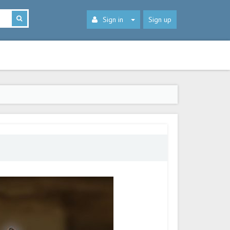
Sign in
Sign up