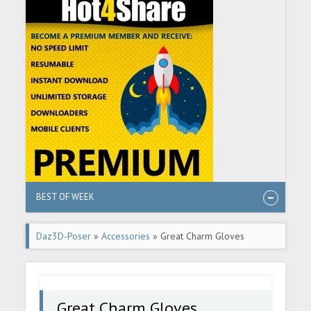
BEST OF WEEK
Daz3D-Poser
»
Accessories
» Great Charm Gloves
Great Charm Gloves