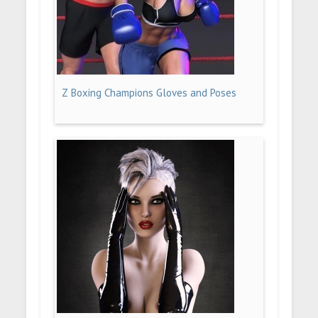
Z Boxing Champions Gloves and Poses