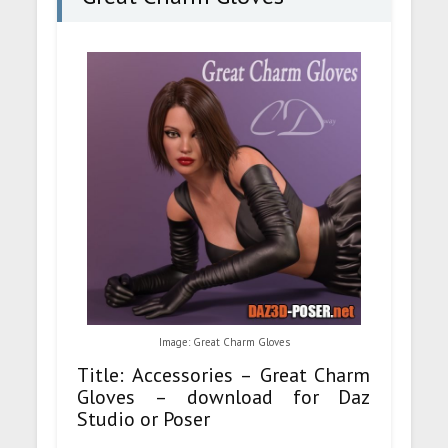
Image: Great Charm Gloves
Title: Accessories – Great Charm
Gloves – download for Daz
Studio or Poser