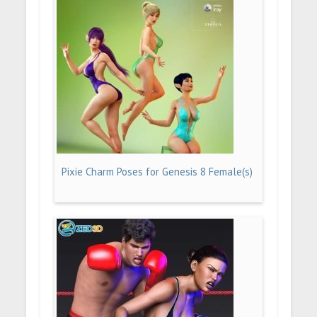
Pixie Charm Poses for Genesis 8 Female(s)