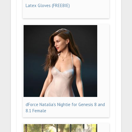
Latex Gloves (FREEBIE)
dForce Natalia's Nightie for Genesis 8 and
8.1 Female