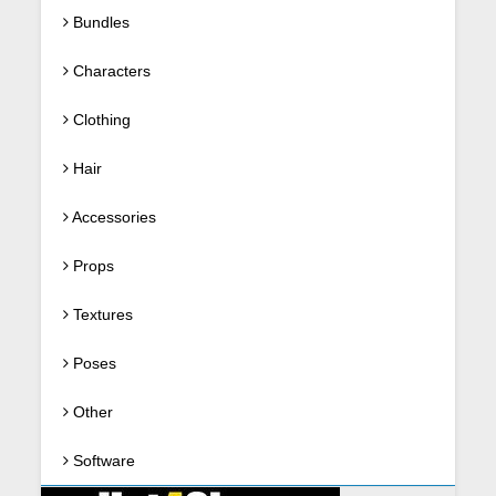
Bundles
Characters
Clothing
Hair
Accessories
Props
Textures
Poses
Other
Software