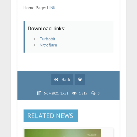
Home Page:
LINK
Download links:
Turbobit
Nitroflare
Back
6-07-2021, 13:51
1 215
0
RELATED NEWS