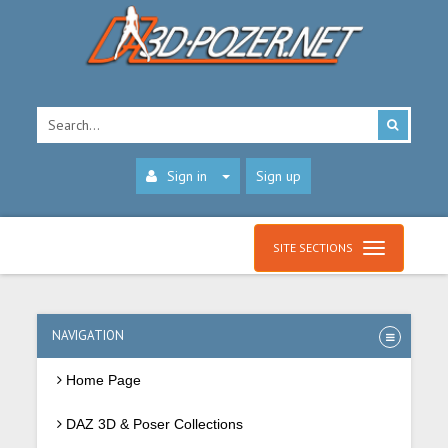
Sign in
Sign up
SITE SECTIONS
NAVIGATION
Home Page
DAZ 3D & Poser Collections