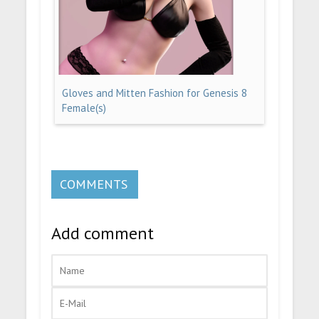
Gloves and Mitten Fashion for Genesis 8
Female(s)
COMMENTS
Add comment