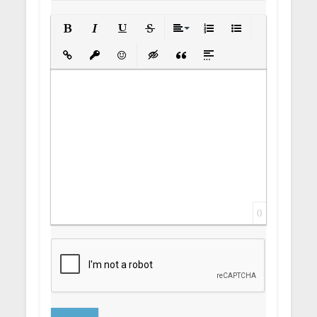
Bold
Italic
Underline
Strikethrough
Align
Ordered List
Unordered List
Insert Link
Insert protected link
Emoticons
Insert hidden text
Insert Quote
Insert spoiler
0