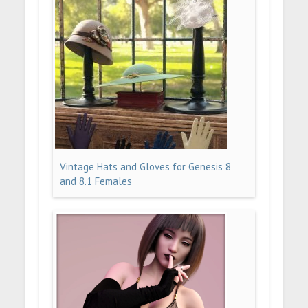
Vintage Hats and Gloves for Genesis 8
and 8.1 Females