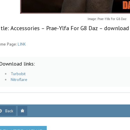
Image: Prae-Ylfa For G8 Daz
itle: Accessories – Prae-Ylfa For G8 Daz – download
me Page:
LINK
Download links:
Turbobit
Nitroflare
Back