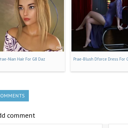
Prae-Nian Hair For G8 Daz
Prae-Blush Dforce Dress For 
COMMENTS
dd comment