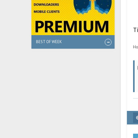
T
BEST OF WEEK
Ho