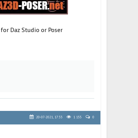
 for Daz Studio or Poser
20-07-2021, 17:33
1 155
0