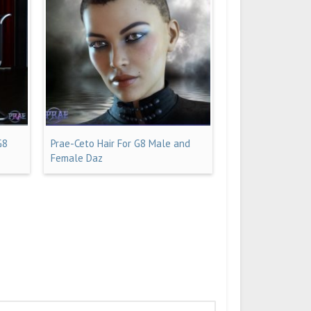
G8
Prae-Ceto Hair For G8 Male and
Female Daz