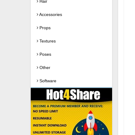
Hair
Accessories
Props
Textures
Poses
Other
Software