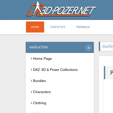
HOME
STATISTICS
FEEDBACK
Daz3D
NAVIGATION
Home Page
DAZ 3D & Poser Collections
P
Bundles
Characters
Clothing