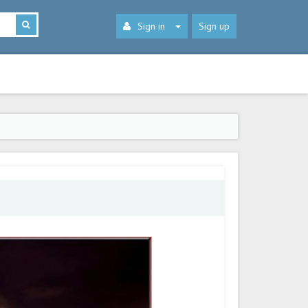
Sign in
Sign up