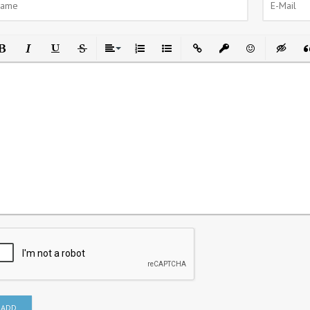
ld
Italic
Underline
Strikethrough
Align
Ordered List
Unordered List
Insert Link
Insert protected link
Emoticons
Insert h
In
ADD