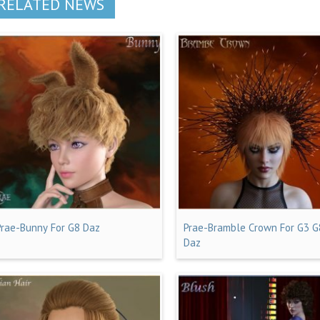
RELATED NEWS
Prae-Bunny For G8 Daz
Prae-Bramble Crown For G3 G
Daz