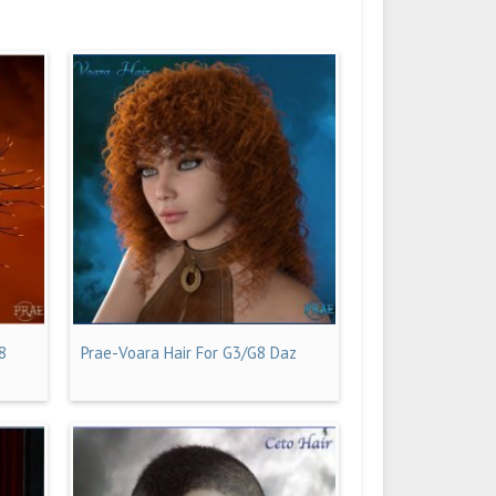
8
Prae-Voara Hair For G3/G8 Daz