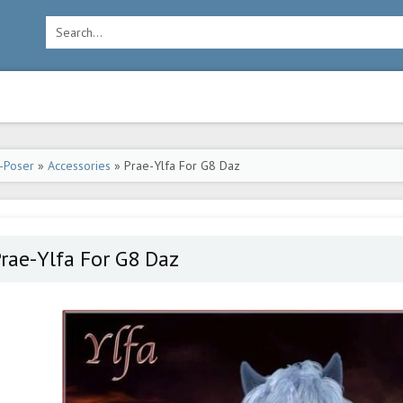
-Poser
»
Accessories
» Prae-Ylfa For G8 Daz
rae-Ylfa For G8 Daz