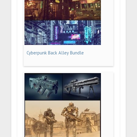
Cyberpunk Back Alley Bundle