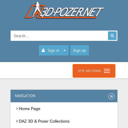
Sign in
Sign up
SITE SECTIONS
NAVIGATION
Home Page
DAZ 3D & Poser Collections