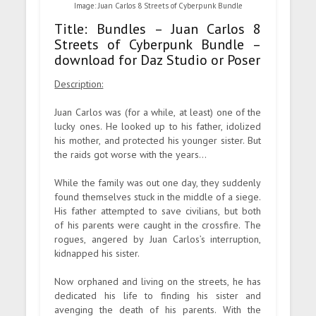
Image: Juan Carlos 8 Streets of Cyberpunk Bundle
Title: Bundles – Juan Carlos 8
Streets of Cyberpunk Bundle –
download for Daz Studio or Poser
Description:
Juan Carlos was (for a while, at least) one of the
lucky ones. He looked up to his father, idolized
his mother, and protected his younger sister. But
the raids got worse with the years…
While the family was out one day, they suddenly
found themselves stuck in the middle of a siege.
His father attempted to save civilians, but both
of his parents were caught in the crossfire. The
rogues, angered by Juan Carlos’s interruption,
kidnapped his sister.
Now orphaned and living on the streets, he has
dedicated his life to finding his sister and
avenging the death of his parents. With the