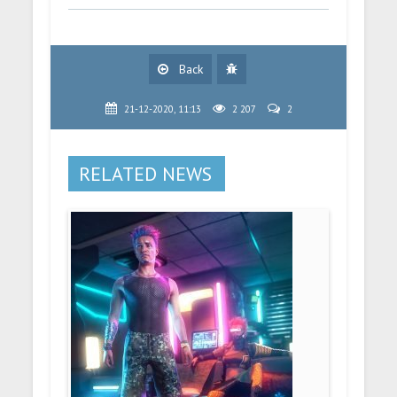
Back
21-12-2020, 11:13
2 207
2
RELATED NEWS