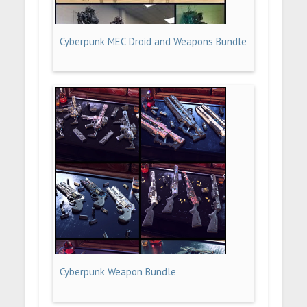
Cyberpunk MEC Droid and Weapons Bundle
Cyberpunk Weapon Bundle