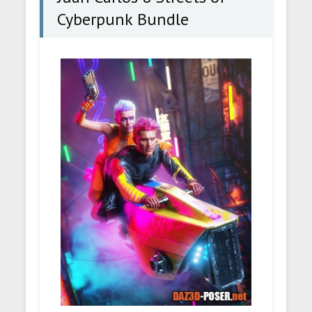
Cyberpunk Bundle