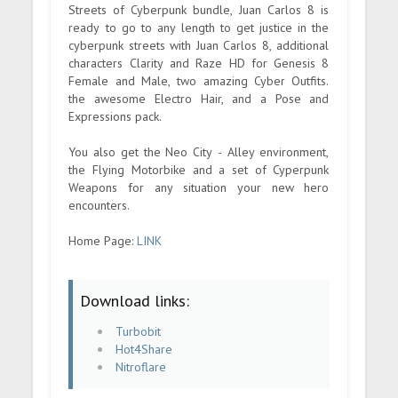
Streets of Cyberpunk bundle, Juan Carlos 8 is
ready to go to any length to get justice in the
cyberpunk streets with Juan Carlos 8, additional
characters Clarity and Raze HD for Genesis 8
Female and Male, two amazing Cyber Outfits.
the awesome Electro Hair, and a Pose and
Expressions pack.
You also get the Neo City - Alley environment,
the Flying Motorbike and a set of Cyperpunk
Weapons for any situation your new hero
encounters.
Home Page:
LINK
Download links:
Turbobit
Hot4Share
Nitroflare