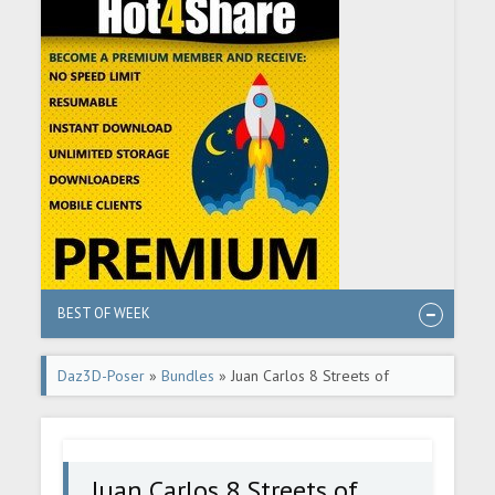
BEST OF WEEK
Daz3D-Poser
»
Bundles
» Juan Carlos 8 Streets of
Cyberpunk Bundle
Juan Carlos 8 Streets of