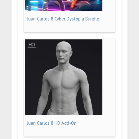
Juan Carlos 8 Cyber Dystopia Bundle
Juan Carlos 8 HD Add-On