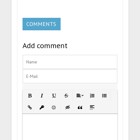
COMMENTS
Add comment
Bold
Italic
Underline
Strikethrough
Align
Ordered List
Unordered List
Insert Link
Insert protected link
Emoticons
Insert hidden text
Insert Quote
Insert spoiler