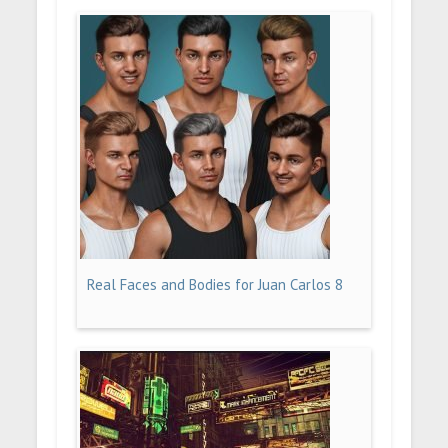
Real Faces and Bodies for Juan Carlos 8