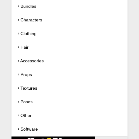
Bundles
Characters
Clothing
Hair
Accessories
Props
Textures
Poses
Other
Software