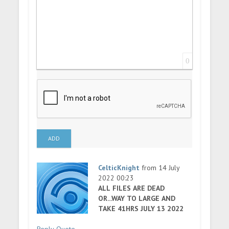
0
ADD
CelticKnight
from 14 July
2022 00:23
ALL FILES ARE DEAD
OR...WAY TO LARGE AND
TAKE 41HRS JULY 13 2022