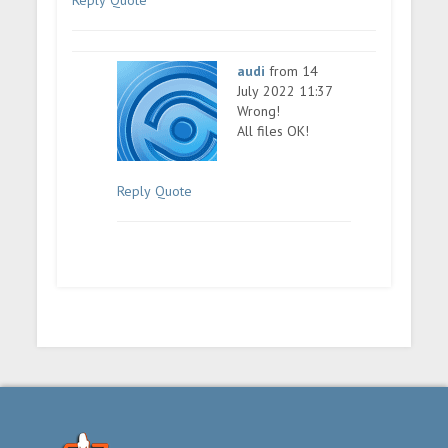
Reply
Quote
audi
from 14
July 2022 11:37
Wrong!
All files OK!
Reply
Quote