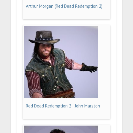
Arthur Morgan (Red Dead Redemption 2)
Red Dead Redemption 2 : John Marston