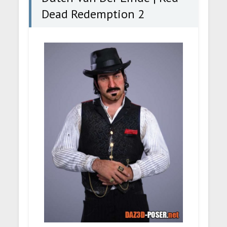
Dead Redemption 2