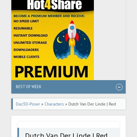
BEST OF WEEK
Daz3D-Poser
»
Characters
» Dutch Van Der Linde | Red
Dead Redemption 2
Dutch Van Der Linde | Red