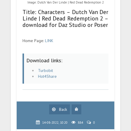
Image: Dutch Van Der Linde | Red Dead Redemption 2
Title: Characters – Dutch Van Der
Linde | Red Dead Redemption 2 –
download for Daz Studio or Poser
Home Page:
LINK
Download links:
Turbobit
Hot4Share
Back
14-08-2022, 10:20
884
0