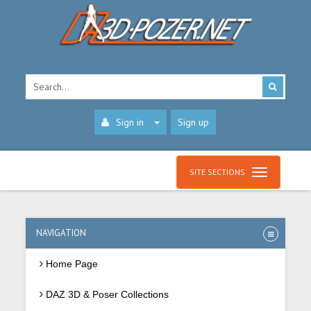
Sign in
Sign up
SITE SECTIONS
NAVIGATION
Home Page
DAZ 3D & Poser Collections