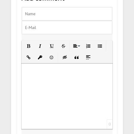
Bold
Italic
Underline
Strikethrough
Align
Ordered List
Unordered List
Insert Link
Insert protected link
Emoticons
Insert hidden text
Insert Quote
Insert spoiler
0