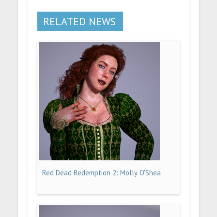
RELATED NEWS
Red Dead Redemption 2: Molly O'Shea