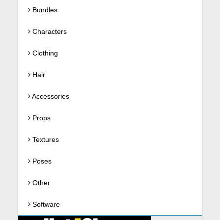
Bundles
Characters
Clothing
Hair
Accessories
Props
Textures
Poses
Other
Software