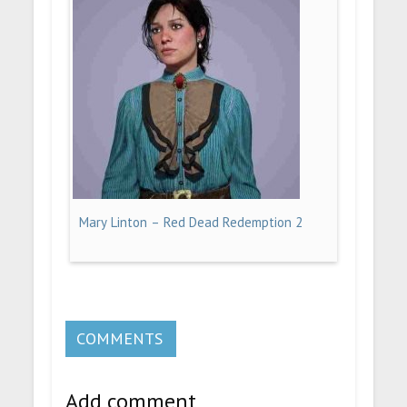
Mary Linton – Red Dead Redemption 2
COMMENTS
Add comment