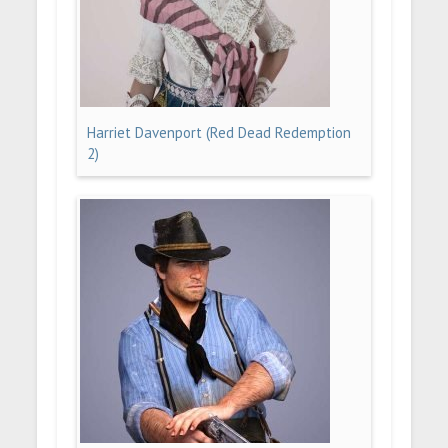
Harriet Davenport (Red Dead Redemption
2)