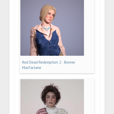
Red Dead Redemption 2 : Bonnie
MacFarlane