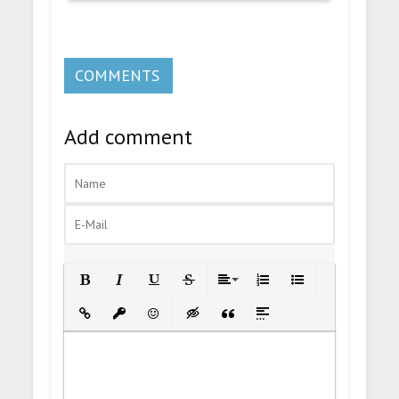
COMMENTS
Add comment
Bold
Italic
Underline
Strikethrough
Align
Ordered List
Unordered List
Insert Link
Insert protected link
Emoticons
Insert hidden text
Insert Quote
Insert spoiler