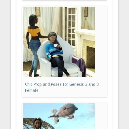
Chic Prop and Poses for Genesis 3 and 8
Female