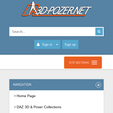
Sign in
Sign up
SITE SECTIONS
NAVIGATION
Home Page
DAZ 3D & Poser Collections