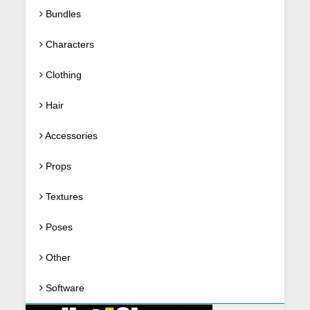
Bundles
Characters
Clothing
Hair
Accessories
Props
Textures
Poses
Other
Software