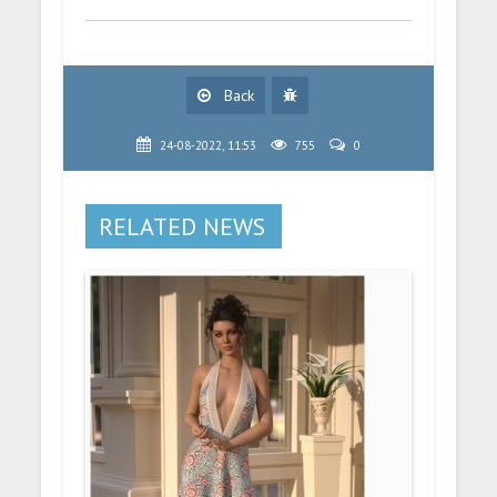
Back
24-08-2022, 11:53
755
0
RELATED NEWS