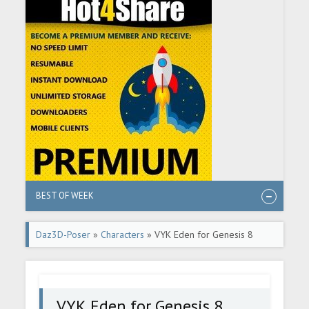
BEST OF WEEK
Daz3D-Poser
»
Characters
» VYK Eden for Genesis 8
Female
VYK Eden for Genesis 8