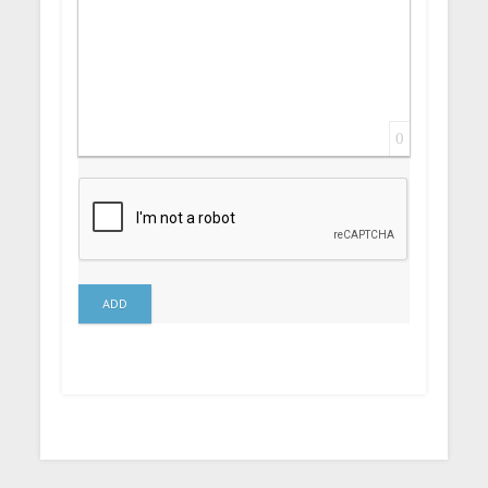
0
ADD