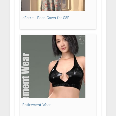
dForce - Eden Gown for G8F
Enticement Wear