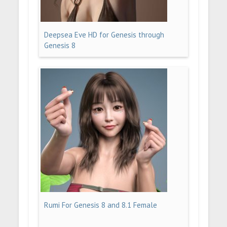
Deepsea Eve HD for Genesis through
Genesis 8
Rumi For Genesis 8 and 8.1 Female