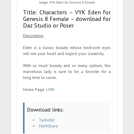
Image: VYK Eden for Genesis 8 Female
Title: Characters – VYK Eden for
Genesis 8 Female – download for
Daz Studio or Poser
Description:
Eden is a classic beauty whose bedroom eyes
will win your heart and inspire your creativity.
With so much beauty and so many options, this
marvelous lady is sure to be a favorite for a
long time to come.
Home Page:
LINK
Download links:
Turbobit
Hot4Share