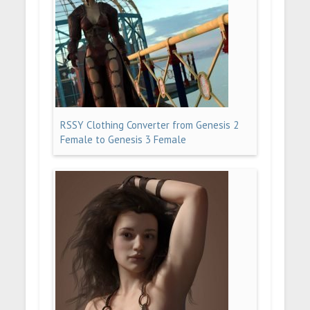
RSSY Clothing Converter from Genesis 2
Female to Genesis 3 Female