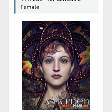
Female