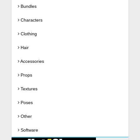
Bundles
Characters
Clothing
Hair
Accessories
Props
Textures
Poses
Other
Software