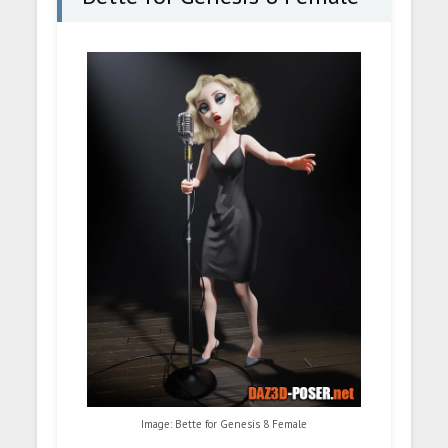
Image: Bette for Genesis 8 Female