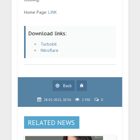
Home Page:
LINK
Download links:
Turbobit
Nitroflare
Back
28-01-2021, 10:36
1 550
0
RELATED NEWS