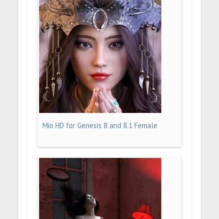
Mio HD for Genesis 8 and 8.1 Female