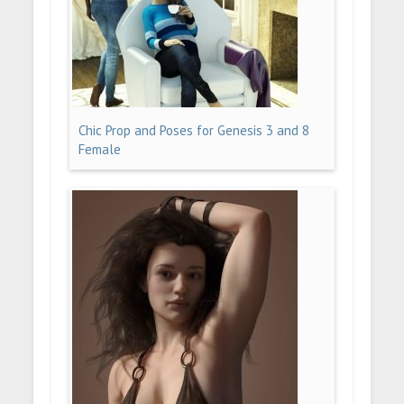
Chic Prop and Poses for Genesis 3 and 8
Female