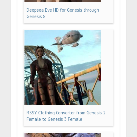
Deepsea Eve HD for Genesis through
Genesis 8
RSSY Clothing Converter from Genesis 2
Female to Genesis 3 Female