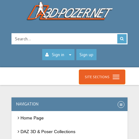
Sign in
Sign up
SITE SECTIONS
NAVIGATION
Home Page
DAZ 3D & Poser Collections