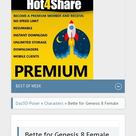
BEST OF WEEK
Daz3D-Poser
»
Characters
» Bette for Genesis 8 Female
Bette for Genesis 8 Female