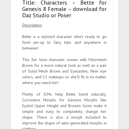
Title: Characters – Bette for
Genesis 8 Female – download for
Daz Studio or Poser
Description:
Bette is a stylized character who's ready to go
form pin-up to fairy tale, and anywhere in
between!
This fun 'toon character comes with Fibermesh
Brows for a more natural look as well as a pair
of Solid Mesh Brows and Eyelashes, Nine eye
colors, and 11 makeups so she'll fit in no matter
where you need her!
Plenty of JCMs help Bette bend naturally.
Corrective Morphs for Genesis Morphs like
Eyelid Upper Height and Breasts Gone make it
simple and easy to completely change her
shape. There is also a morph included to
improve the shape of auto-generated morphs in
clothing.