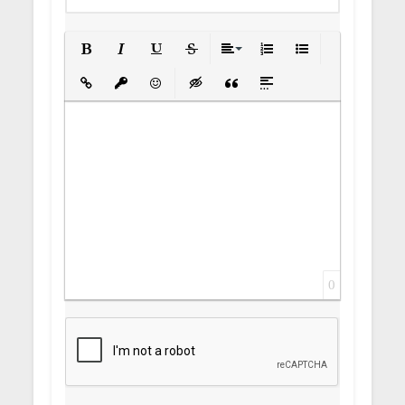
Bold
Italic
Underline
Strikethrough
Align
Ordered List
Unordered List
Insert Link
Insert protected link
Emoticons
Insert hidden text
Insert Quote
Insert spoiler
0