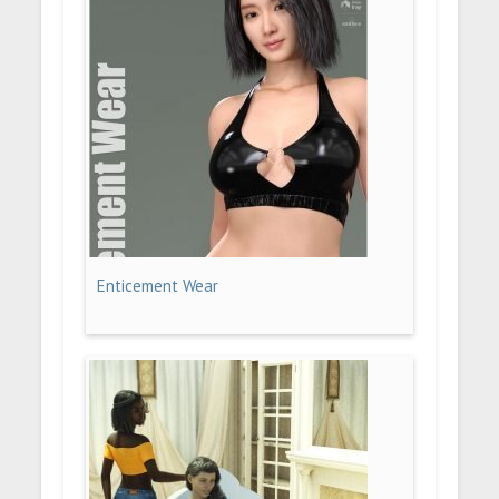
Enticement Wear