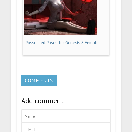
Possessed Poses for Genesis 8 Female
COMMENTS
Add comment