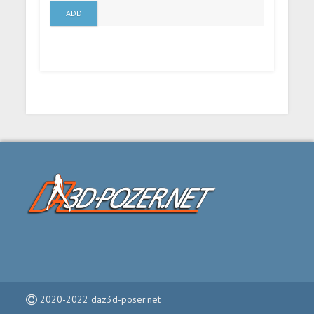
ADD
2020-2022 daz3d-poser.net