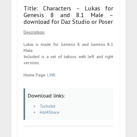
Title: Characters – Lukas for
Genesis 8 and 8.1 Male –
download for Daz Studio or Poser
Description:
Lukas is made for Genesis 8 and Genesis 8.1
Male.
Included is a set of tattoos with left and right
versions.
Home Page:
LINK
Download links:
Turbobit
Hot4Share