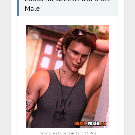
Male
Image: Lukas for Genesis 8 and 8.1 Male