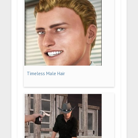
Timeless Male Hair