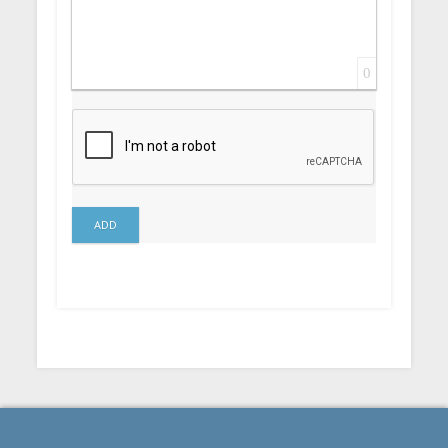
0
ADD