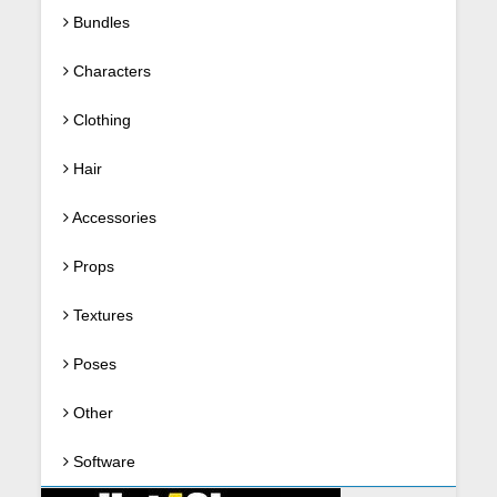
Bundles
Characters
Clothing
Hair
Accessories
Props
Textures
Poses
Other
Software