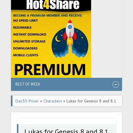
BEST OF WEEK
Daz3D-Poser
»
Characters
» Lukas for Genesis 8 and 8.1
Male
Lukas for Genesis 8 and 8.1