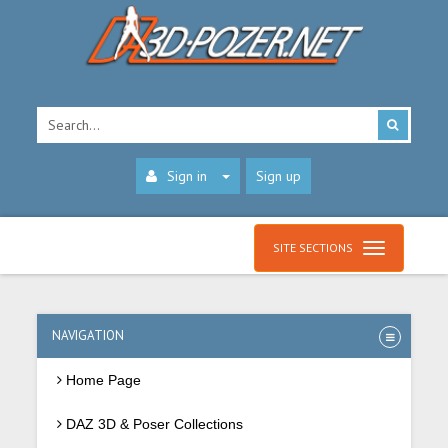
Sign in
Sign up
SITE SECTIONS
NAVIGATION
Home Page
DAZ 3D & Poser Collections