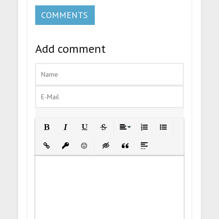
COMMENTS
Add comment
Bold
Italic
Underline
Strikethrough
Align
Ordered List
Unordered List
Insert Link
Insert protected link
Emoticons
Insert hidden text
Insert Quote
Insert spoiler