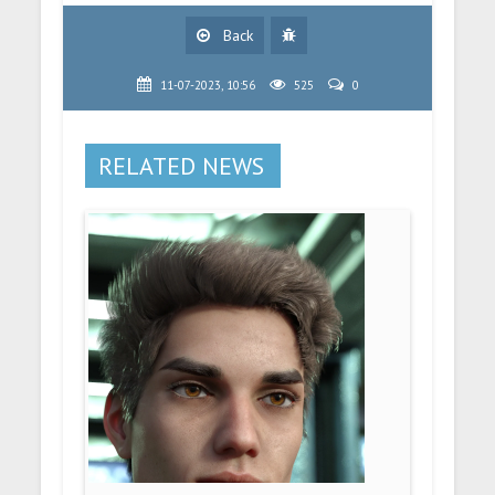
Back
11-07-2023, 10:56
525
0
RELATED NEWS