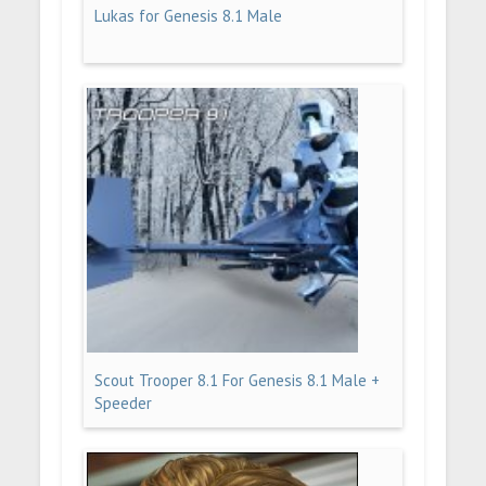
Lukas for Genesis 8.1 Male
Scout Trooper 8.1 For Genesis 8.1 Male +
Speeder