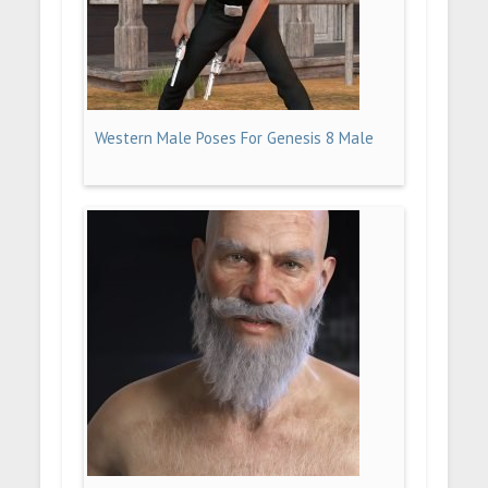
Western Male Poses For Genesis 8 Male