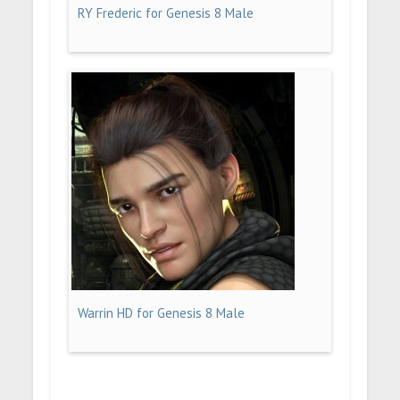
RY Frederic for Genesis 8 Male
Warrin HD for Genesis 8 Male