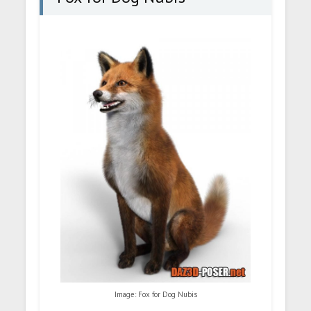
Image: Fox for Dog Nubis