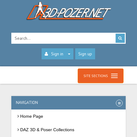
Sign in
Sign up
SITE SECTIONS
NAVIGATION
Home Page
DAZ 3D & Poser Collections