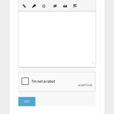
Bold
Italic
Underline
Strikethrough
Align
Ordered List
Unordered List
Insert Link
Insert protected link
Emoticons
Insert hidden text
Insert Quote
Insert spoiler
0
ADD