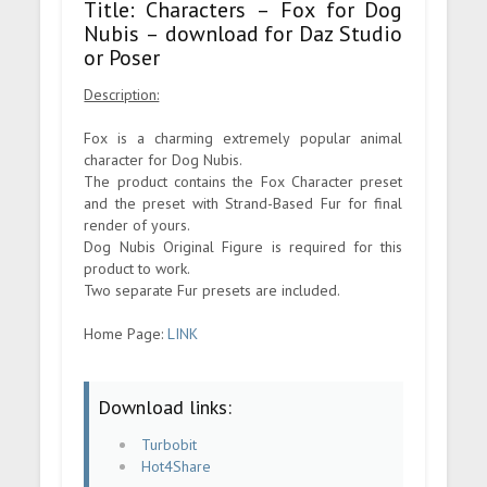
Title: Characters – Fox for Dog
Nubis – download for Daz Studio
or Poser
Description:
Fox is a charming extremely popular animal
character for Dog Nubis.
The product contains the Fox Character preset
and the preset with Strand-Based Fur for final
render of yours.
Dog Nubis Original Figure is required for this
product to work.
Two separate Fur presets are included.
Home Page:
LINK
Download links:
Turbobit
Hot4Share