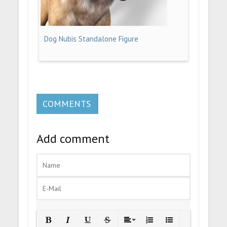
Dog Nubis Standalone Figure
COMMENTS
Add comment