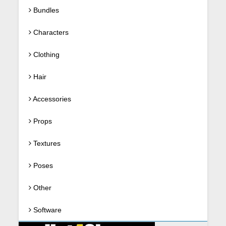
Bundles
Characters
Clothing
Hair
Accessories
Props
Textures
Poses
Other
Software