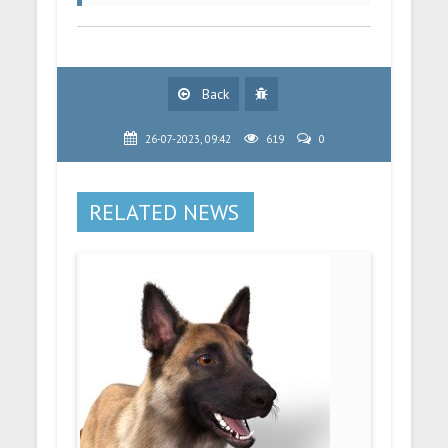
Back
26-07-2023, 09:42
619
0
RELATED NEWS