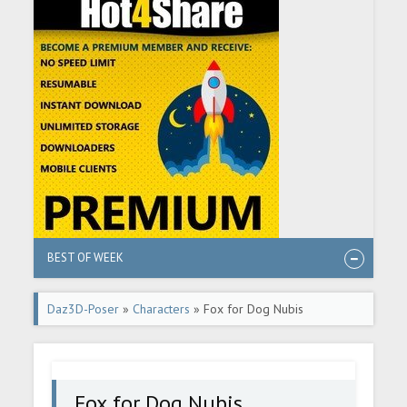
BEST OF WEEK
Daz3D-Poser
»
Characters
» Fox for Dog Nubis
Fox for Dog Nubis