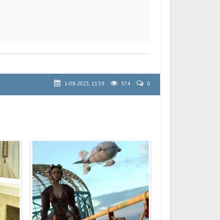
1-08-2023, 11:59
574
0