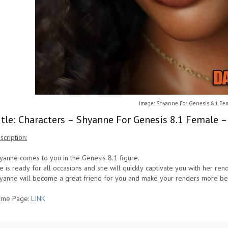
Image: Shyanne For Genesis 8.1 Fe
itle: Characters – Shyanne For Genesis 8.1 Female 
scription:
yanne comes to you in the Genesis 8.1 figure.
e is ready for all occasions and she will quickly captivate you with her ren
yanne will become a great friend for you and make your renders more bea
me Page:
LINK