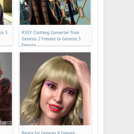
is 3
RSSY Clothing Converter from
Genesis 2 Female to Genesis 3
Female
Beata for Genesis 8 Female