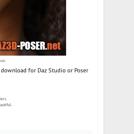
male
– download for Daz Studio or Poser
ders.
utiful.