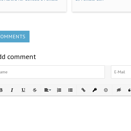
COMMENTS
dd comment
ld
Italic
Underline
Strikethrough
Align
Ordered List
Unordered List
Insert Link
Insert protected link
Emoticons
Insert h
In