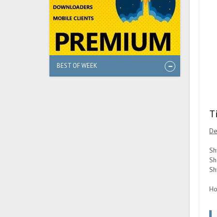
BEST OF WEEK
T
De
Sh
Sh
Sh
Ho