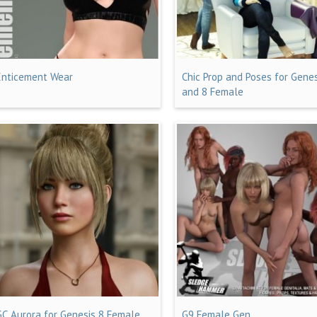
Enticement Wear
Chic Prop and Poses for Genes
and 8 Female
GC Aurora for Genesis 8 Female
G9 Female Gen