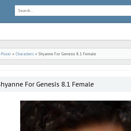
-Poser
»
Characters
» Shyanne For Genesis 8.1 Female
Shyanne For Genesis 8.1 Female