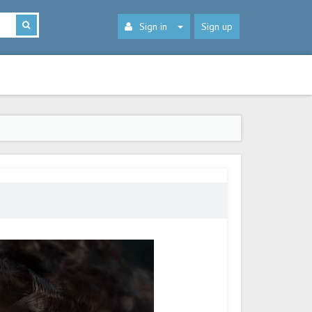
Sign in
Sign up