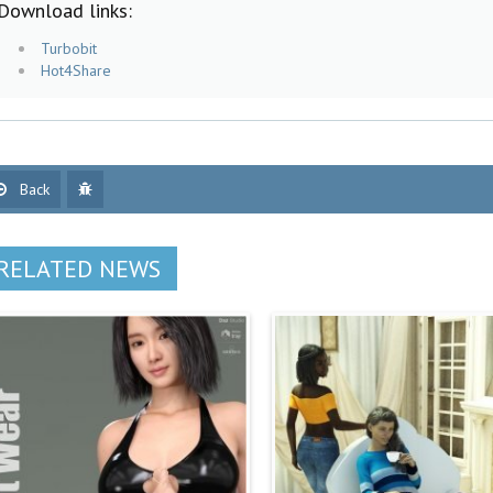
Download links:
Turbobit
Hot4Share
Back
RELATED NEWS