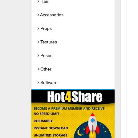
Hair
Accessories
Props
Textures
Poses
Other
Software