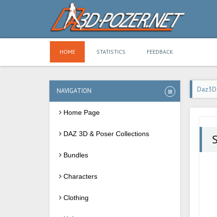
HOME
STATISTICS
FEEDBACK
Daz3D
NAVIGATION
Home Page
DAZ 3D & Poser Collections
Bundles
Characters
Clothing