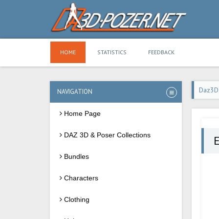
HOME
STATISTICS
FEEDBACK
Daz3D
NAVIGATION
Home Page
DAZ 3D & Poser Collections
E
Bundles
Characters
Clothing