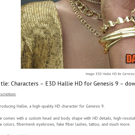
Image: E3D Hallie HD for Genesis
itle: Characters – E3D Hallie HD for Genesis 9 – do
scription:
troducing Hallie, a high-quality HD character for Genesis 9.
e comes with a custom head and body shape with HD details, high-resoluti
e colors, fibermesh eyebrows, fake fiber lashes, tattoo, and much more.