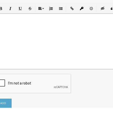
ld
Italic
Underline
Strikethrough
Align
Ordered List
Unordered List
Insert Link
Insert protected link
Emoticons
Insert h
In
ADD