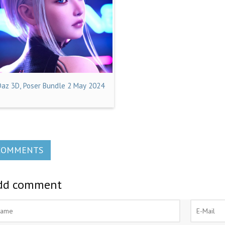
Daz 3D, Poser Bundle 2 May 2024
COMMENTS
dd comment