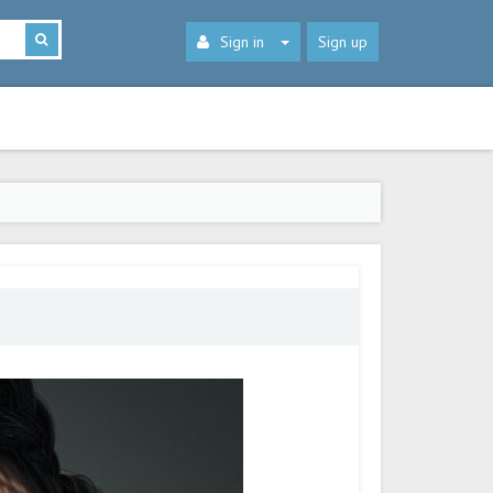
Sign in
Sign up