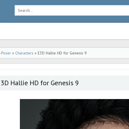
-Poser
»
Characters
» E3D Hallie HD for Genesis 9
3D Hallie HD for Genesis 9