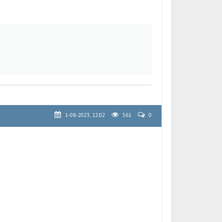
1-08-2023, 12:02
561
0