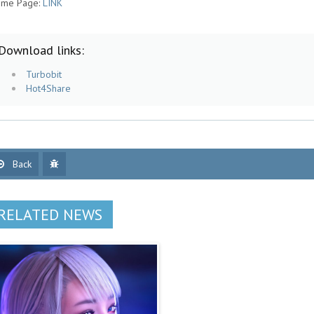
me Page:
LINK
Download links:
Turbobit
Hot4Share
Back
RELATED NEWS