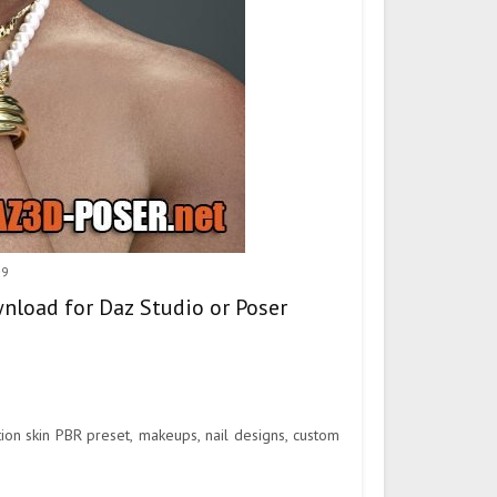
 9
wnload for Daz Studio or Poser
on skin PBR preset, makeups, nail designs, custom