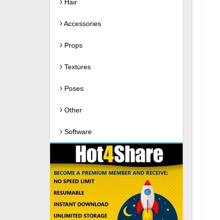
Hair
Accessories
Props
Textures
Poses
Other
Software