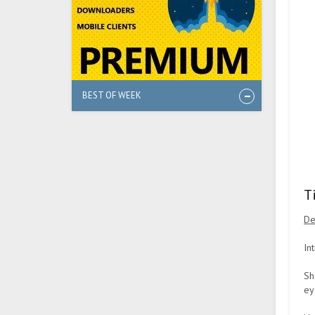
BEST OF WEEK
T
De
In
Sh
ey