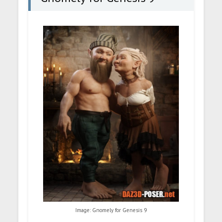
Image: Gnomely for Genesis 9