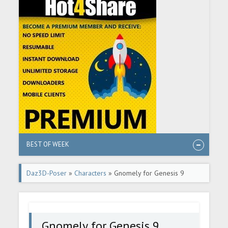
BEST OF WEEK
Daz3D-Poser
»
Characters
» Gnomely for Genesis 9
Gnomely for Genesis 9