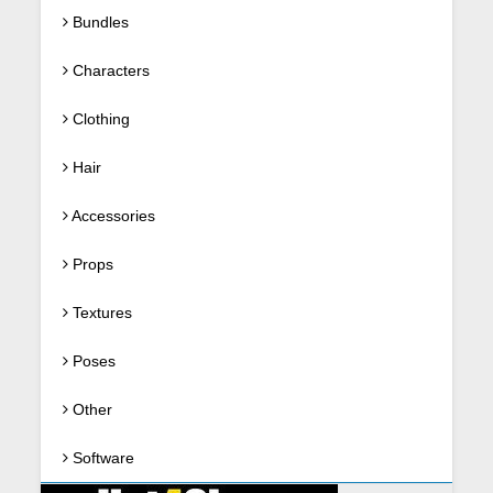
Bundles
Characters
Clothing
Hair
Accessories
Props
Textures
Poses
Other
Software