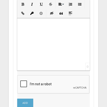
Bold
Italic
Underline
Strikethrough
Align
Ordered List
Unordered List
Insert Link
Insert protected link
Emoticons
Insert hidden text
Insert Quote
Insert spoiler
0
ADD