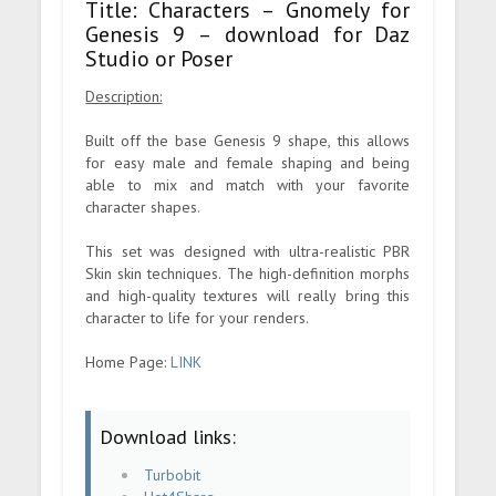
Title: Characters – Gnomely for
Genesis 9 – download for Daz
Studio or Poser
Description:
Built off the base Genesis 9 shape, this allows
for easy male and female shaping and being
able to mix and match with your favorite
character shapes.
This set was designed with ultra-realistic PBR
Skin skin techniques. The high-definition morphs
and high-quality textures will really bring this
character to life for your renders.
Home Page:
LINK
Download links:
Turbobit