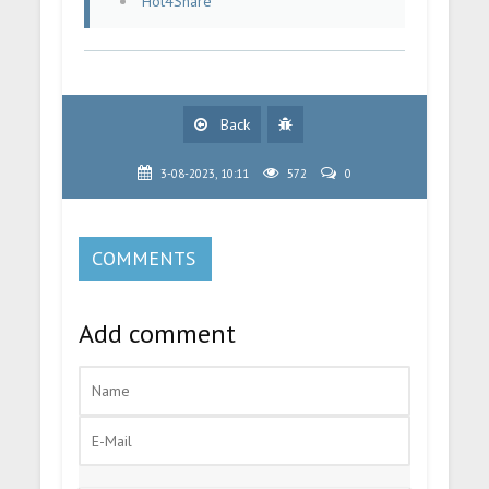
Hot4Share
Back
3-08-2023, 10:11
572
0
COMMENTS
Add comment