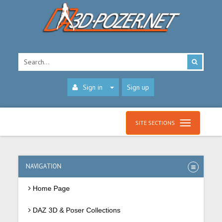
Sign in
Sign up
SITE SECTIONS
NAVIGATION
Home Page
DAZ 3D & Poser Collections