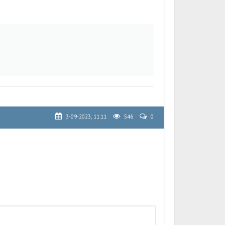
3-09-2023, 11:11
546
0