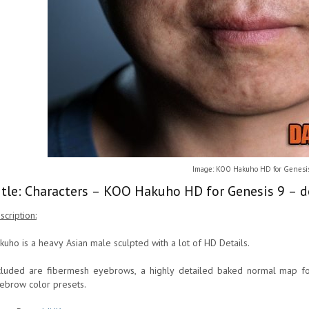
Image: KOO Hakuho HD for Genesi
itle: Characters – KOO Hakuho HD for Genesis 9 – d
scription:
kuho is a heavy Asian male sculpted with a lot of HD Details.
cluded are fibermesh eyebrows, a highly detailed baked normal map f
ebrow color presets.