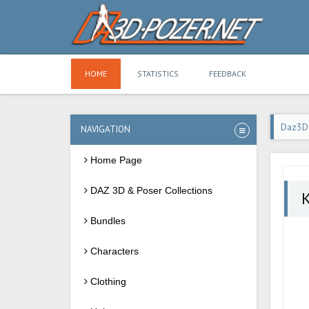
HOME
STATISTICS
FEEDBACK
Daz3D
NAVIGATION
Home Page
DAZ 3D & Poser Collections
Bundles
Characters
Clothing