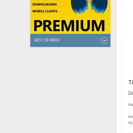
BEST OF WEEK
T
De
Ha
In
ey