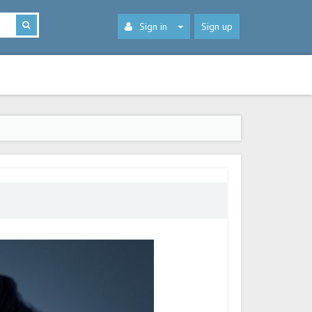
Sign in
Sign up