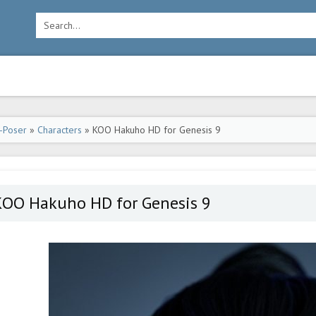
-Poser
»
Characters
» KOO Hakuho HD for Genesis 9
KOO Hakuho HD for Genesis 9