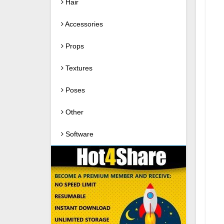
Hair
Accessories
Props
Textures
Poses
Other
Software