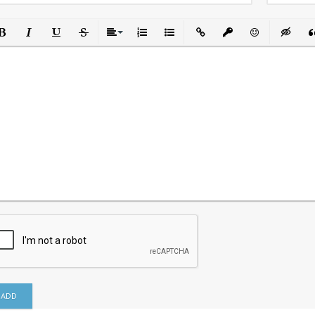
ld
Italic
Underline
Strikethrough
Align
Ordered List
Unordered List
Insert Link
Insert protected link
Emoticons
Insert h
In
ADD