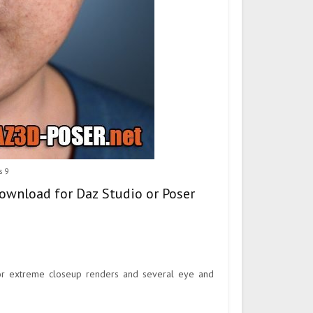
s 9
ownload for Daz Studio or Poser
or extreme closeup renders and several eye and