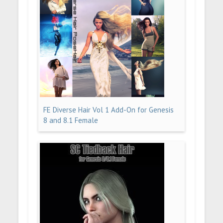
FE Diverse Hair Vol 1 Add-On for Genesis
8 and 8.1 Female