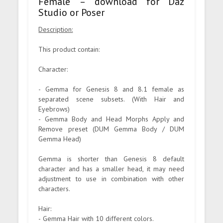
Female – download for Daz
Studio or Poser
Description:
This product contain:
Character:
- Gemma for Genesis 8 and 8.1 female as
separated scene subsets. (With Hair and
Eyebrows)
- Gemma Body and Head Morphs Apply and
Remove preset (DUM Gemma Body / DUM
Gemma Head)
Gemma is shorter than Genesis 8 default
character and has a smaller head, it may need
adjustment to use in combination with other
characters.
Hair:
- Gemma Hair with 10 different colors.