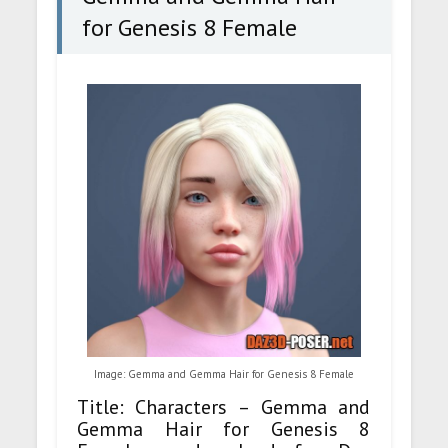
for Genesis 8 Female
Image: Gemma and Gemma Hair for Genesis 8 Female
Title: Characters – Gemma and
Gemma Hair for Genesis 8