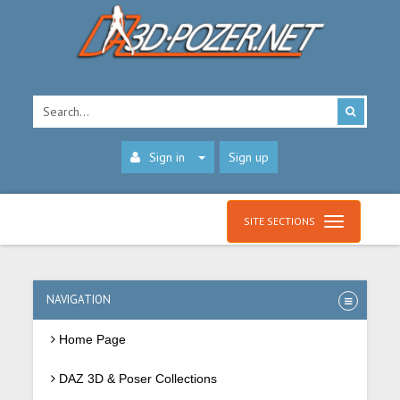
Sign in
Sign up
SITE SECTIONS
NAVIGATION
Home Page
DAZ 3D & Poser Collections