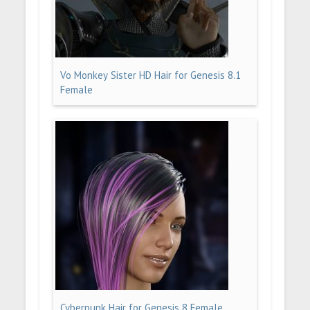
Vo Monkey Sister HD Hair for Genesis 8.1
Female
Cyberpunk Hair for Genesis 8 Female