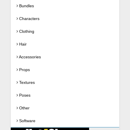
Bundles
Characters
Clothing
Hair
Accessories
Props
Textures
Poses
Other
Software