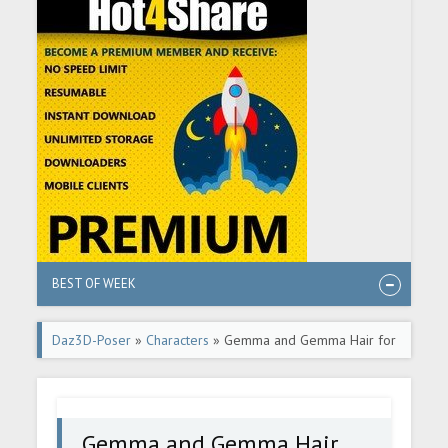
BEST OF WEEK
Daz3D-Poser
»
Characters
» Gemma and Gemma Hair for
Genesis 8 Female
Gemma and Gemma Hair