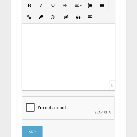
Bold
Italic
Underline
Strikethrough
Align
Ordered List
Unordered List
Insert Link
Insert protected link
Emoticons
Insert hidden text
Insert Quote
Insert spoiler
0
ADD