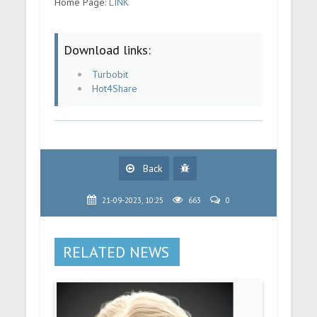
Home Page:
LINK
Download links:
Turbobit
Hot4Share
Back
21-09-2023, 10:25
663
0
RELATED NEWS