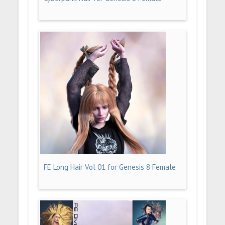
FE Long Hair Vol 01 for Genesis 8 Female