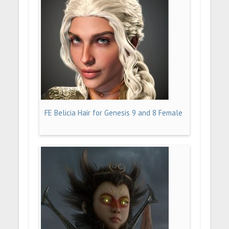
FE Belicia Hair for Genesis 9 and 8 Female