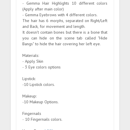
- Gemma Hair Highlights 10 different colors
(Apply after main color)
- Gemma Eyebrows with 4 different colors.
The hair has 6 morphs, separated on Right/Left
and Back, for movement and length.
It doesn't contain bones but there is a bone that
you can hide on the scene tab called "Hide
Bangs" to hide the hair covering her left eye.
Materials:
- Apply Skin
- 3 Eye colors options
Lipstick:
-10 Lipstick colors.
Makeup:
-10 Makeup Options.
Fingernails
- 10 Fingernails colors.