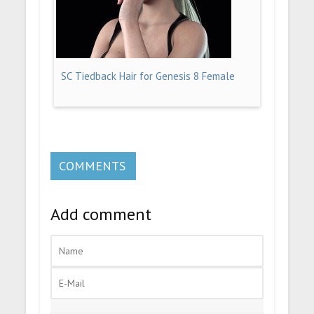
SC Tiedback Hair for Genesis 8 Female
COMMENTS
Add comment