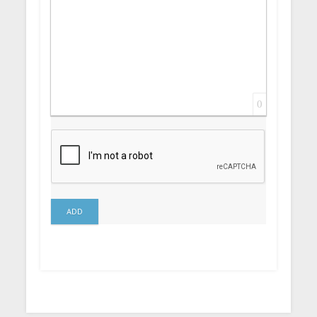
0
ADD