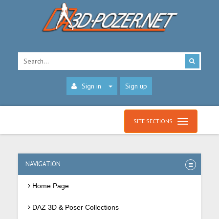
Sign in
Sign up
SITE SECTIONS
NAVIGATION
Home Page
DAZ 3D & Poser Collections