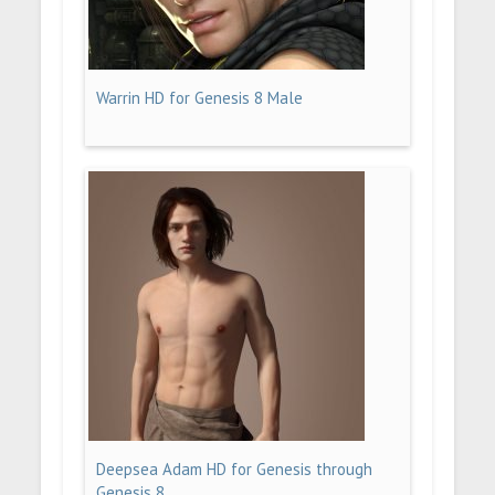
Warrin HD for Genesis 8 Male
Deepsea Adam HD for Genesis through
Genesis 8