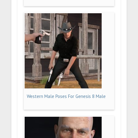
Western Male Poses For Genesis 8 Male