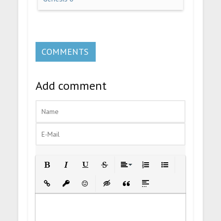
COMMENTS
Add comment
Bold
Italic
Underline
Strikethrough
Align
Ordered List
Unordered List
Insert Link
Insert protected link
Emoticons
Insert hidden text
Insert Quote
Insert spoiler