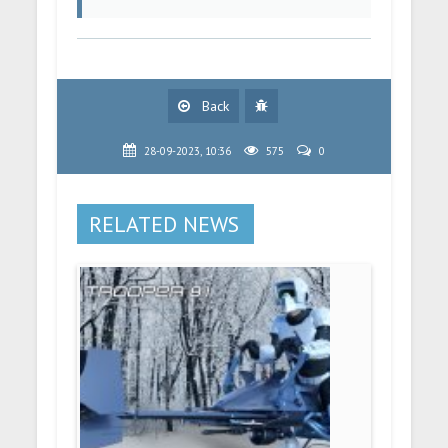
Back
28-09-2023, 10:36
575
0
RELATED NEWS