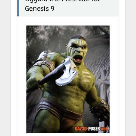
Genesis 9