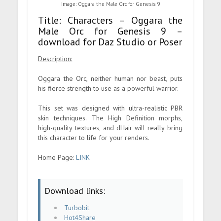
Image: Oggara the Male Orc for Genesis 9
Title: Characters – Oggara the
Male Orc for Genesis 9 –
download for Daz Studio or Poser
Description:
Oggara the Orc, neither human nor beast, puts
his fierce strength to use as a powerful warrior.
This set was designed with ultra-realistic PBR
skin techniques. The High Definition morphs,
high-quality textures, and dHair will really bring
this character to life for your renders.
Home Page:
LINK
Download links:
Turbobit
Hot4Share