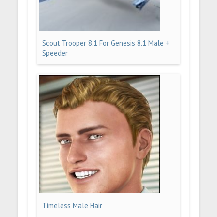
Scout Trooper 8.1 For Genesis 8.1 Male +
Speeder
Timeless Male Hair