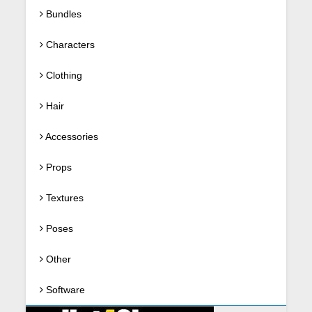
Bundles
Characters
Clothing
Hair
Accessories
Props
Textures
Poses
Other
Software