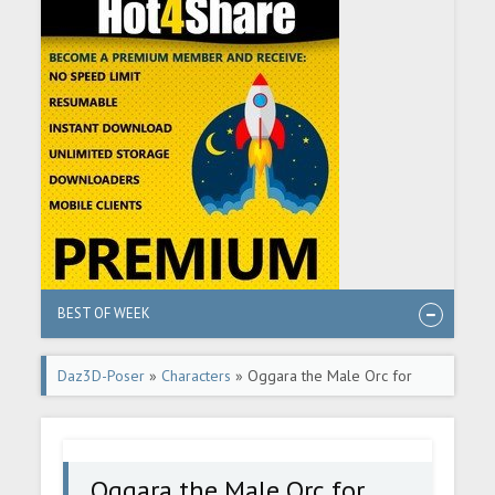
BEST OF WEEK
Daz3D-Poser
»
Characters
» Oggara the Male Orc for
Genesis 9
Oggara the Male Orc for