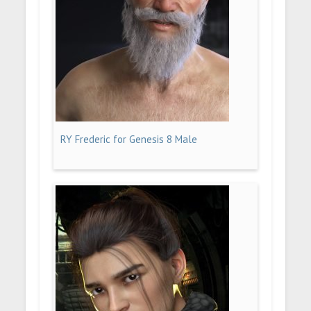
RY Frederic for Genesis 8 Male