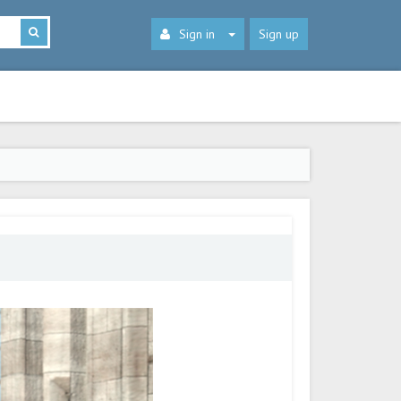
Sign in
Sign up