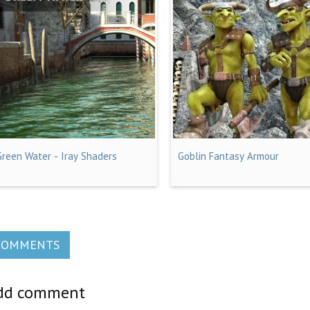
Green Water - Iray Shaders
Goblin Fantasy Armour
COMMENTS
dd comment