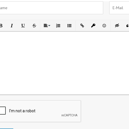
ld
Italic
Underline
Strikethrough
Align
Ordered List
Unordered List
Insert Link
Insert protected link
Emoticons
Insert h
In