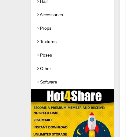
Hair
Accessories
Props
Textures
Poses
Other
Software