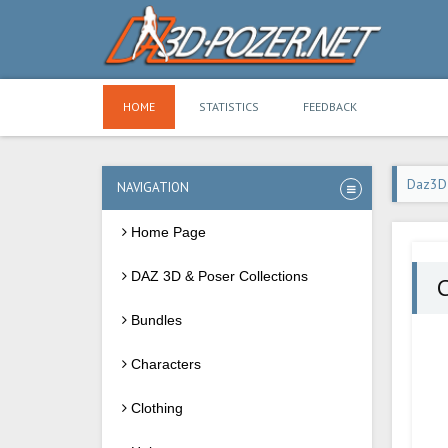
HOME
STATISTICS
FEEDBACK
Daz3D
NAVIGATION
Home Page
DAZ 3D & Poser Collections
C
Bundles
Characters
Clothing