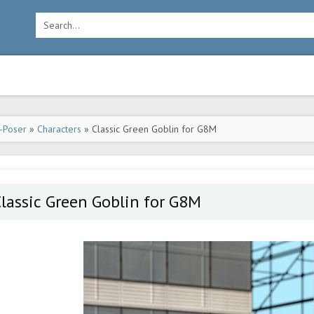
-Poser
»
Characters
» Classic Green Goblin for G8M
lassic Green Goblin for G8M