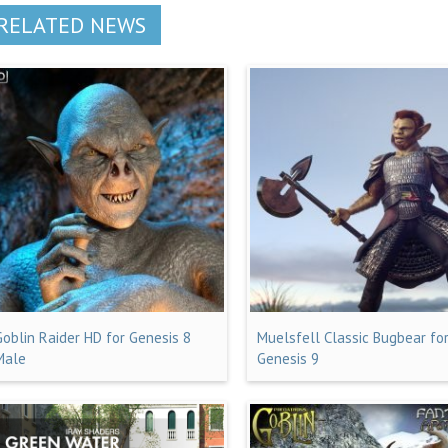
RELATED NEWS
Goblin Raider HD for Genesis 8
Muelsfell Classic Bugbear fo
Male
Genesis 9