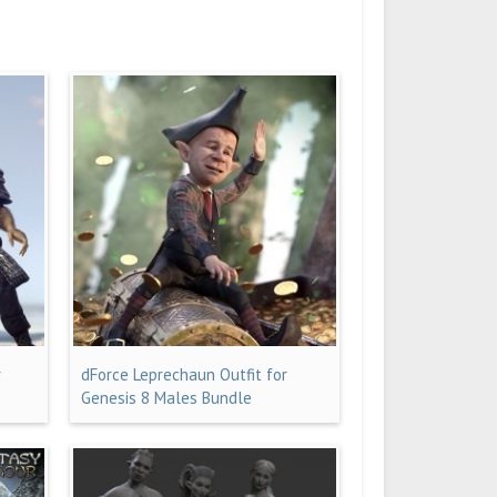
r
dForce Leprechaun Outfit for
Genesis 8 Males Bundle