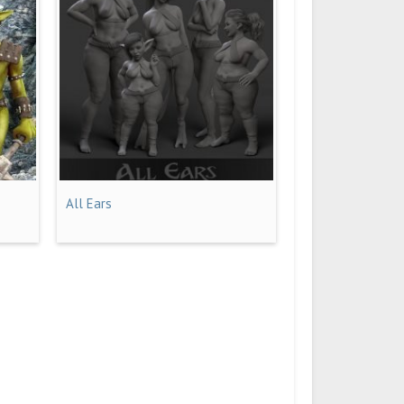
All Ears