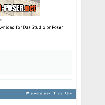
8M
ownload for Daz Studio or Poser
8-10-2023, 16:59
689
0