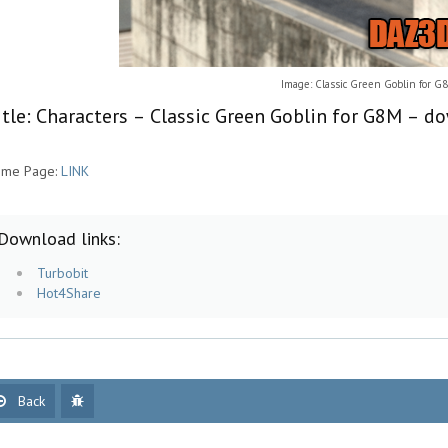
Image: Classic Green Goblin for G
itle: Characters – Classic Green Goblin for G8M – d
me Page:
LINK
Download links:
Turbobit
Hot4Share
Back