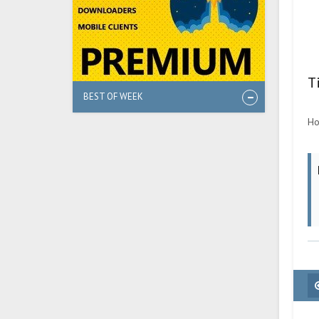
T
BEST OF WEEK
Ho