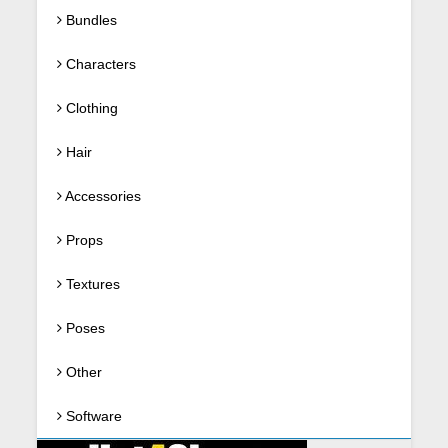
Bundles
Characters
Clothing
Hair
Accessories
Props
Textures
Poses
Other
Software