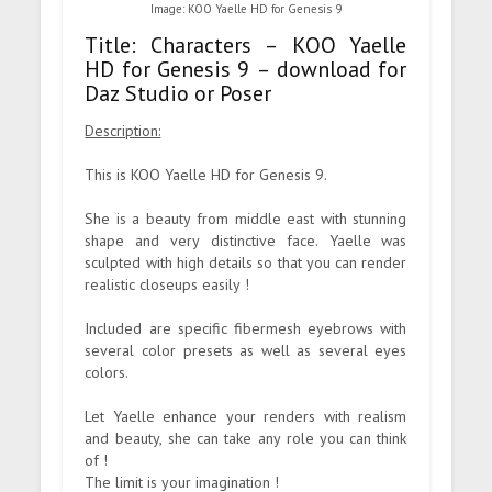
Image: KOO Yaelle HD for Genesis 9
Title: Characters – KOO Yaelle
HD for Genesis 9 – download for
Daz Studio or Poser
Description:
This is KOO Yaelle HD for Genesis 9.
She is a beauty from middle east with stunning
shape and very distinctive face. Yaelle was
sculpted with high details so that you can render
realistic closeups easily !
Included are specific fibermesh eyebrows with
several color presets as well as several eyes
colors.
Let Yaelle enhance your renders with realism
and beauty, she can take any role you can think
of !
The limit is your imagination !