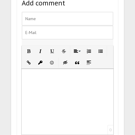
Add comment
Bold
Italic
Underline
Strikethrough
Align
Ordered List
Unordered List
Insert Link
Insert protected link
Emoticons
Insert hidden text
Insert Quote
Insert spoiler
0