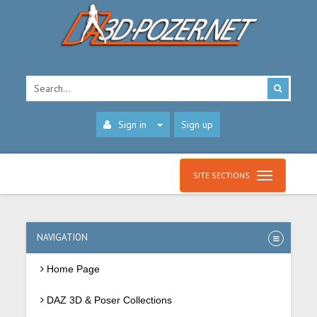
Sign in
Sign up
SITE SECTIONS
NAVIGATION
Home Page
DAZ 3D & Poser Collections