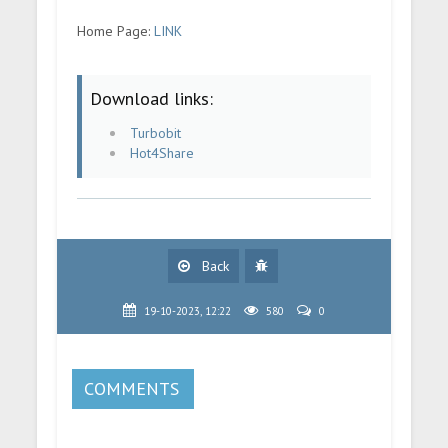
Home Page:
LINK
Download links:
Turbobit
Hot4Share
Back
19-10-2023, 12:22
580
0
COMMENTS