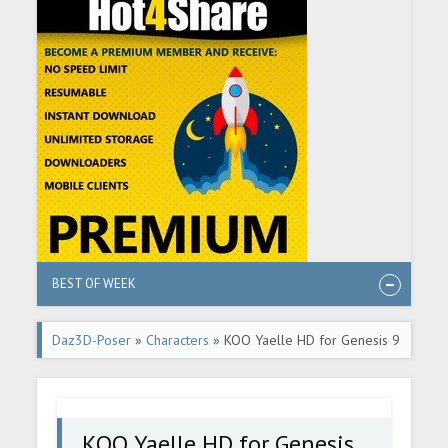
BEST OF WEEK
Daz3D-Poser
»
Characters
» KOO Yaelle HD for Genesis 9
KOO Yaelle HD for Genesis