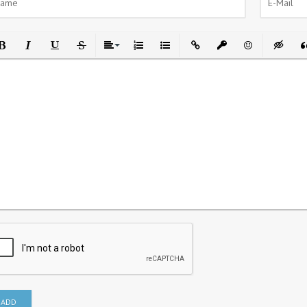
ld
Italic
Underline
Strikethrough
Align
Ordered List
Unordered List
Insert Link
Insert protected link
Emoticons
Insert h
In
ADD