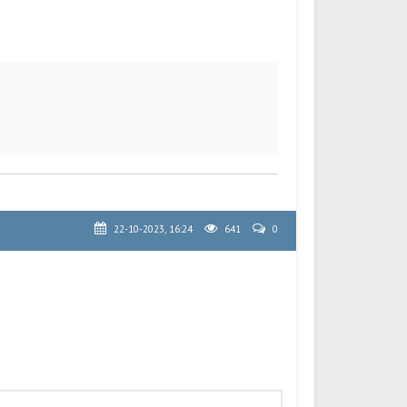
22-10-2023, 16:24
641
0