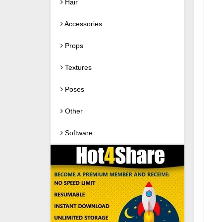
Hair
Accessories
Props
Textures
Poses
Other
Software