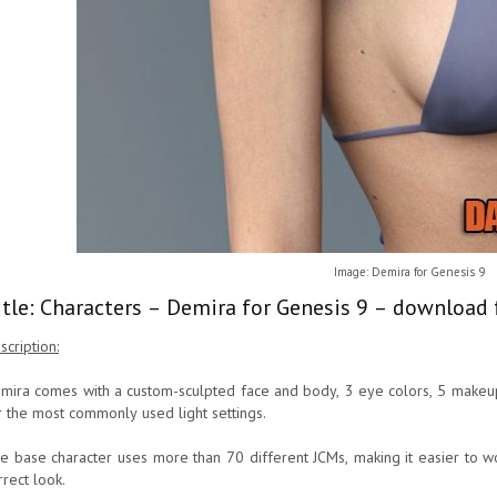
Image: Demira for Genesis 9
itle: Characters – Demira for Genesis 9 – download 
scription:
mira comes with a custom-sculpted face and body, 3 eye colors, 5 makeup
r the most commonly used light settings.
e base character uses more than 70 different JCMs, making it easier to wo
rrect look.