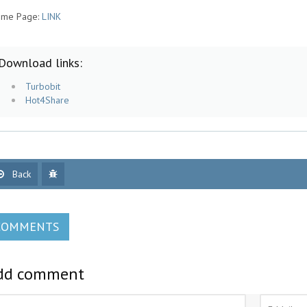
me Page:
LINK
Download links:
Turbobit
Hot4Share
Back
COMMENTS
dd comment