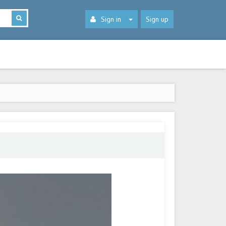
Sign in
Sign up