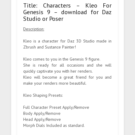
Title: Characters – Kleo For
Genesis 9 – download for Daz
Studio or Poser
Description:
Kleo is a character for Daz 3D Studio made in
Zbrush and Sustance Painter!
Kleo comes to you in the Genesis 9 figure.
She is ready for all occasions and she will
quickly captivate you with her renders.
Kleo will become a great friend for you and
make your renders more beautiful.
Kleo Shaping Presets:
Full Character Preset Apply/Remove
Body Apply/Remove
Head Apply/Remove
Morph Dials Included as standard.