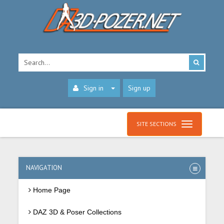
Sign in
Sign up
SITE SECTIONS
NAVIGATION
Home Page
DAZ 3D & Poser Collections