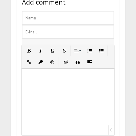
Add comment
Bold
Italic
Underline
Strikethrough
Align
Ordered List
Unordered List
Insert Link
Insert protected link
Emoticons
Insert hidden text
Insert Quote
Insert spoiler
0