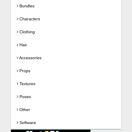
Bundles
Characters
Clothing
Hair
Accessories
Props
Textures
Poses
Other
Software