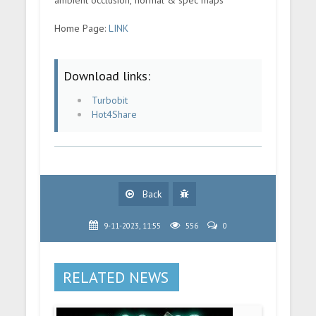
ambient occlusion, normal & spec maps
Home Page:
LINK
Download links:
Turbobit
Hot4Share
Back
9-11-2023, 11:55
556
0
RELATED NEWS