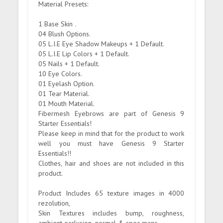
Material Presets:
1 Base Skin .
04 Blush Options.
05 L.I.E Eye Shadow Makeups + 1 Default.
05 L.I.E Lip Colors + 1 Default.
05 Nails + 1 Default.
10 Eye Colors.
01 Eyelash Option.
01 Tear Material.
01 Mouth Material.
Fibermesh Eyebrows are part of Genesis 9
Starter Essentials!
Please keep in mind that for the product to work
well you must have Genesis 9 Starter
Essentials!!
Clothes, hair and shoes are not included in this
product.
Product Includes 65 texture images in 4000
rezolution,
Skin Textures includes bump, roughness,