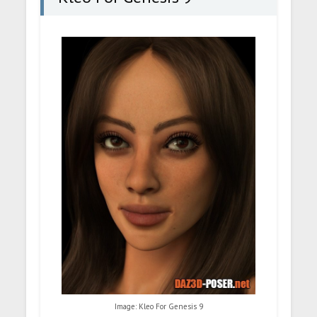
Image: Kleo For Genesis 9