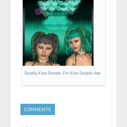
Deadly Kleo Dreads: For Kleo Dreads Hair
COMMENTS