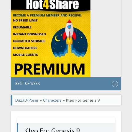
BEST OF WEEK
Daz3D-Poser
»
Characters
» Kleo For Genesis 9
Kleo For Genesis 9