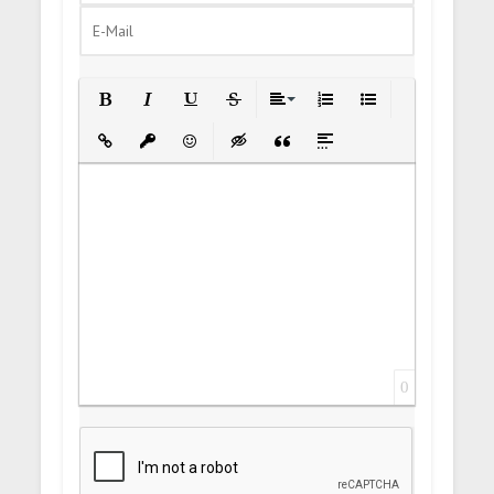
Bold
Italic
Underline
Strikethrough
Align
Ordered List
Unordered List
Insert Link
Insert protected link
Emoticons
Insert hidden text
Insert Quote
Insert spoiler
0