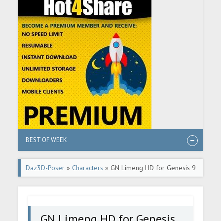
BEST OF WEEK
Daz3D-Poser
»
Characters
» GN Limeng HD for Genesis 9
GN Limeng HD for Genesis