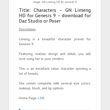
Image: GN Limeng HD for Genesis 9
Title: Characters – GN Limeng
HD for Genesis 9 – download for
Daz Studio or Poser
Description:
Limeng is a beautiful character preset for
Genesis 9.
Featuring realistic design and detail, you will
love using her in your renders.
This is an excellent value character sporting a
lot of beauty.
She comes complete with several eye colors,
makeup, blush, and lip options.
Home Page:
LINK