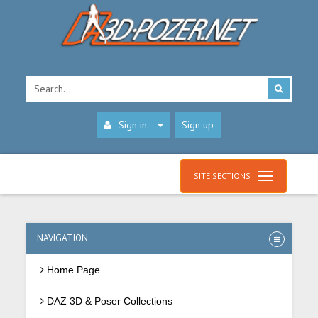
Sign in
Sign up
SITE SECTIONS
NAVIGATION
Home Page
DAZ 3D & Poser Collections