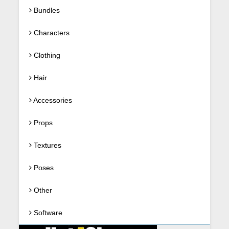
Bundles
Characters
Clothing
Hair
Accessories
Props
Textures
Poses
Other
Software