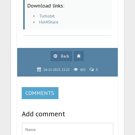
Download links:
Turbobit
Hot4Share
Back
26-11-2023, 11:22
633
0
COMMENTS
Add comment