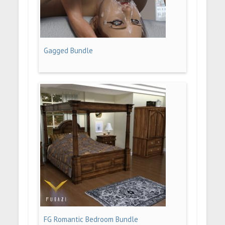
Gagged Bundle
FG Romantic Bedroom Bundle