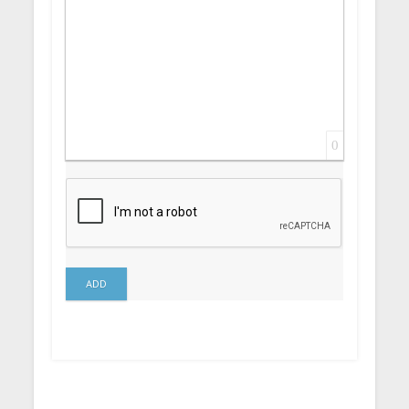
0
ADD