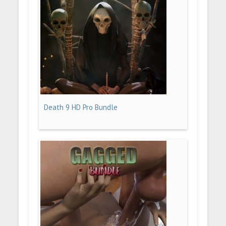
Death 9 HD Pro Bundle