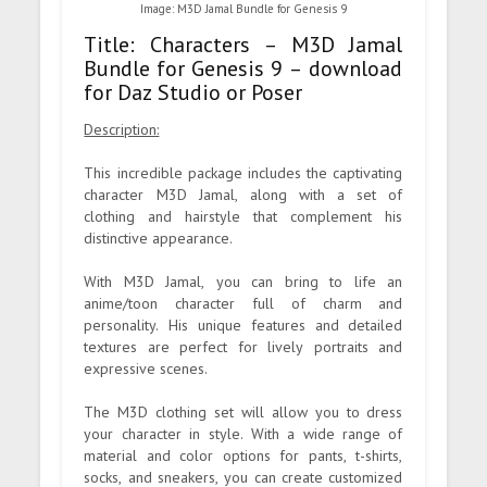
Image: M3D Jamal Bundle for Genesis 9
Title: Characters – M3D Jamal
Bundle for Genesis 9 – download
for Daz Studio or Poser
Description:
This incredible package includes the captivating
character M3D Jamal, along with a set of
clothing and hairstyle that complement his
distinctive appearance.
With M3D Jamal, you can bring to life an
anime/toon character full of charm and
personality. His unique features and detailed
textures are perfect for lively portraits and
expressive scenes.
The M3D clothing set will allow you to dress
your character in style. With a wide range of
material and color options for pants, t-shirts,
socks, and sneakers, you can create customized