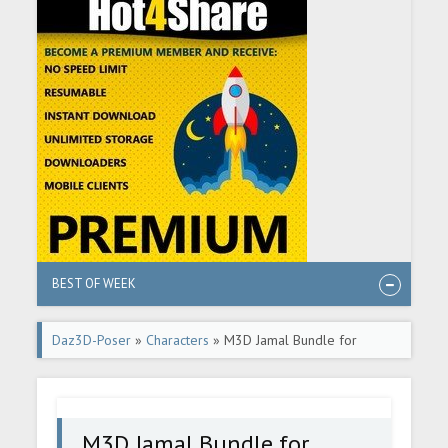
BEST OF WEEK
Daz3D-Poser
»
Characters
» M3D Jamal Bundle for
Genesis 9
M3D Jamal Bundle for