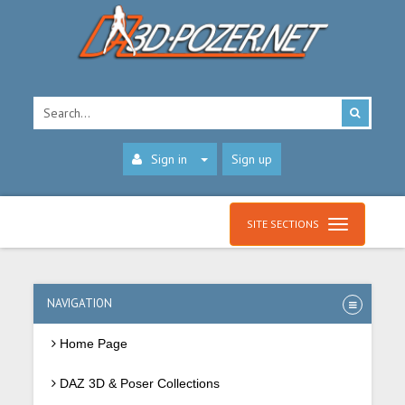
Sign in
Sign up
SITE SECTIONS
NAVIGATION
Home Page
DAZ 3D & Poser Collections