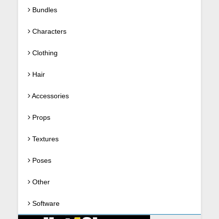
Bundles
Characters
Clothing
Hair
Accessories
Props
Textures
Poses
Other
Software