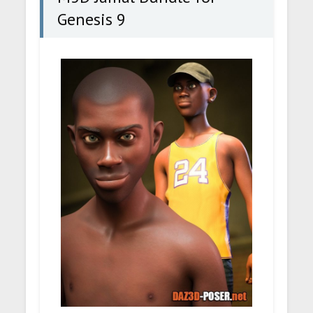
Genesis 9