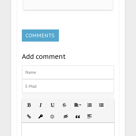
COMMENTS
Add comment
Bold
Italic
Underline
Strikethrough
Align
Ordered List
Unordered List
Insert Link
Insert protected link
Emoticons
Insert hidden text
Insert Quote
Insert spoiler