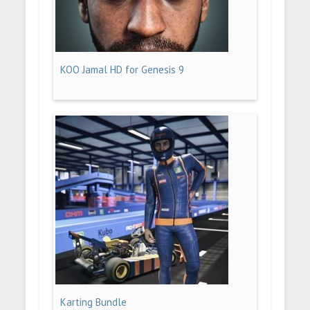
KOO Jamal HD for Genesis 9
Karting Bundle