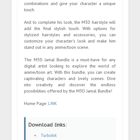
combinations and give your character a unique
touch.
And to complete his look, the M3D hairstyle will
add the final stylish touch. With options for
stylized hairstyles and accessories, you can
customize your character's look and make him
stand out in any anime/toon scene.
The M3D Jamal Bundle is a must-have for any
digital artist looking to explore the world of
anime/toon art. With this bundle, you can create
captivating characters and lively scenes. Dive
into creativity and discover the endless
possibilities offered by the M3D Jamal Bundle!
Home Page:
LINK
Download links:
Turbobit