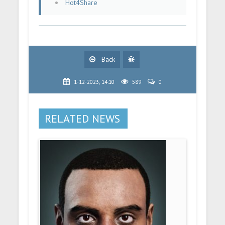
Hot4Share
Back
1-12-2023, 14:10
589
0
RELATED NEWS