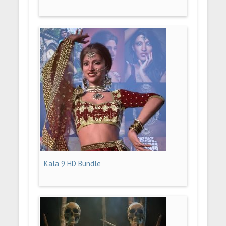
Kala 9 HD Bundle