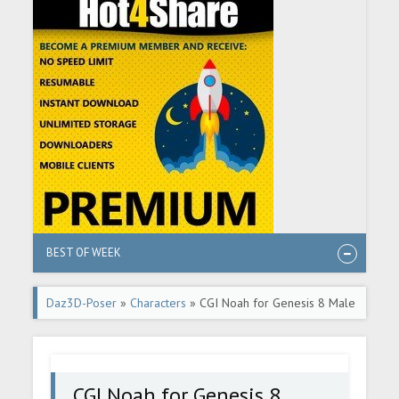
BEST OF WEEK
Daz3D-Poser
»
Characters
» CGI Noah for Genesis 8 Male
CGI Noah for Genesis 8