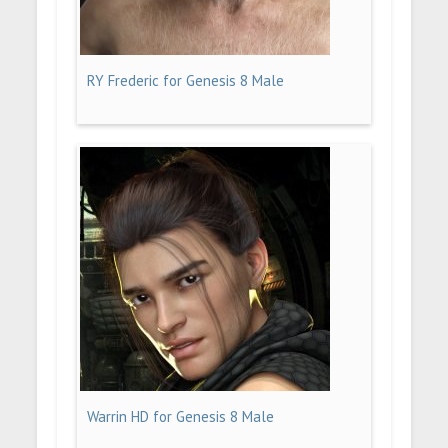
RY Frederic for Genesis 8 Male
Warrin HD for Genesis 8 Male