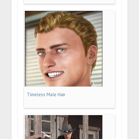
Timeless Male Hair