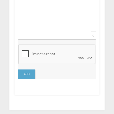
0
ADD