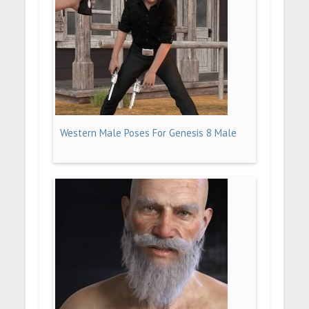
Western Male Poses For Genesis 8 Male