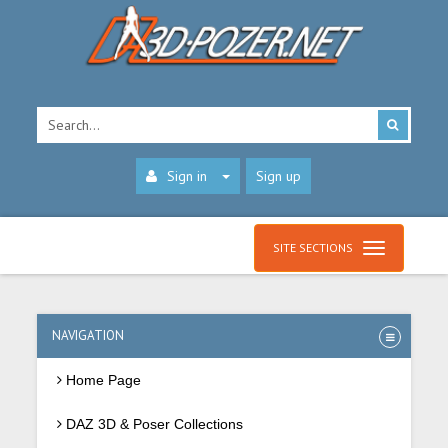
Sign in
Sign up
SITE SECTIONS
NAVIGATION
Home Page
DAZ 3D & Poser Collections