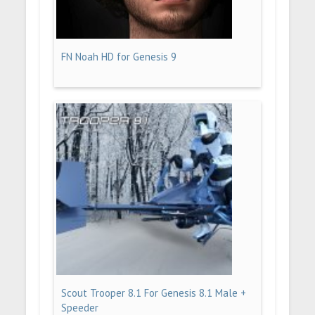
FN Noah HD for Genesis 9
Scout Trooper 8.1 For Genesis 8.1 Male +
Speeder