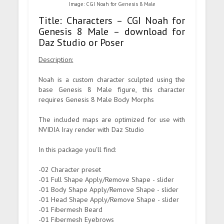
Image: CGI Noah for Genesis 8 Male
Title: Characters – CGI Noah for
Genesis 8 Male – download for
Daz Studio or Poser
Description:
Noah is a custom character sculpted using the
base Genesis 8 Male figure, this character
requires Genesis 8 Male Body Morphs
The included maps are optimized for use with
NVIDIA Iray render with Daz Studio
In this package you'll find:
-02 Character preset
-01 Full Shape Apply/Remove Shape - slider
-01 Body Shape Apply/Remove Shape - slider
-01 Head Shape Apply/Remove Shape - slider
-01 Fibermesh Beard
-01 Fibermesh Eyebrows