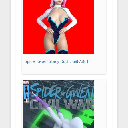
Spider Gwen Stacy Outfit G8F/G8.1F