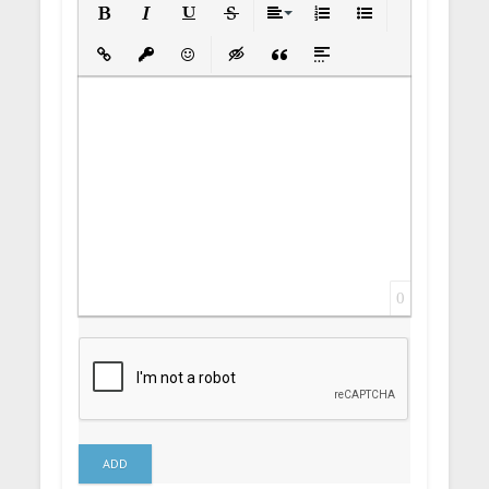
Bold
Italic
Underline
Strikethrough
Align
Ordered List
Unordered List
Insert Link
Insert protected link
Emoticons
Insert hidden text
Insert Quote
Insert spoiler
0
ADD