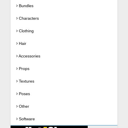
Bundles
Characters
Clothing
Hair
Accessories
Props
Textures
Poses
Other
Software