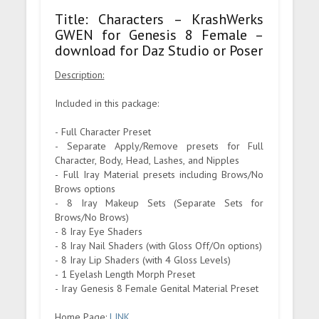
Title: Characters – KrashWerks
GWEN for Genesis 8 Female –
download for Daz Studio or Poser
Description:
Included in this package:
- Full Character Preset
- Separate Apply/Remove presets for Full
Character, Body, Head, Lashes, and Nipples
- Full Iray Material presets including Brows/No
Brows options
- 8 Iray Makeup Sets (Separate Sets for
Brows/No Brows)
- 8 Iray Eye Shaders
- 8 Iray Nail Shaders (with Gloss Off/On options)
- 8 Iray Lip Shaders (with 4 Gloss Levels)
- 1 Eyelash Length Morph Preset
- Iray Genesis 8 Female Genital Material Preset
Home Page:
LINK