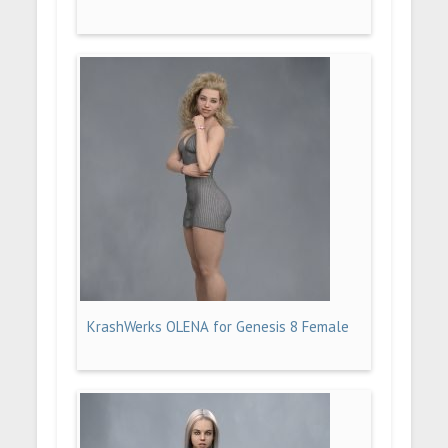
KrashWerks OLENA for Genesis 8 Female