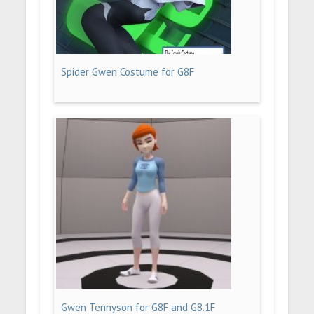
Spider Gwen Costume for G8F
Gwen Tennyson for G8F and G8.1F