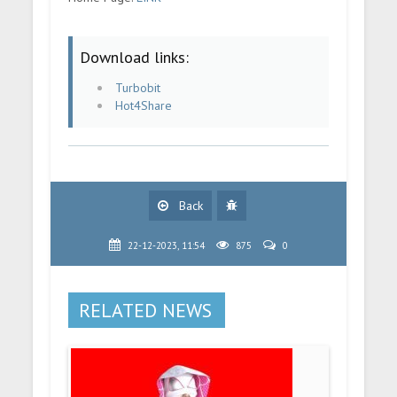
Download links:
Turbobit
Hot4Share
Back
22-12-2023, 11:54
875
0
RELATED NEWS