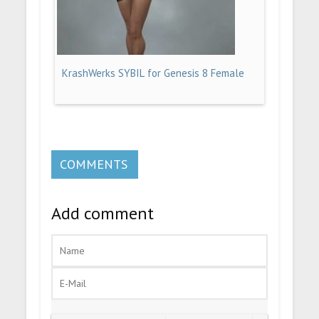
KrashWerks SYBIL for Genesis 8 Female
COMMENTS
Add comment