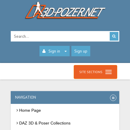
Sign in
Sign up
SITE SECTIONS
NAVIGATION
Home Page
DAZ 3D & Poser Collections