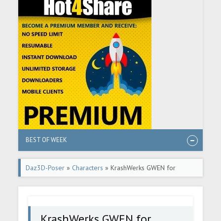
BEST OF WEEK
Daz3D-Poser
»
Characters
» KrashWerks GWEN for
Genesis 8 Female
KrashWerks GWEN for