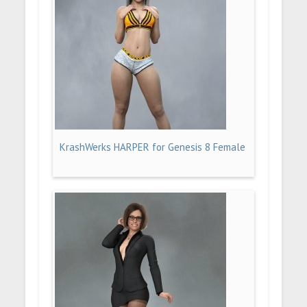
KrashWerks HARPER for Genesis 8 Female