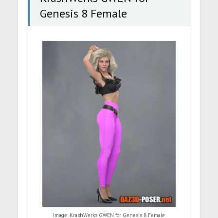
Genesis 8 Female
Image: KrashWerks GWEN for Genesis 8 Female