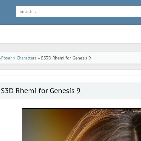
-Poser
»
Characters
» ES3D Rhemi for Genesis 9
ES3D Rhemi for Genesis 9