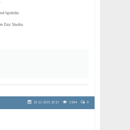
.
d lipsticks.
in Daz Studio.
25-12-2023, 10:13
1 004
0