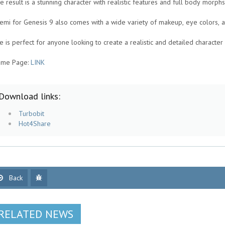
e result is a stunning character with realistic features and full body morphs
emi for Genesis 9 also comes with a wide variety of makeup, eye colors, an
e is perfect for anyone looking to create a realistic and detailed character 
me Page:
LINK
Download links:
Turbobit
Hot4Share
Back
RELATED NEWS