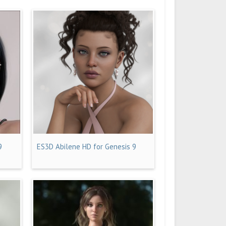
9
ES3D Abilene HD for Genesis 9