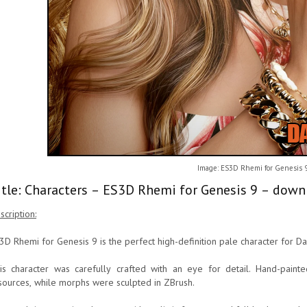
Image: ES3D Rhemi for Genesis 
itle: Characters – ES3D Rhemi for Genesis 9 – down
scription:
3D Rhemi for Genesis 9 is the perfect high-definition pale character for Da
is character was carefully crafted with an eye for detail. Hand-pain
sources, while morphs were sculpted in ZBrush.