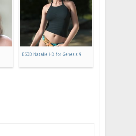
ES3D Natalie HD for Genesis 9