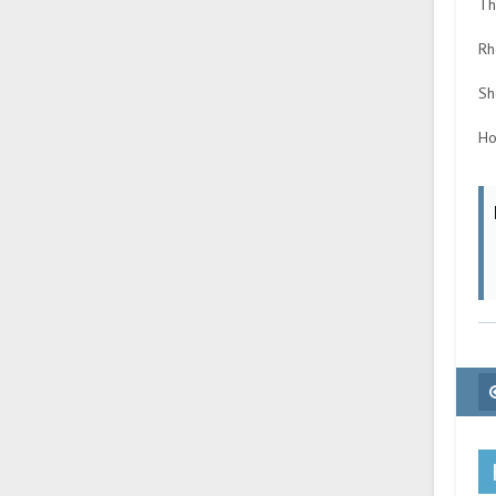
Th
Rh
Sh
Ho