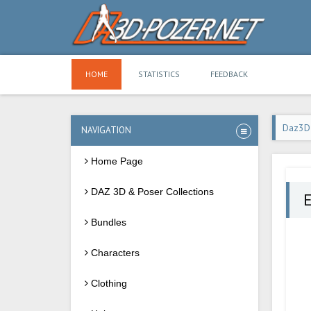
HOME
STATISTICS
FEEDBACK
Daz3D
NAVIGATION
Home Page
DAZ 3D & Poser Collections
Bundles
Characters
Clothing