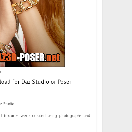
9
load for Daz Studio or Poser
z Studio.
ted textures were created using photographs and