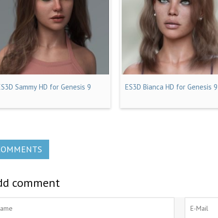
ES3D Sammy HD for Genesis 9
ES3D Bianca HD for Genesis 9
COMMENTS
dd comment