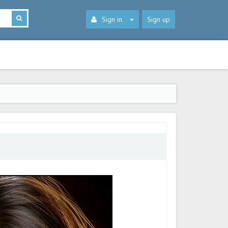
Sign in
Sign up