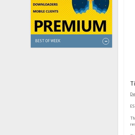
BEST OF WEEK
T
De
ES
Th
re