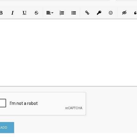
ld
Italic
Underline
Strikethrough
Align
Ordered List
Unordered List
Insert Link
Insert protected link
Emoticons
Insert h
In
ADD