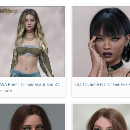
JASA Rhemi for Genesis 8 and 8.1
ES3D Luanne HD for Genesis 
Female