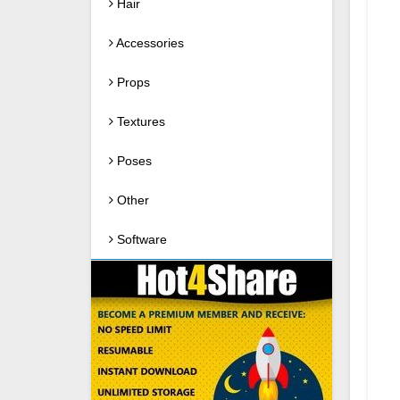
Hair
Accessories
Props
Textures
Poses
Other
Software