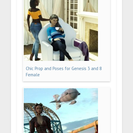
Chic Prop and Poses for Genesis 3 and 8
Female