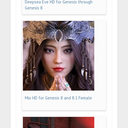
Deepsea Eve HD for Genesis through
Genesis 8
Mio HD for Genesis 8 and 8.1 Female