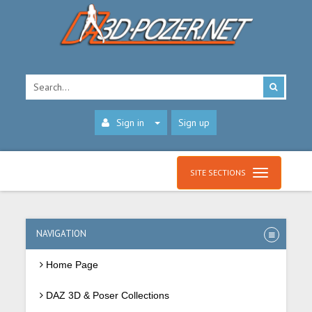
Sign in
Sign up
SITE SECTIONS
NAVIGATION
Home Page
DAZ 3D & Poser Collections