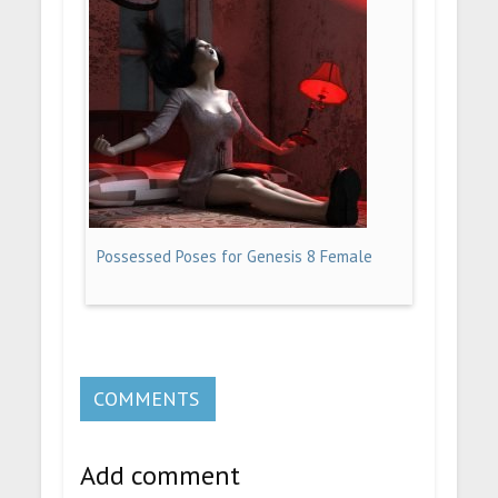
Possessed Poses for Genesis 8 Female
COMMENTS
Add comment