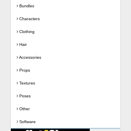
Bundles
Characters
Clothing
Hair
Accessories
Props
Textures
Poses
Other
Software