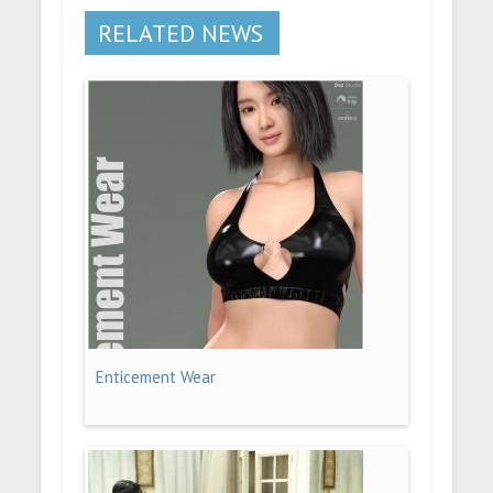
RELATED NEWS
Enticement Wear