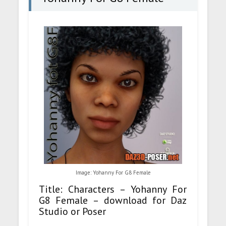
Image: Yohanny For G8 Female
Title: Characters – Yohanny For
G8 Female – download for Daz
Studio or Poser