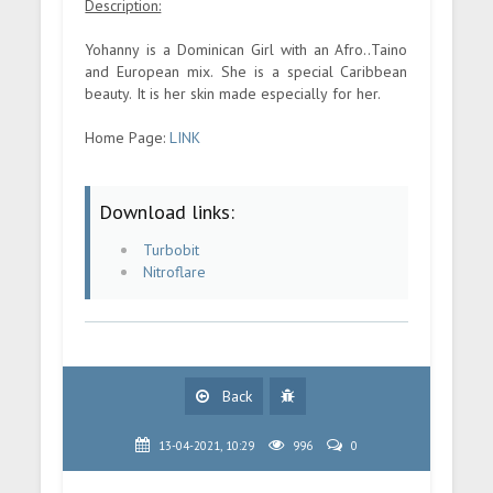
Description:
Yohanny is a Dominican Girl with an Afro..Taino
and European mix. She is a special Caribbean
beauty. It is her skin made especially for her.
Home Page:
LINK
Download links:
Turbobit
Nitroflare
Back
13-04-2021, 10:29
996
0