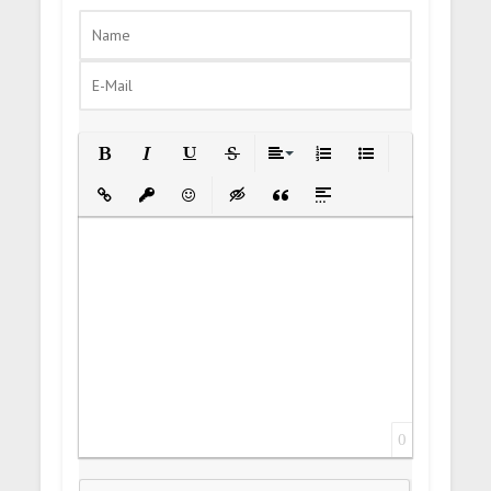
Bold
Italic
Underline
Strikethrough
Align
Ordered List
Unordered List
Insert Link
Insert protected link
Emoticons
Insert hidden text
Insert Quote
Insert spoiler
0