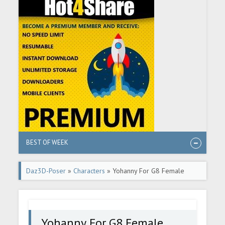
BEST OF WEEK
Daz3D-Poser
»
Characters
» Yohanny For G8 Female
Yohanny For G8 Female