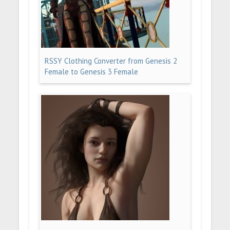
RSSY Clothing Converter from Genesis 2
Female to Genesis 3 Female