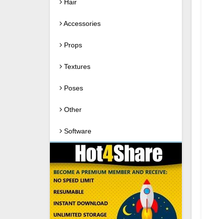
Hair
Accessories
Props
Textures
Poses
Other
Software