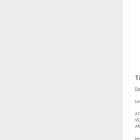
T
De
Le
AT
VE
Af
ht