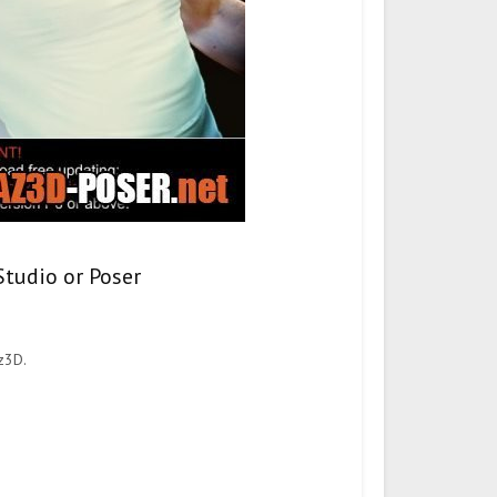
Studio or Poser
z3D.