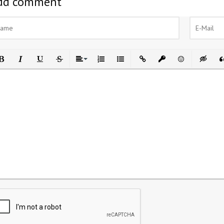
dd comment
ld
Italic
Underline
Strikethrough
Align
Ordered List
Unordered List
Insert Link
Insert protected link
Emoticons
Insert h
In