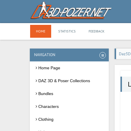
HOME
STATISTICS
FEEDBACK
Daz3D
NAVIGATION
Home Page
DAZ 3D & Poser Collections
Bundles
Characters
Clothing