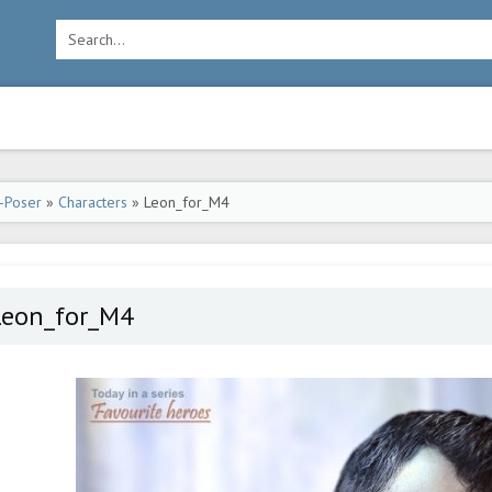
-Poser
»
Characters
» Leon_for_M4
Leon_for_M4