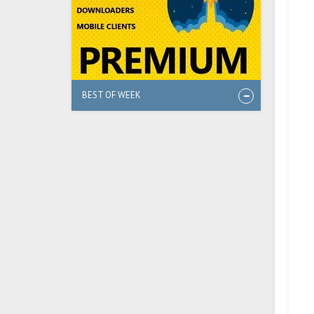
BEST OF WEEK