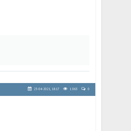
23-04-2021, 18:17
1 063
0