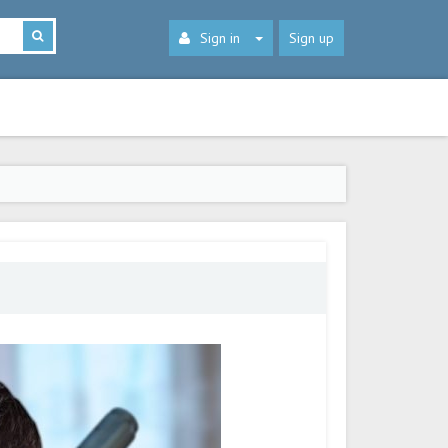
Sign in
Sign up