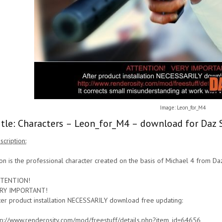
Image: Leon_for_M4
itle: Characters – Leon_for_M4 – download for Daz 
scription:
on is the professional character created on the basis of Michael 4 from Da
TENTION!
RY IMPORTANT!
ter product installation NECESSARILY download free updating:
tp://www.renderosity.com/mod/freestuff/details.php?item_id=64656