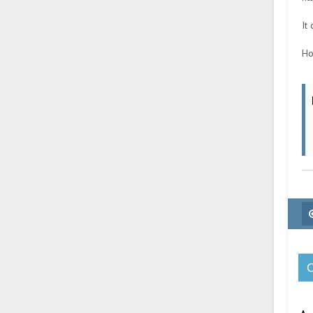
It
Ho