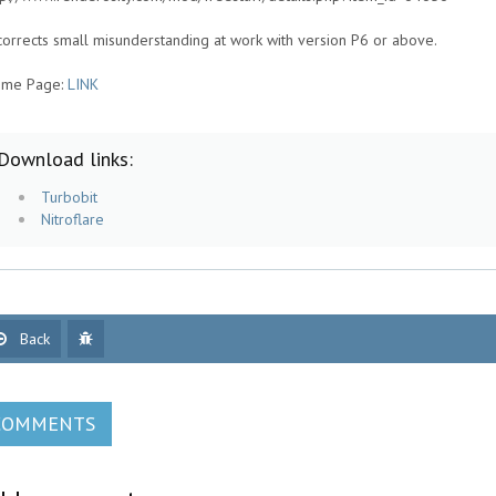
 corrects small misunderstanding at work with version P6 or above.
me Page:
LINK
Download links:
Turbobit
Nitroflare
Back
COMMENTS