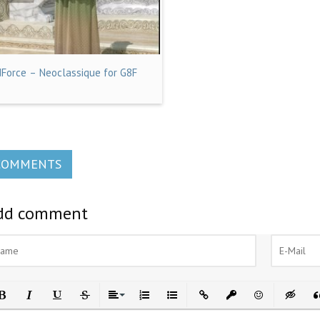
dForce – Neoclassique for G8F
COMMENTS
dd comment
ld
Italic
Underline
Strikethrough
Align
Ordered List
Unordered List
Insert Link
Insert protected link
Emoticons
Insert h
In