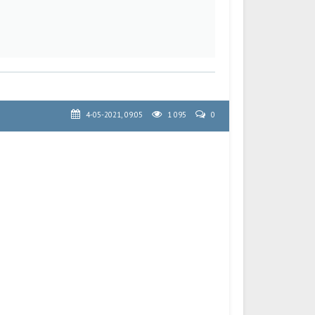
4-05-2021, 09:05
1 095
0