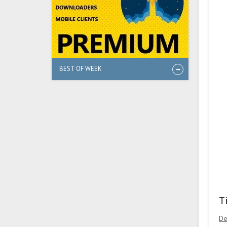
BEST OF WEEK
T
De