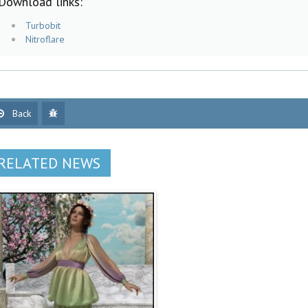
Download links:
Turbobit
Nitroflare
Back
RELATED NEWS