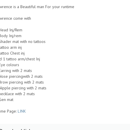
wrence is a Beautiful man For your runtime
Lawrence come with
Head Inj/Rem
Body Inj/rem
Shader mat with no tattoos
tattoo arm inj
tattoo Chest inj
d 1 tattoo arm/chest Inj
Eye colours
Earring with 2 mats
Nose piercingwith 2 mats
Brow piercing with 2 mats
Nipple piercing with 2 mats
necklace with 2 mats
Gen mat
me Page:
LINK