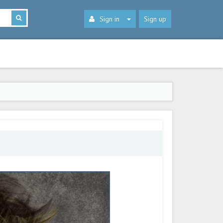
Sign in
Sign up