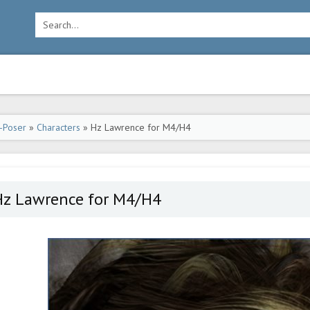
-Poser
»
Characters
» Hz Lawrence for M4/H4
Hz Lawrence for M4/H4