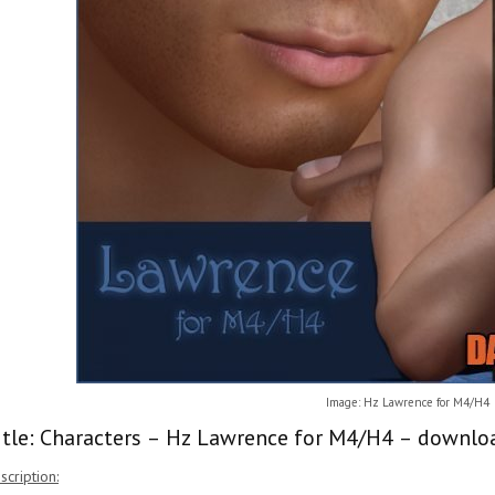
Image: Hz Lawrence for M4/H4
itle: Characters – Hz Lawrence for M4/H4 – downloa
scription: