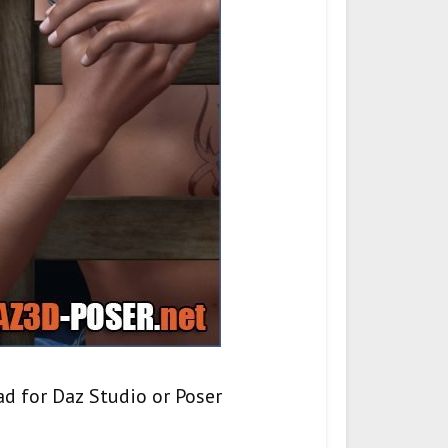
d for Daz Studio or Poser