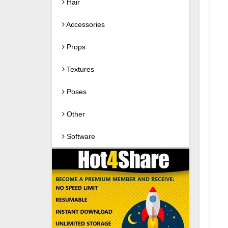
Hair
Accessories
Props
Textures
Poses
Other
Software