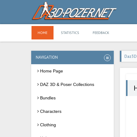
HOME
STATISTICS
FEEDBACK
Daz3D
NAVIGATION
Home Page
DAZ 3D & Poser Collections
Bundles
Characters
Clothing