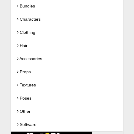
Bundles
Characters
Clothing
Hair
Accessories
Props
Textures
Poses
Other
Software