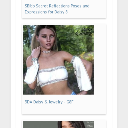
SBibb Secret Reflections Poses and
Expressions for Daisy 8
3DA Daisy & Jewelry - G8F