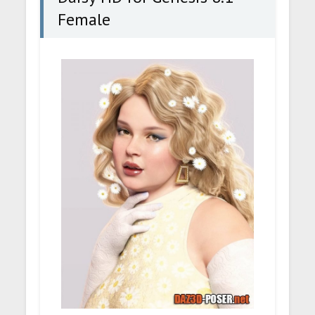
Female