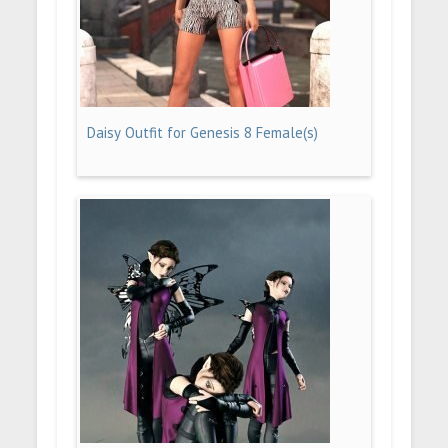
Daisy Outfit for Genesis 8 Female(s)