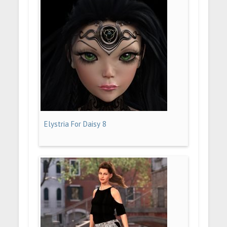
Elystria For Daisy 8