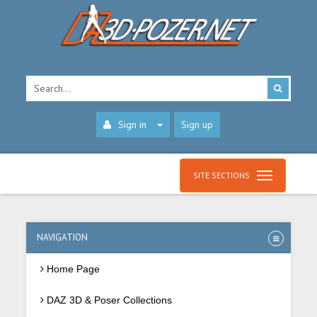
Sign in
Sign up
SITE SECTIONS
NAVIGATION
Home Page
DAZ 3D & Poser Collections