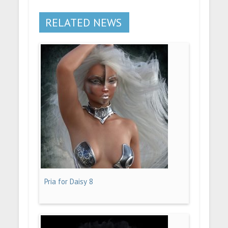
RELATED NEWS
Pria for Daisy 8