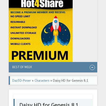
BEST OF WEEK
Daz3D-Poser
»
Characters
» Daisy HD for Genesis 8.1
Female
Daisy HD for Genesis 8.1