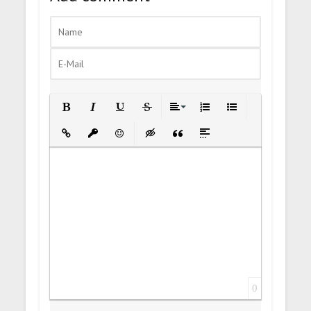
Bold
Italic
Underline
Strikethrough
Align
Ordered List
Unordered List
Insert Link
Insert protected link
Emoticons
Insert hidden text
Insert Quote
Insert spoiler
0