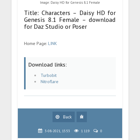
Image: Daisy HD for Genesis 8.1 Female
Title: Characters – Daisy HD for
Genesis 8.1 Female – download
for Daz Studio or Poser
Home Page:
LINK
Download links:
Turbobit
Nitroflare
Back
3-08-2021, 15:53
1 119
0