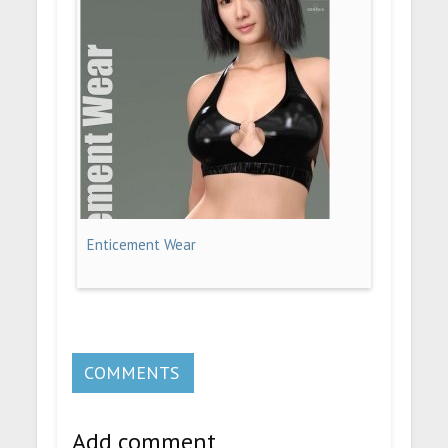
Enticement Wear
COMMENTS
Add comment