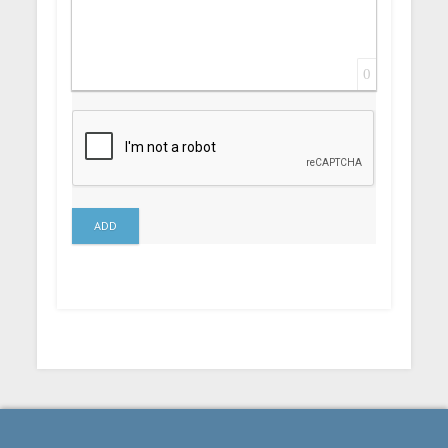
0
ADD