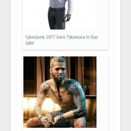
Cyberpunk 2077 Goro Takamura In Daz
G8M