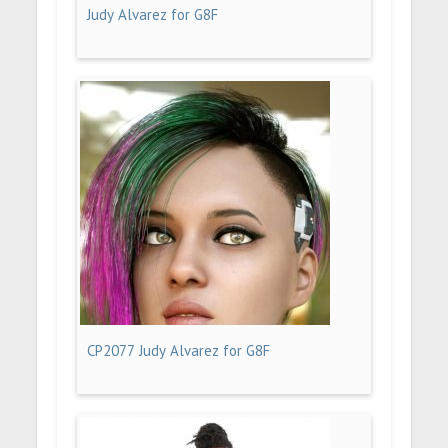
Judy Alvarez for G8F
CP2077 Judy Alvarez for G8F