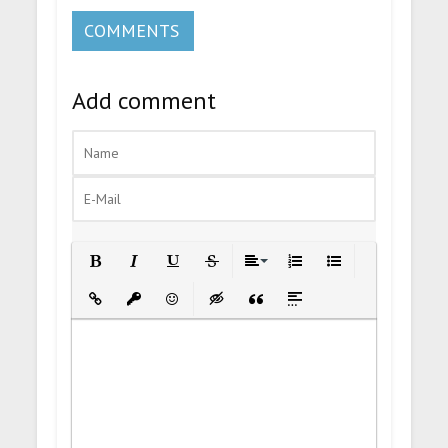
COMMENTS
Add comment
Bold
Italic
Underline
Strikethrough
Align
Ordered List
Unordered List
Insert Link
Insert protected link
Emoticons
Insert hidden text
Insert Quote
Insert spoiler