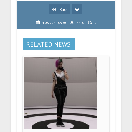
Back
4-08-2021, 09:30
2 300
0
RELATED NEWS