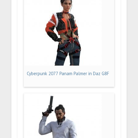
Cyberpunk 2077 Panam Palmer in Daz G8F