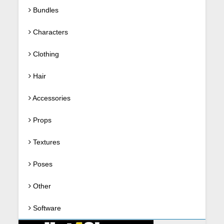
Bundles
Characters
Clothing
Hair
Accessories
Props
Textures
Poses
Other
Software