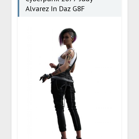
Alvarez In Daz G8F