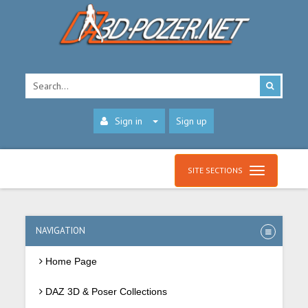
Sign in
Sign up
SITE SECTIONS
NAVIGATION
Home Page
DAZ 3D & Poser Collections