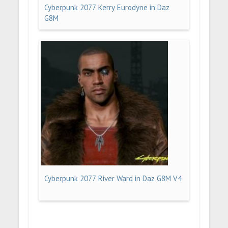
Cyberpunk 2077 Kerry Eurodyne in Daz
G8M
Cyberpunk 2077 River Ward in Daz G8M V4