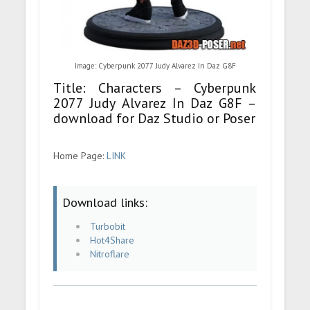
Image: Cyberpunk 2077 Judy Alvarez In Daz G8F
Title: Characters – Cyberpunk
2077 Judy Alvarez In Daz G8F –
download for Daz Studio or Poser
Home Page:
LINK
Download links:
Turbobit
Hot4Share
Nitroflare