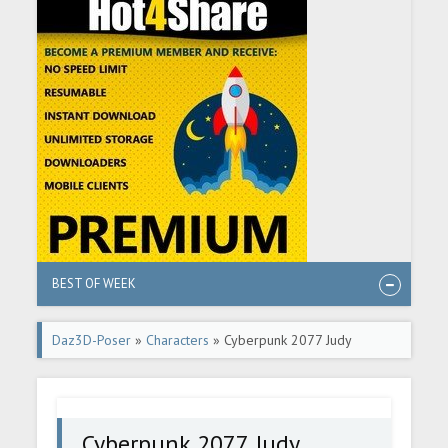
BEST OF WEEK
Daz3D-Poser
»
Characters
» Cyberpunk 2077 Judy
Alvarez In Daz G8F
Cyberpunk 2077 Judy