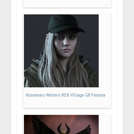
Rosemary Winters RE8 Village G8 Female