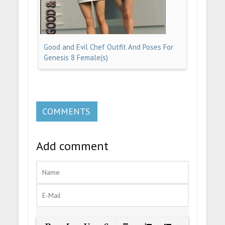
Good and Evil Chef Outfit And Poses For
Genesis 8 Female(s)
COMMENTS
Add comment