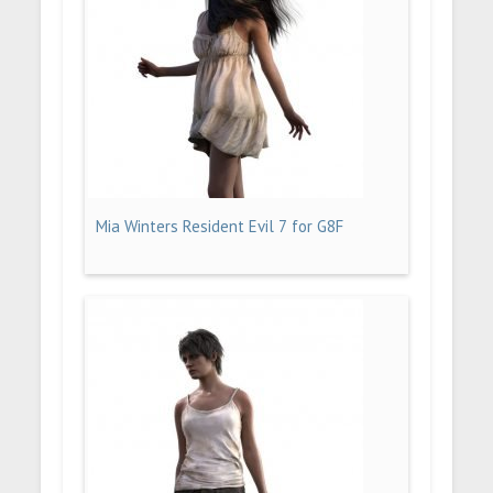
Mia Winters Resident Evil 7 for G8F