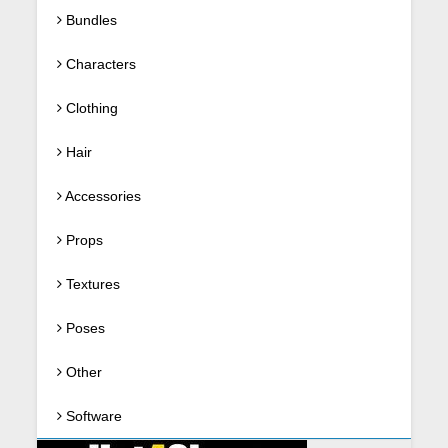
Bundles
Characters
Clothing
Hair
Accessories
Props
Textures
Poses
Other
Software