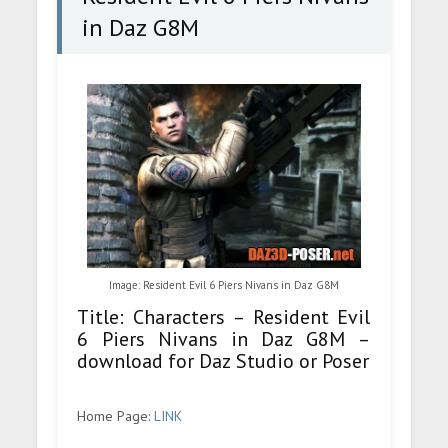
in Daz G8M
Image: Resident Evil 6 Piers Nivans in Daz G8M
Title: Characters – Resident Evil
6 Piers Nivans in Daz G8M –
download for Daz Studio or Poser
Home Page:
LINK