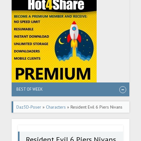
BEST OF WEEK
Daz3D-Poser
»
Characters
» Resident Evil 6 Piers Nivans
in Daz G8M
Resident Evil 6 Piers Nivans