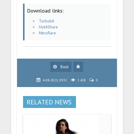
Download links:
Turbobit
Hot4Share
Nitroflare
Back
4-08-2021, 09:32
1 428
0
RELATED NEWS