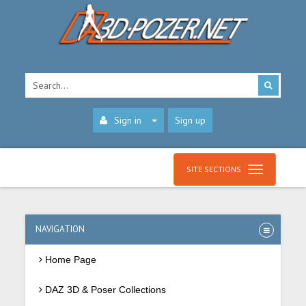
Sign in
Sign up
SITE SECTIONS
NAVIGATION
Home Page
DAZ 3D & Poser Collections