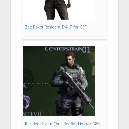
Zoe Baker Resident Evil 7 for G8F
Resident Evil 6 Chris Redfield in Daz G8M