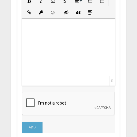
Bold
Italic
Underline
Strikethrough
Align
Ordered List
Unordered List
Insert Link
Insert protected link
Emoticons
Insert hidden text
Insert Quote
Insert spoiler
0
ADD