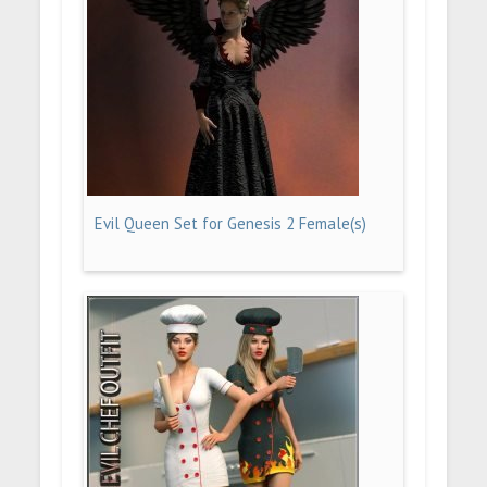
Evil Queen Set for Genesis 2 Female(s)