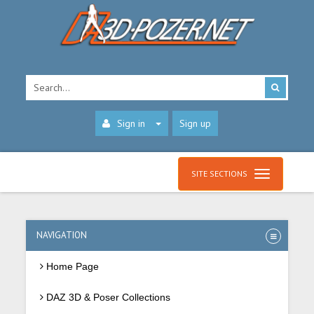
Sign in
Sign up
SITE SECTIONS
NAVIGATION
Home Page
DAZ 3D & Poser Collections