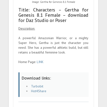
Image: Gertha for Genesis 8.1 Female
Title: Characters – Gertha for
Genesis 8.1 Female – download
for Daz Studio or Poser
Description:
A powerful Amazonian Warrior, or a mighty
Super Hero, Gertha is just the character you
need. She has a powerful athletic build, but still
retains a beautiful feminine look.
Home Page:
LINK
Download links:
Turbobit
Hot4Share