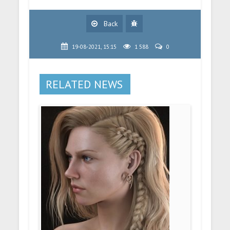
Back
19-08-2021, 15:15
1 588
0
RELATED NEWS