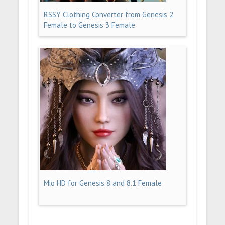
RSSY Clothing Converter from Genesis 2
Female to Genesis 3 Female
Mio HD for Genesis 8 and 8.1 Female