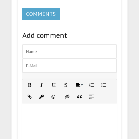
COMMENTS
Add comment
Bold
Italic
Underline
Strikethrough
Align
Ordered List
Unordered List
Insert Link
Insert protected link
Emoticons
Insert hidden text
Insert Quote
Insert spoiler