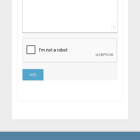
0
ADD