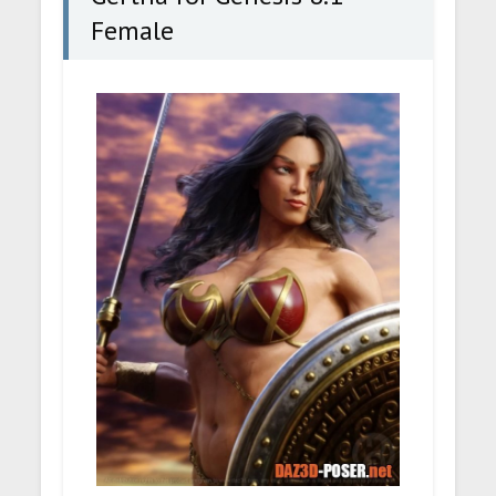
Female