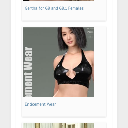
Gertha for G8 and G8.1 Females
Enticement Wear