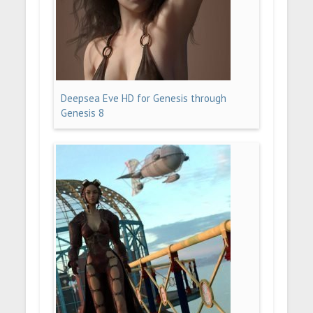
Deepsea Eve HD for Genesis through
Genesis 8