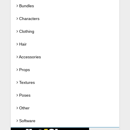
Bundles
Characters
Clothing
Hair
Accessories
Props
Textures
Poses
Other
Software