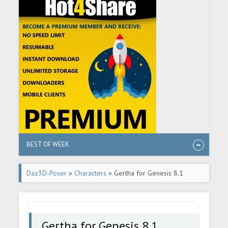
BEST OF WEEK
Daz3D-Poser
»
Characters
» Gertha for Genesis 8.1
Female
Gertha for Genesis 8.1