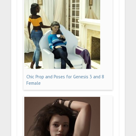
Chic Prop and Poses for Genesis 3 and 8
Female