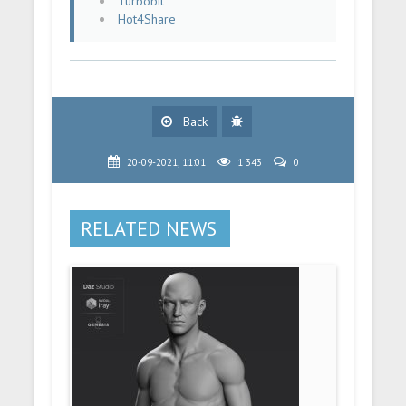
Turbobit
Hot4Share
Back
20-09-2021, 11:01
1 343
0
RELATED NEWS