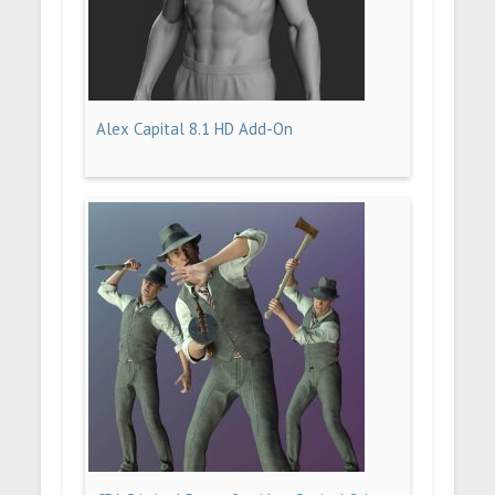
Alex Capital 8.1 HD Add-On