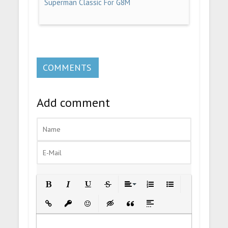
Superman Classic For G8M
COMMENTS
Add comment
Bold
Italic
Underline
Strikethrough
Align
Ordered List
Unordered List
Insert Link
Insert protected link
Emoticons
Insert hidden text
Insert Quote
Insert spoiler