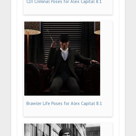
CDI Criminal Poses for Alex Capital 8.1
Brawler Life Poses for Alex Capital 8.1