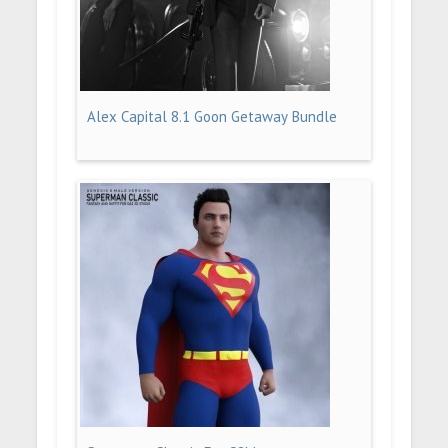
Alex Capital 8.1 Goon Getaway Bundle