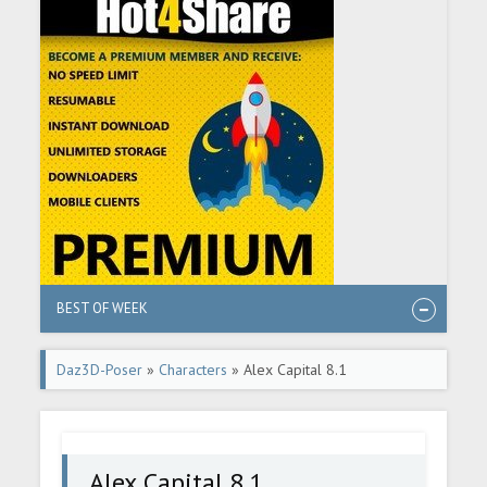
BEST OF WEEK
Daz3D-Poser
»
Characters
» Alex Capital 8.1
Alex Capital 8.1