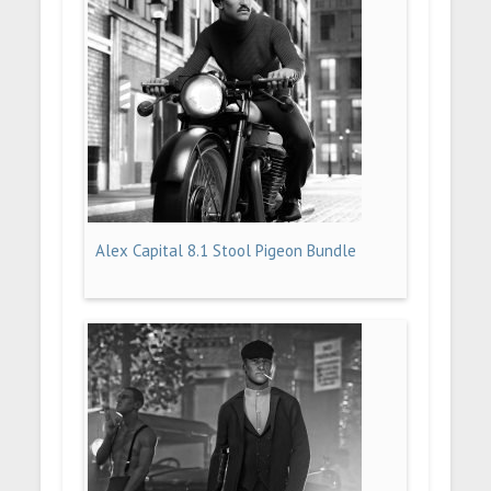
Alex Capital 8.1 Stool Pigeon Bundle