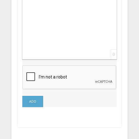
0
ADD