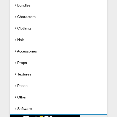
Bundles
Characters
Clothing
Hair
Accessories
Props
Textures
Poses
Other
Software