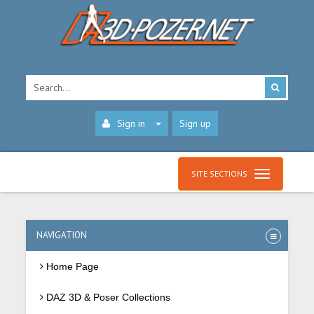
Sign in
Sign up
SITE SECTIONS
NAVIGATION
Home Page
DAZ 3D & Poser Collections