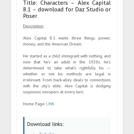
Title: Characters – Alex Capital
8.1 – download for Daz Studio or
Poser
Description:
Alex Capital 8.1 wants three things: power,
money, and the American Dream.
He started as a child immigrant with nothing, and
now that he’s an adult in the 1920s, he's
determined to take what’s rightfully his —
whether or not his methods are legal is
irrelevant. From back-alley deals to connections
with the city’s elite, Alex Capital is dodging
suspicious snoopers at every turn.
Home Page:
LINK
Download links: