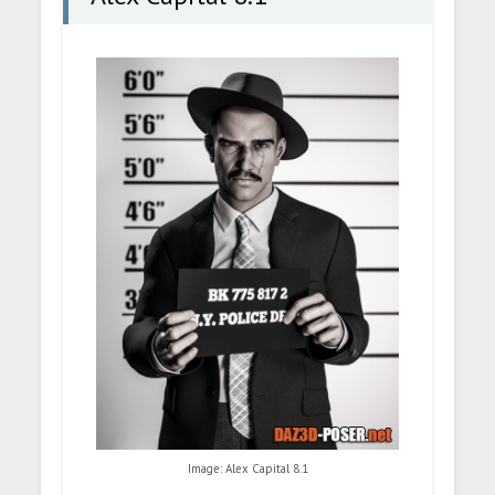
Image: Alex Capital 8.1