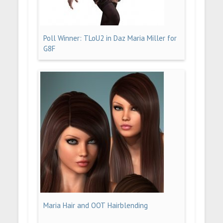
Poll Winner: TLoU2 in Daz Maria Miller for
G8F
Maria Hair and OOT Hairblending