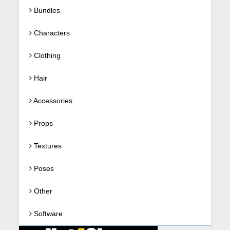
Bundles
Characters
Clothing
Hair
Accessories
Props
Textures
Poses
Other
Software