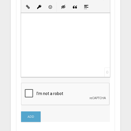
Bold
Italic
Underline
Strikethrough
Align
Ordered List
Unordered List
Insert Link
Insert protected link
Emoticons
Insert hidden text
Insert Quote
Insert spoiler
0
ADD