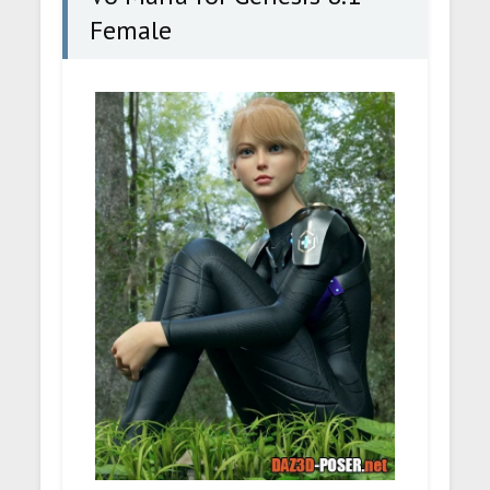
Female