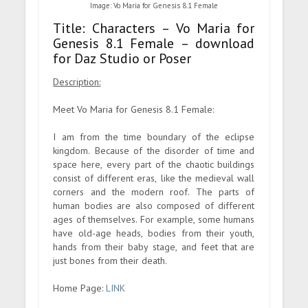
Image: Vo Maria for Genesis 8.1 Female
Title: Characters – Vo Maria for
Genesis 8.1 Female – download
for Daz Studio or Poser
Description:
Meet Vo Maria for Genesis 8.1 Female:
I am from the time boundary of the eclipse
kingdom. Because of the disorder of time and
space here, every part of the chaotic buildings
consist of different eras, like the medieval wall
corners and the modern roof. The parts of
human bodies are also composed of different
ages of themselves. For example, some humans
have old-age heads, bodies from their youth,
hands from their baby stage, and feet that are
just bones from their death.
Home Page:
LINK