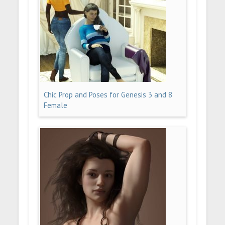
Chic Prop and Poses for Genesis 3 and 8
Female