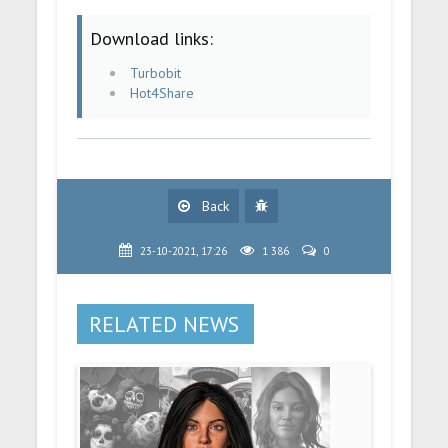
Download links:
Turbobit
Hot4Share
Back
23-10-2021, 17:26
1 386
0
RELATED NEWS