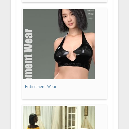
Enticement Wear