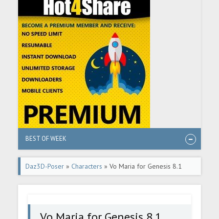
BEST OF WEEK
Daz3D-Poser
»
Characters
» Vo Maria for Genesis 8.1
Female
Vo Maria for Genesis 8.1