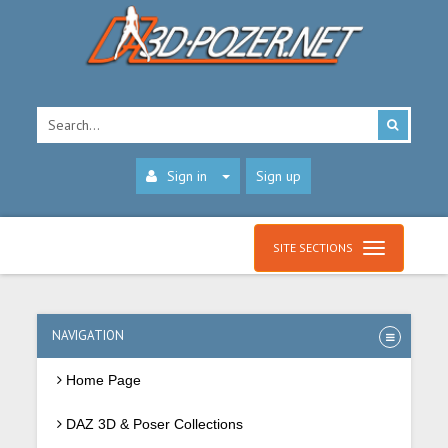
Sign in
Sign up
SITE SECTIONS
NAVIGATION
Home Page
DAZ 3D & Poser Collections