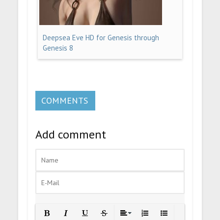
Deepsea Eve HD for Genesis through
Genesis 8
COMMENTS
Add comment