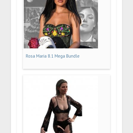
Rosa Maria 8.1 Mega Bundle