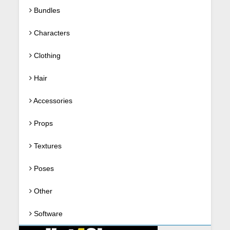
Bundles
Characters
Clothing
Hair
Accessories
Props
Textures
Poses
Other
Software