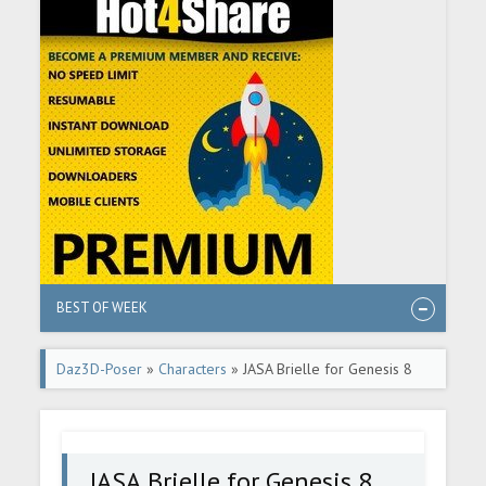
BEST OF WEEK
Daz3D-Poser
»
Characters
» JASA Brielle for Genesis 8
and 8.1 Female
JASA Brielle for Genesis 8