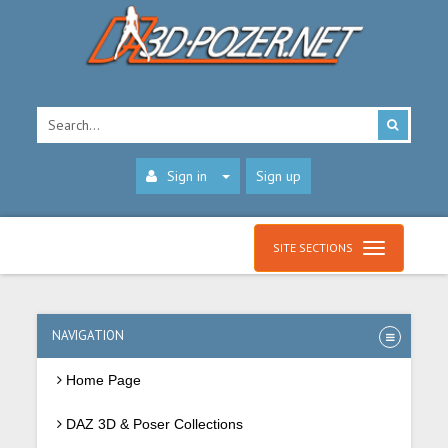
Sign in
Sign up
SITE SECTIONS
NAVIGATION
Home Page
DAZ 3D & Poser Collections