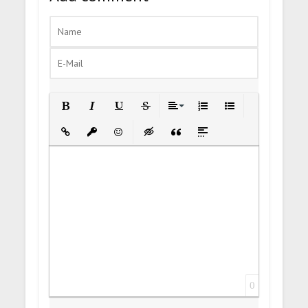
Bold
Italic
Underline
Strikethrough
Align
Ordered List
Unordered List
Insert Link
Insert protected link
Emoticons
Insert hidden text
Insert Quote
Insert spoiler
0