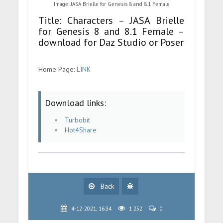
Image: JASA Brielle for Genesis 8 and 8.1 Female
Title: Characters – JASA Brielle
for Genesis 8 and 8.1 Female –
download for Daz Studio or Poser
Home Page:
LINK
Download links:
Turbobit
Hot4Share
Back
4-12-2021, 16:34
1 252
0