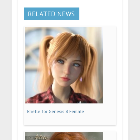
RELATED NEWS
Brielle for Genesis 8 Female