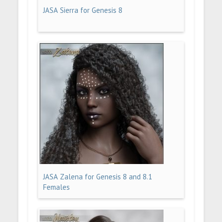
JASA Sierra for Genesis 8
JASA Zalena for Genesis 8 and 8.1
Females