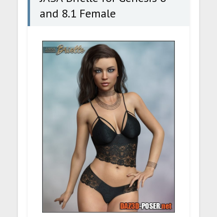
and 8.1 Female