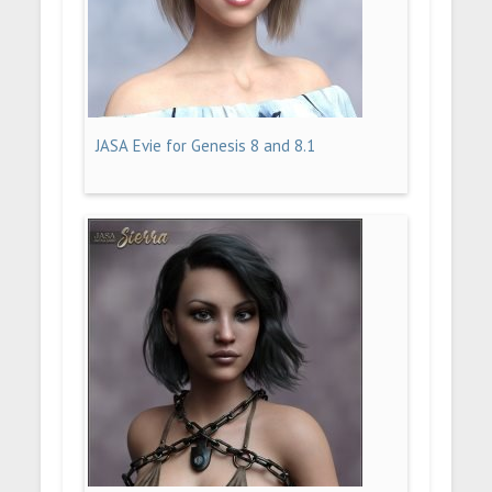
JASA Evie for Genesis 8 and 8.1