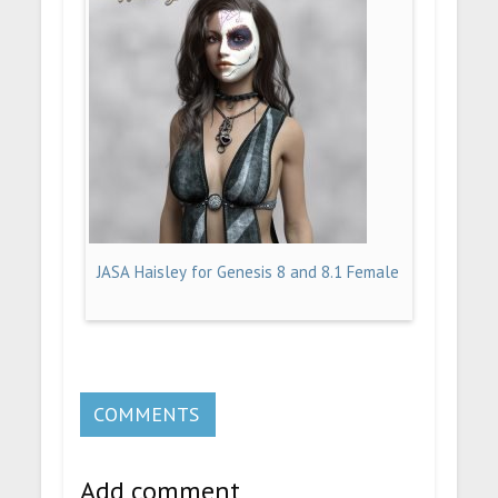
JASA Haisley for Genesis 8 and 8.1 Female
COMMENTS
Add comment