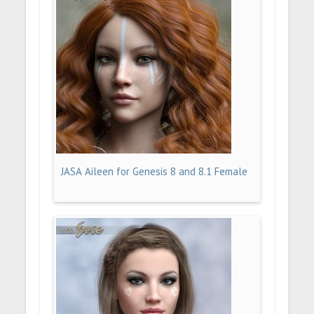
JASA Aileen for Genesis 8 and 8.1 Female