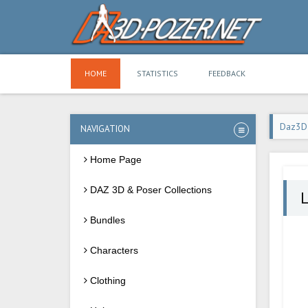
HOME
STATISTICS
FEEDBACK
Daz3D
NAVIGATION
Home Page
DAZ 3D & Poser Collections
Bundles
Characters
Clothing