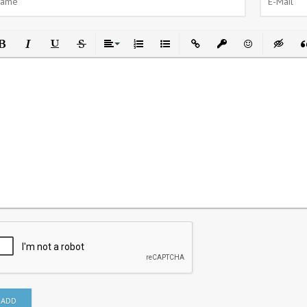
ld
Italic
Underline
Strikethrough
Align
Ordered List
Unordered List
Insert Link
Insert protected link
Emoticons
Insert h
In
ADD