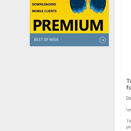
BEST OF WEEK
T
f
De
Ly
Th
ph