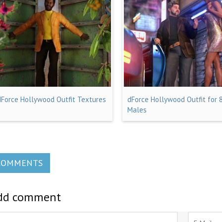
dForce Hollywood Outfit Textures
dForce Hollywood Outfit for 
Males
COMMENTS
dd comment