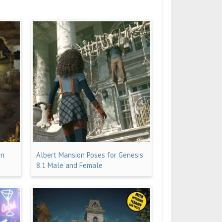
on
Albert Mansion Poses for Genesis
8.1 Male and Female