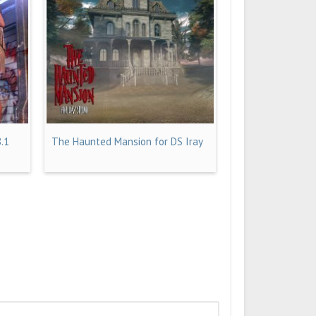
8.1
The Haunted Mansion for DS Iray