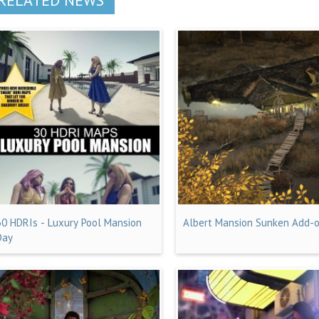
30 HDRIs - Luxury Pool Mansion
Albert Mansion Sunken Add-
Day