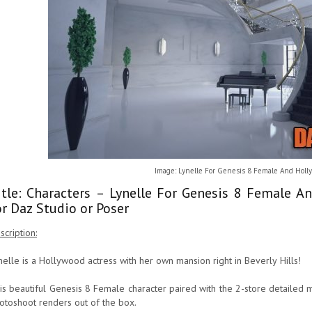
Image: Lynelle For Genesis 8 Female And Hol
itle: Characters – Lynelle For Genesis 8 Female
or Daz Studio or Poser
scription:
nelle is a Hollywood actress with her own mansion right in Beverly Hills!
is beautiful Genesis 8 Female character paired with the 2-store detailed 
otoshoot renders out of the box.