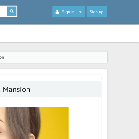
Sign in
Sign up
on
d Mansion