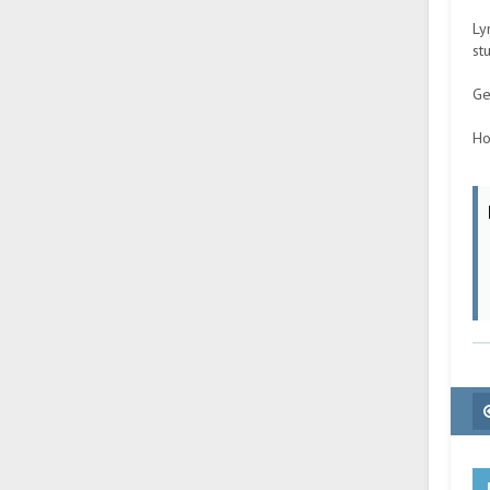
Ly
st
Ge
Ho