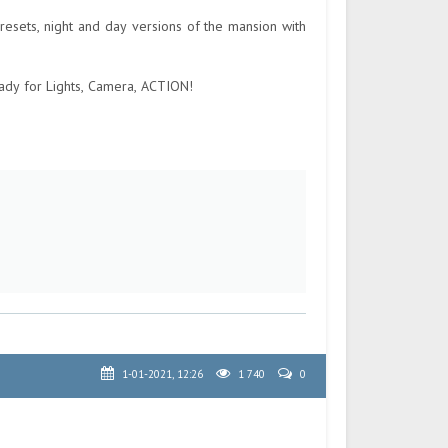
sets, night and day versions of the mansion with
ady for Lights, Camera, ACTION!
1-01-2021, 12:26
1 740
0