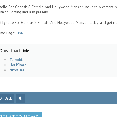
nelle For Genesis 8 Female And Hollywood Mansion includes 6 camera pre
unning lighting and Iray presets
t Lynelle For Genesis 8 Female And Hollywood Mansion today, and get re
me Page:
LINK
Download links:
Turbobit
Hot4Share
Nitroflare
Back
RELATED NEWS