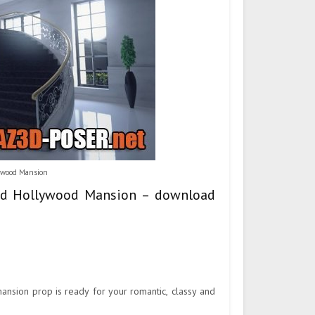
lywood Mansion
 And Hollywood Mansion – download
mansion prop is ready for your romantic, classy and