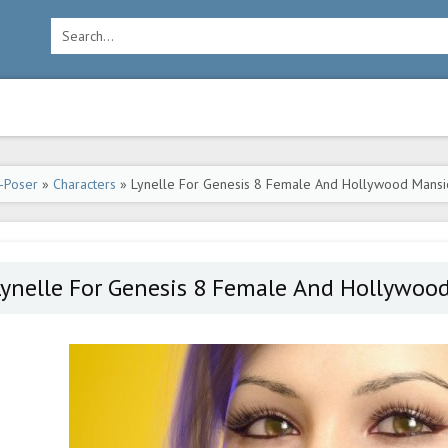
-Poser
»
Characters
» Lynelle For Genesis 8 Female And Hollywood Mansi
Lynelle For Genesis 8 Female And Hollywoo