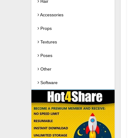
Hair
Accessories
Props
Textures
Poses
Other
Software