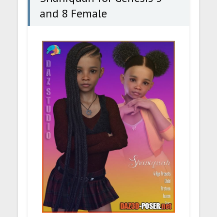
and 8 Female