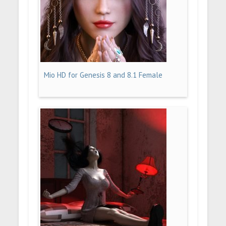
Mio HD for Genesis 8 and 8.1 Female