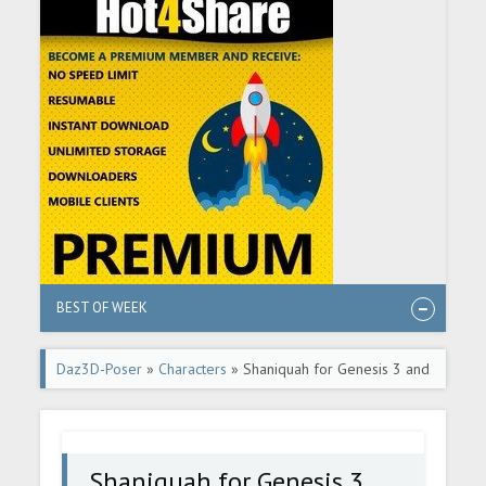
BEST OF WEEK
Daz3D-Poser
»
Characters
» Shaniquah for Genesis 3 and
8 Female
Shaniquah for Genesis 3