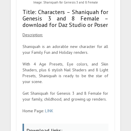
Image: Shaniquah for Genesis 3 and 8 Female
Title: Characters – Shaniquah for
Genesis 3 and 8 Female –
download for Daz Studio or Poser
Description:
Shaniquah is an adorable new character for all
your Family Fun and Holiday renders.
With 4 Age Presets, Eye colors, and Skin
Shaders, plus 6 stylish Nail Shaders and 8 Light
Presets, Shaniquah is ready to be the star of
your scene.
Get Shaniquah for Genesis 3 and 8 Female for
your family, childhood, and growing up renders.
Home Page:
LINK
Download links: