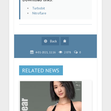
Turbobit
Nitroflare
Back
4-01-2021, 11:16
2 078
0
RELATED NEWS