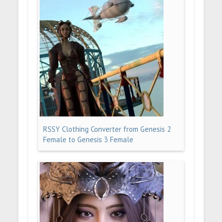
RSSY Clothing Converter from Genesis 2
Female to Genesis 3 Female