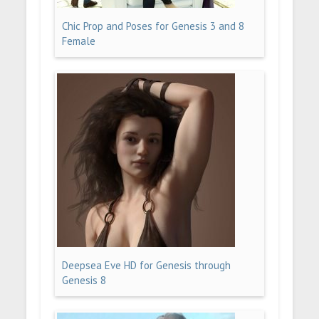
Chic Prop and Poses for Genesis 3 and 8
Female
Deepsea Eve HD for Genesis through
Genesis 8