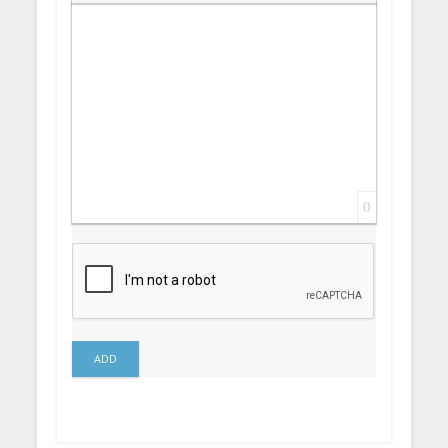
Insert Link
Insert protected link
Emoticons
Insert hidden text
Insert Quote
Insert spoiler
0
ADD