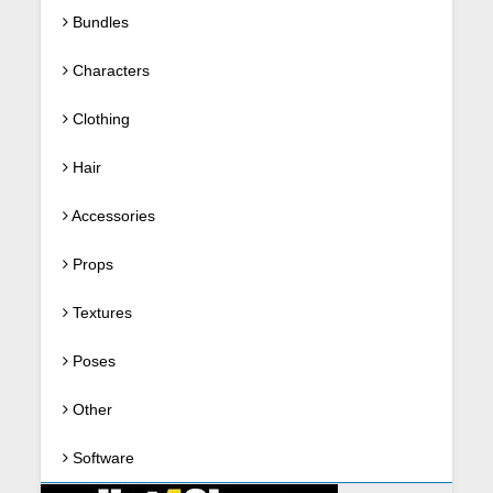
Bundles
Characters
Clothing
Hair
Accessories
Props
Textures
Poses
Other
Software