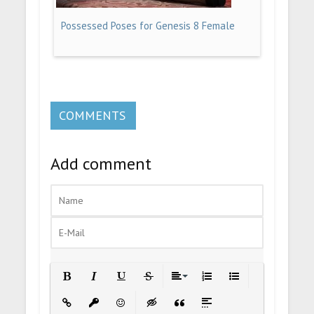
Possessed Poses for Genesis 8 Female
COMMENTS
Add comment
Bold
Italic
Underline
Strikethrough
Align
Ordered List
Unordered List