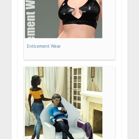
Enticement Wear