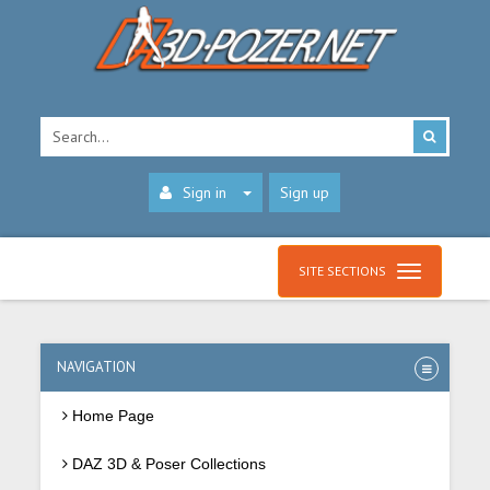
Sign in
Sign up
SITE SECTIONS
NAVIGATION
Home Page
DAZ 3D & Poser Collections