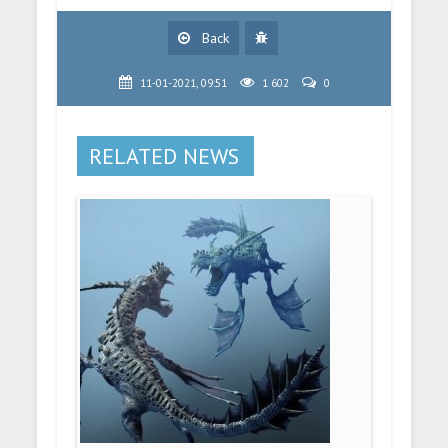
Back
11-01-2021, 09:51
1 602
0
RELATED NEWS