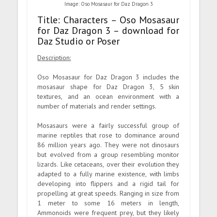
Image: Oso Mosasaur for Daz Dragon 3
Title: Characters – Oso Mosasaur
for Daz Dragon 3 – download for
Daz Studio or Poser
Description:
Oso Mosasaur for Daz Dragon 3 includes the
mosasaur shape for Daz Dragon 3, 5 skin
textures, and an ocean environment with a
number of materials and render settings.
Mosasaurs were a fairly successful group of
marine reptiles that rose to dominance around
86 million years ago. They were not dinosaurs
but evolved from a group resembling monitor
lizards. Like cetaceans, over their evolution they
adapted to a fully marine existence, with limbs
developing into flippers and a rigid tail for
propelling at great speeds. Ranging in size from
1 meter to some 16 meters in length,
Ammonoids were frequent prey, but they likely