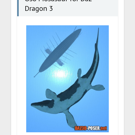
Dragon 3