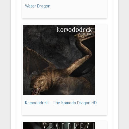
Water Dragon
Komododreki - The Komodo Dragon HD