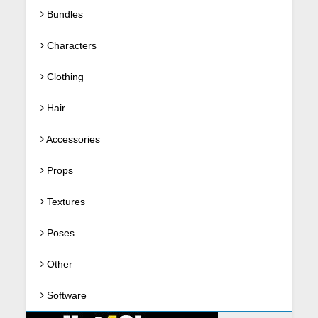
Bundles
Characters
Clothing
Hair
Accessories
Props
Textures
Poses
Other
Software