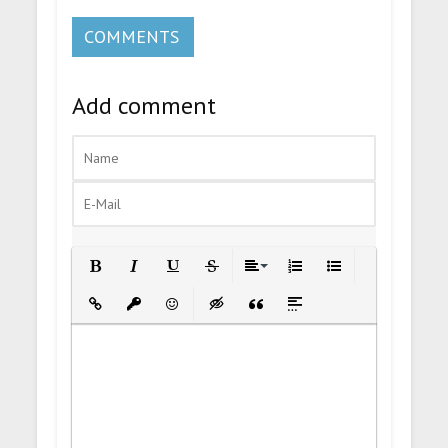
COMMENTS
Add comment
Bold
Italic
Underline
Strikethrough
Align
Ordered List
Unordered List
Insert Link
Insert protected link
Emoticons
Insert hidden text
Insert Quote
Insert spoiler