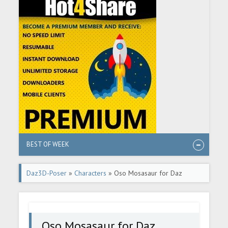
BEST OF WEEK
Daz3D-Poser
»
Characters
» Oso Mosasaur for Daz
Dragon 3
Oso Mosasaur for Daz