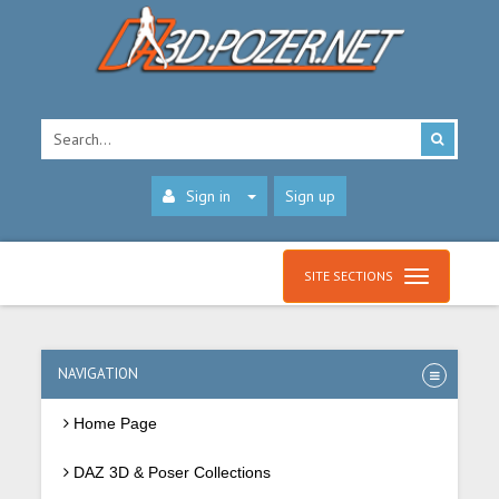
Sign in
Sign up
SITE SECTIONS
NAVIGATION
Home Page
DAZ 3D & Poser Collections