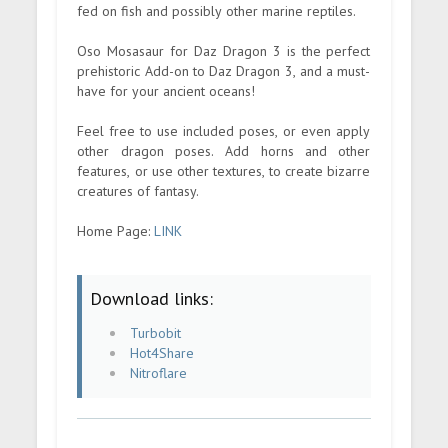
fed on fish and possibly other marine reptiles.
Oso Mosasaur for Daz Dragon 3 is the perfect
prehistoric Add-on to Daz Dragon 3, and a must-
have for your ancient oceans!
Feel free to use included poses, or even apply
other dragon poses. Add horns and other
features, or use other textures, to create bizarre
creatures of fantasy.
Home Page:
LINK
Download links:
Turbobit
Hot4Share
Nitroflare