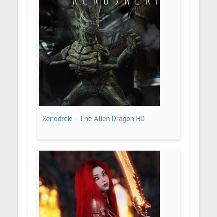
Xenodreki - The Alien Dragon HD