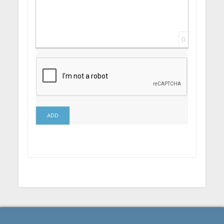
0
ADD