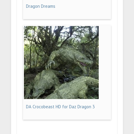
Dragon Dreams
DA Crocobeast HD for Daz Dragon 3