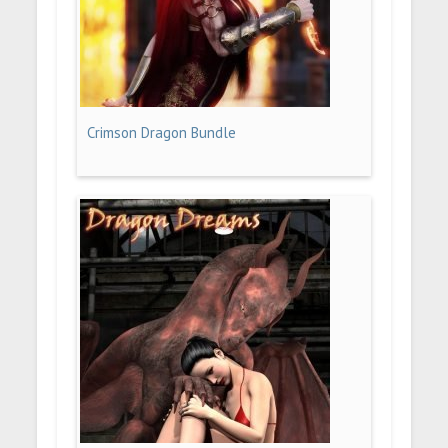
Crimson Dragon Bundle