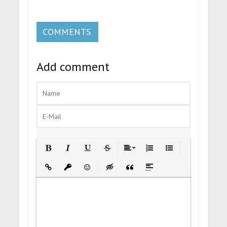
COMMENTS
Add comment
Bold
Italic
Underline
Strikethrough
Align
Ordered List
Unordered List
Insert Link
Insert protected link
Emoticons
Insert hidden text
Insert Quote
Insert spoiler