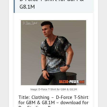
G8.1M
Image: D-Force T-Shirt for G8M & G8.1M
Title: Clothing – D-Force T-Shirt
for G8M & G8.1M – download for