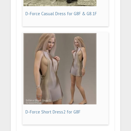
D-Force Casual Dress for G8F & G8.1F
D-Force Short Dress2 for G8F