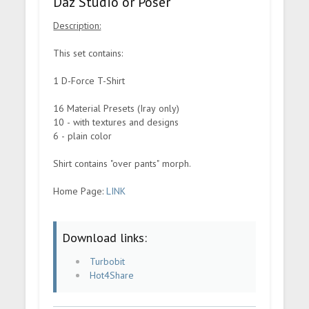
Daz Studio or Poser
Description:
This set contains:
1 D-Force T-Shirt
16 Material Presets (Iray only)
10 - with textures and designs
6 - plain color
Shirt contains "over pants" morph.
Home Page:
LINK
Download links:
Turbobit
Hot4Share