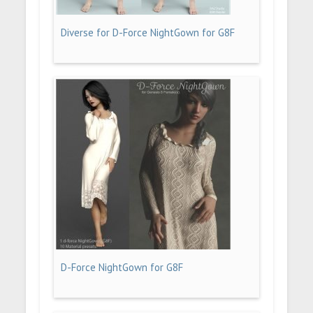
Diverse for D-Force NightGown for G8F
D-Force NightGown for G8F