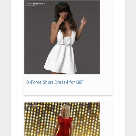
D-Force Short Dress4 for G8F