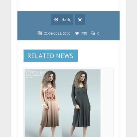
Back
21-08-2022, 10:30
788
0
RELATED NEWS