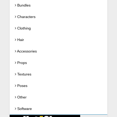
Bundles
Characters
Clothing
Hair
Accessories
Props
Textures
Poses
Other
Software