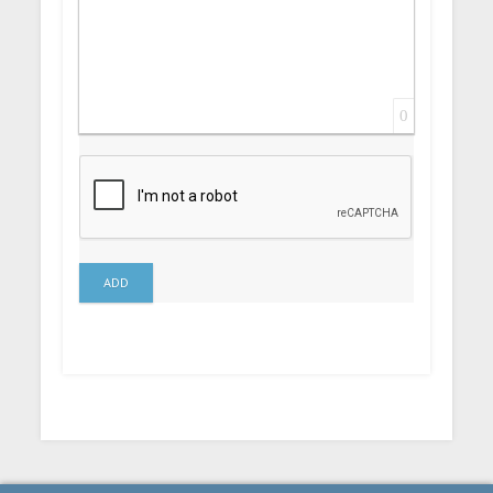
0
ADD