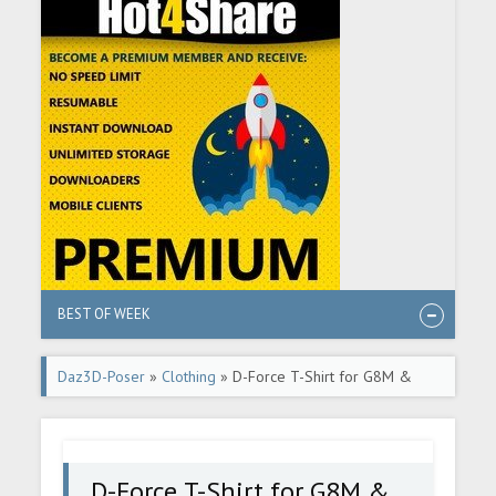
BEST OF WEEK
Daz3D-Poser
»
Clothing
» D-Force T-Shirt for G8M &
G8.1M
D-Force T-Shirt for G8M &