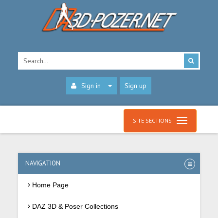
Sign in
Sign up
SITE SECTIONS
NAVIGATION
Home Page
DAZ 3D & Poser Collections