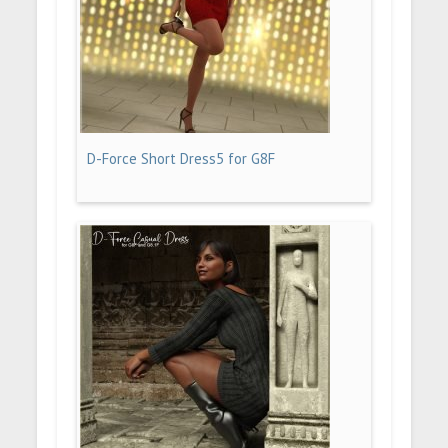
D-Force Short Dress5 for G8F