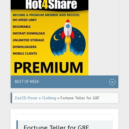
BEST OF WEEK
Daz3D-Poser
»
Clothing
» Fortune Teller for G8F
Fortune Teller for G8F