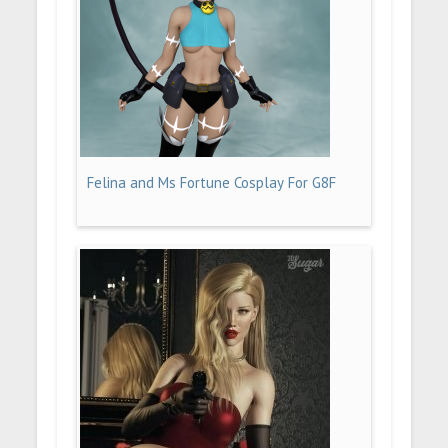
Felina and Ms Fortune Cosplay For G8F