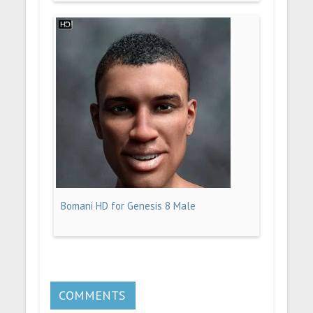
Bomani HD for Genesis 8 Male
COMMENTS