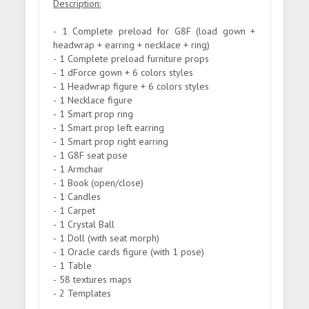
Description:
- 1 Complete preload for G8F (load gown +
headwrap + earring + necklace + ring)
- 1 Complete preload furniture props
- 1 dForce gown + 6 colors styles
- 1 Headwrap figure + 6 colors styles
- 1 Necklace figure
- 1 Smart prop ring
- 1 Smart prop left earring
- 1 Smart prop right earring
- 1 G8F seat pose
- 1 Armchair
- 1 Book (open/close)
- 1 Candles
- 1 Carpet
- 1 Crystal Ball
- 1 Doll (with seat morph)
- 1 Oracle cards figure (with 1 pose)
- 1 Table
- 58 textures maps
- 2 Templates