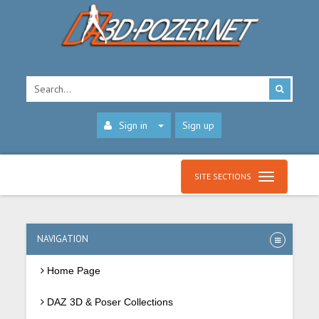
Sign in
Sign up
SITE SECTIONS
NAVIGATION
Home Page
DAZ 3D & Poser Collections