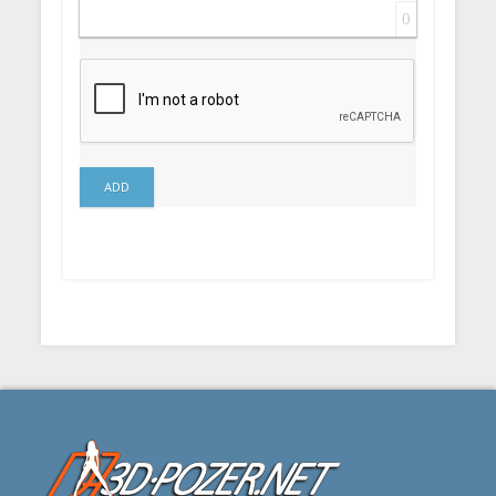
0
ADD