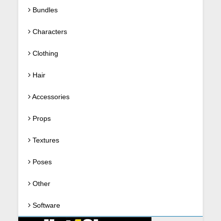
Bundles
Characters
Clothing
Hair
Accessories
Props
Textures
Poses
Other
Software