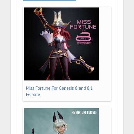
Miss Fortune For Genesis 8 and 8.1
Female