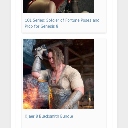
101 Series: Soldier of Fortune Poses and
Prop for Genesis 8
Kjaer 8 Blacksmith Bundle