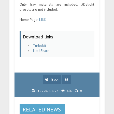
Only Iray materials are included, 3Delight
presets are not included.
Home Page:
LINK
Download links:
Turbobit
Hot4Share
Back
4-09-2022, 10:22
666
0
RELATED NEWS