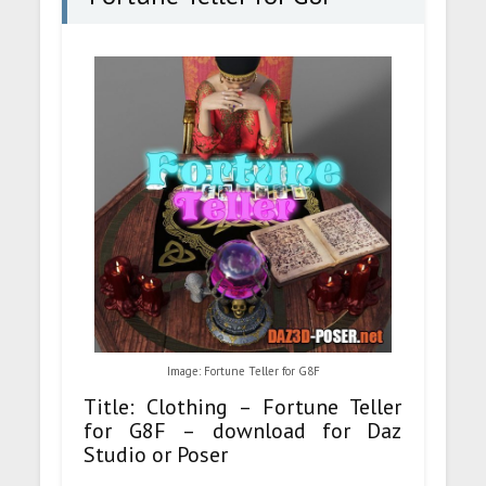
Image: Fortune Teller for G8F
Title: Clothing – Fortune Teller
for G8F – download for Daz
Studio or Poser