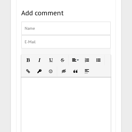
Add comment
Bold
Italic
Underline
Strikethrough
Align
Ordered List
Unordered List
Insert Link
Insert protected link
Emoticons
Insert hidden text
Insert Quote
Insert spoiler