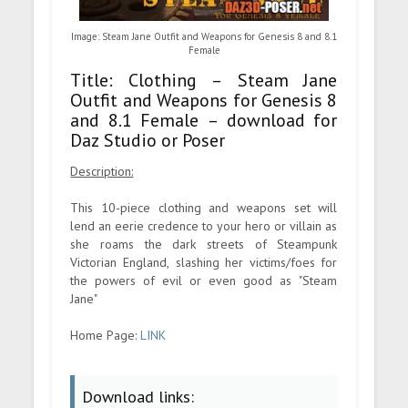
Image: Steam Jane Outfit and Weapons for Genesis 8 and 8.1
Female
Title: Clothing – Steam Jane
Outfit and Weapons for Genesis 8
and 8.1 Female – download for
Daz Studio or Poser
Description:
This 10-piece clothing and weapons set will
lend an eerie credence to your hero or villain as
she roams the dark streets of Steampunk
Victorian England, slashing her victims/foes for
the powers of evil or even good as "Steam
Jane"
Home Page:
LINK
Download links: