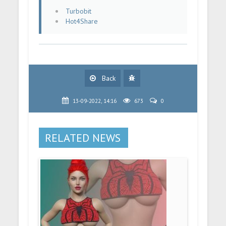
Turbobit
Hot4Share
Back
13-09-2022, 14:16
673
0
RELATED NEWS