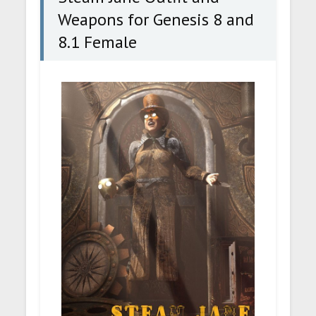
Weapons for Genesis 8 and
8.1 Female