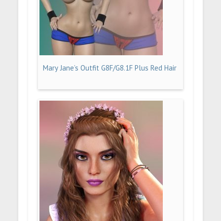
Mary Jane’s Outfit G8F/G8.1F Plus Red Hair