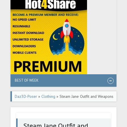
BEST OF WEEK
Daz3D-Poser
»
Clothing
» Steam Jane Outfit and Weapons
for Genesis 8 and 8.1 Female
Steam Jane Outfit and