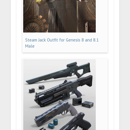
Steam Jack Outfit for Genesis 8 and 8.1
Male