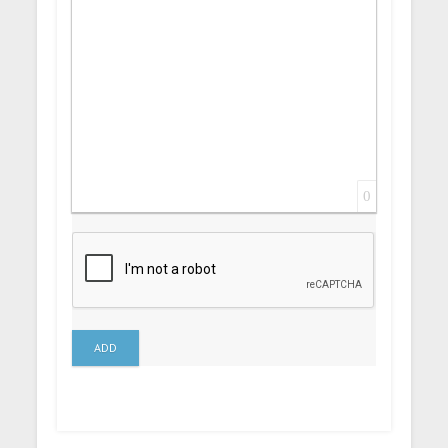
0
ADD