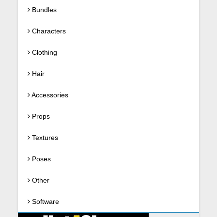
Bundles
Characters
Clothing
Hair
Accessories
Props
Textures
Poses
Other
Software