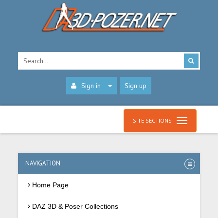
Sign in
Sign up
SITE SECTIONS
NAVIGATION
Home Page
DAZ 3D & Poser Collections