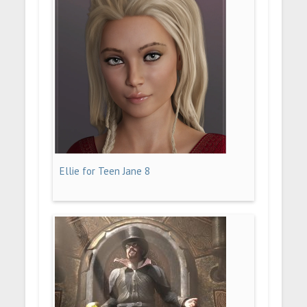
Ellie for Teen Jane 8