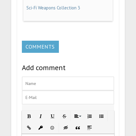
Sci-Fi Weapons Collection 3
COMMENTS
Add comment
Bold
Italic
Underline
Strikethrough
Align
Ordered List
Unordered List
Insert Link
Insert protected link
Emoticons
Insert hidden text
Insert Quote
Insert spoiler