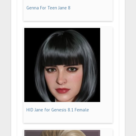
Genna For Teen Jane 8
HID Jane for Genesis 8.1 Female