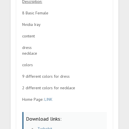
Description:
8 Basic Female
Nvidia Iray
content
dress
necklace
colors
9 different colors for dress
2 different colors for necklace
Home Page:
LINK
Download links:
Turbobit