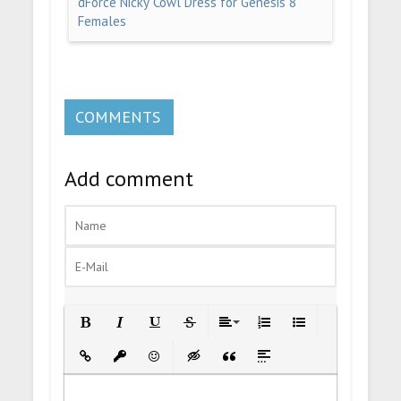
dForce Nicky Cowl Dress for Genesis 8
Females
COMMENTS
Add comment
Bold
Italic
Underline
Strikethrough
Align
Ordered List
Unordered List
Insert Link
Insert protected link
Emoticons
Insert hidden text
Insert Quote
Insert spoiler