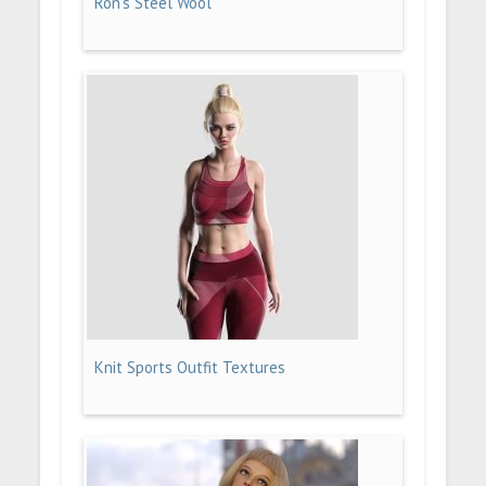
Ron's Steel Wool
Knit Sports Outfit Textures