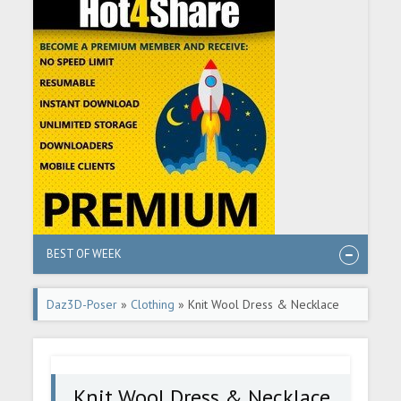
BEST OF WEEK
Daz3D-Poser
»
Clothing
» Knit Wool Dress & Necklace
Knit Wool Dress & Necklace