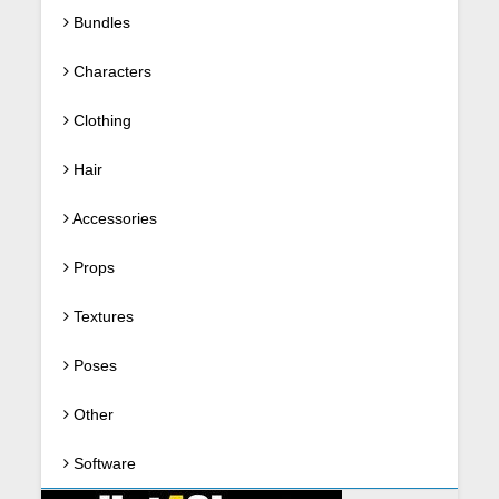
Bundles
Characters
Clothing
Hair
Accessories
Props
Textures
Poses
Other
Software