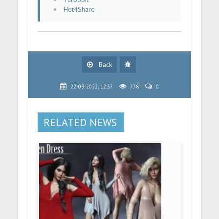
Hot4Share
Back
22-09-2022, 12:37
778
0
RELATED NEWS