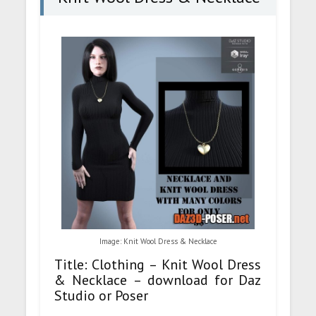
Image: Knit Wool Dress & Necklace
Title: Clothing – Knit Wool Dress
& Necklace – download for Daz
Studio or Poser