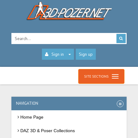
Sign in
Sign up
SITE SECTIONS
NAVIGATION
Home Page
DAZ 3D & Poser Collections