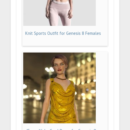
Knit Sports Outfit for Genesis 8 Females