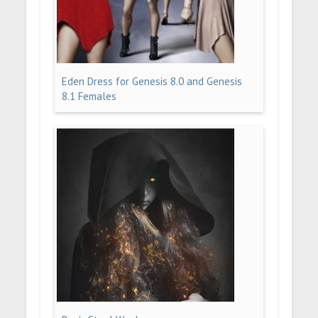
Eden Dress for Genesis 8.0 and Genesis
8.1 Females