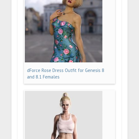
dForce Rose Dress Outfit for Genesis 8
and 8.1 Females