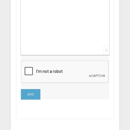
0
ADD