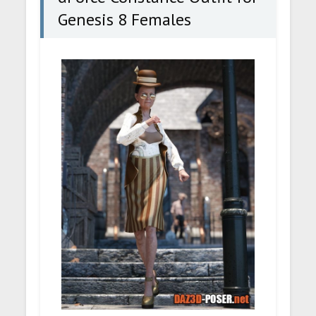
Genesis 8 Females