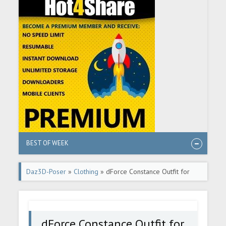
BEST OF WEEK
Daz3D-Poser
»
Clothing
» dForce Constance Outfit for
Genesis 8 Females
dForce Constance Outfit for