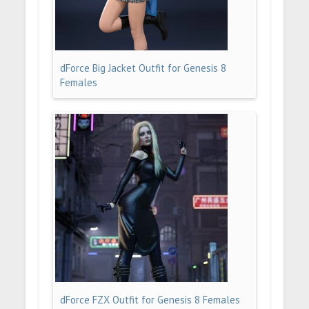
dForce Big Jacket Outfit for Genesis 8
Females
dForce FZX Outfit for Genesis 8 Females