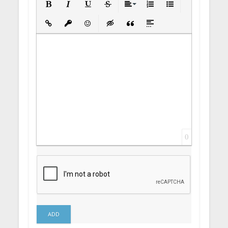
Bold
Italic
Underline
Strikethrough
Align
Ordered List
Unordered List
Insert Link
Insert protected link
Emoticons
Insert hidden text
Insert Quote
Insert spoiler
0
ADD