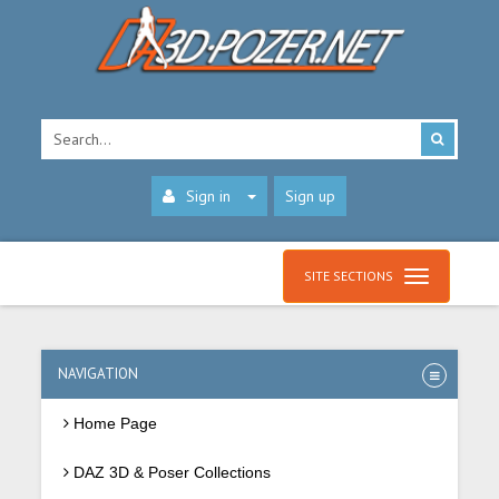
Sign in
Sign up
SITE SECTIONS
NAVIGATION
Home Page
DAZ 3D & Poser Collections