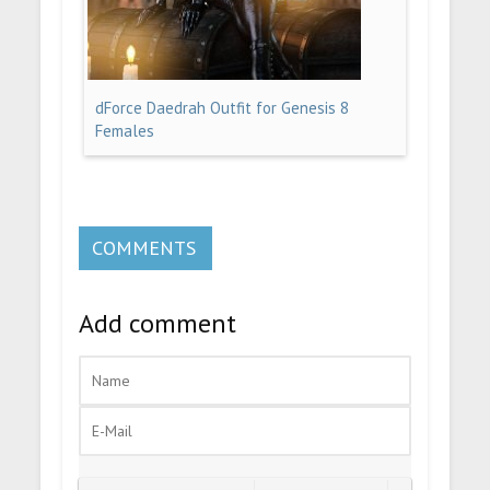
dForce Daedrah Outfit for Genesis 8
Females
COMMENTS
Add comment