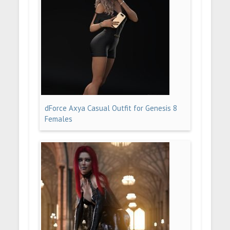
dForce Axya Casual Outfit for Genesis 8
Females