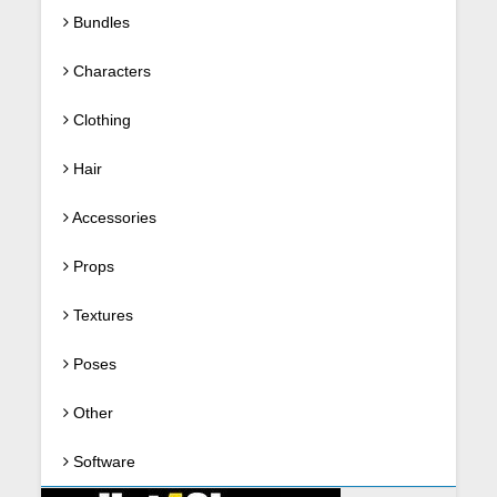
Bundles
Characters
Clothing
Hair
Accessories
Props
Textures
Poses
Other
Software