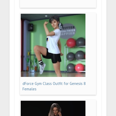
dForce Gym Class Outfit for Genesis 8
Females