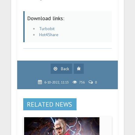
Download links:
Turbobit
Hot4Share
Back
6-10-2022, 11:13
756
0
RELATED NEWS