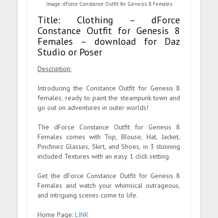
Image: dForce Constance Outfit for Genesis 8 Females
Title: Clothing – dForce
Constance Outfit for Genesis 8
Females – download for Daz
Studio or Poser
Description:
Introducing the Constance Outfit for Genesis 8
females, ready to paint the steampunk town and
go out on adventures in outer worlds!
The dForce Constance Outfit for Genesis 8
Females comes with Top, Blouse, Hat, Jacket,
Pinchnez Glasses, Skirt, and Shoes, in 3 stunning
included Textures with an easy 1 click setting.
Get the dForce Constance Outfit for Genesis 8
Females and watch your whimsical outrageous,
and intriguing scenes come to life.
Home Page:
LINK