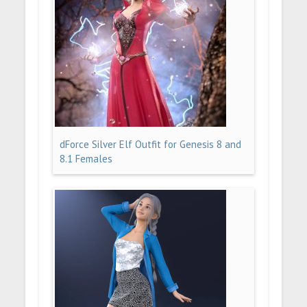
dForce Silver Elf Outfit for Genesis 8 and
8.1 Females