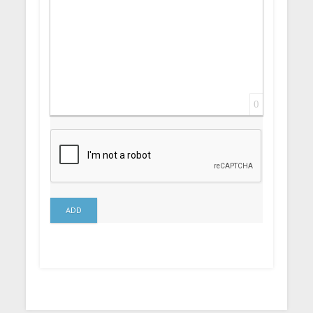
0
ADD