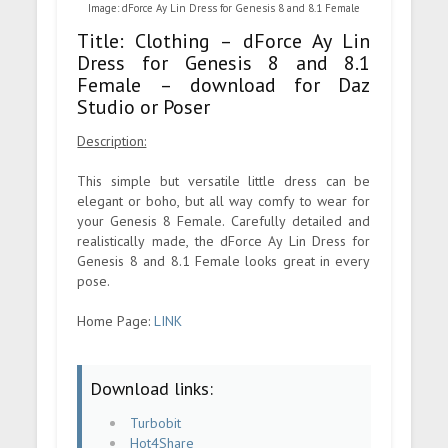
Image: dForce Ay Lin Dress for Genesis 8 and 8.1 Female
Title: Clothing – dForce Ay Lin
Dress for Genesis 8 and 8.1
Female – download for Daz
Studio or Poser
Description:
This simple but versatile little dress can be
elegant or boho, but all way comfy to wear for
your Genesis 8 Female. Carefully detailed and
realistically made, the dForce Ay Lin Dress for
Genesis 8 and 8.1 Female looks great in every
pose.
Home Page:
LINK
Download links:
Turbobit
Hot4Share