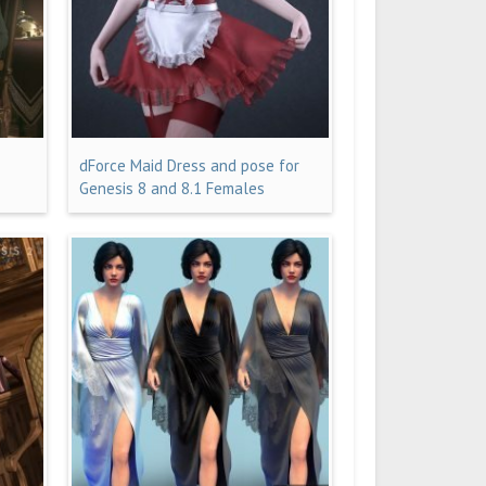
dForce Maid Dress and pose for
Genesis 8 and 8.1 Females