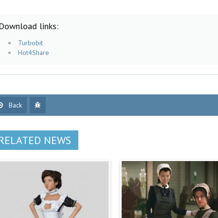
Download links:
Turbobit
Hot4Share
Back
RELATED NEWS