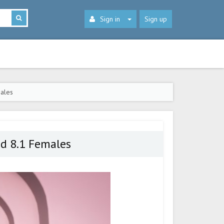
Sign in
Sign up
males
nd 8.1 Females