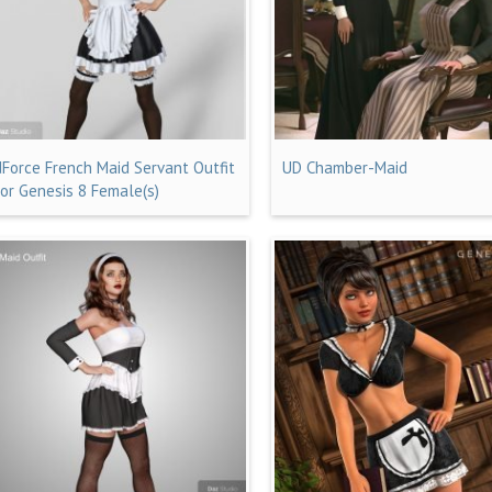
dForce French Maid Servant Outfit
UD Chamber-Maid
for Genesis 8 Female(s)