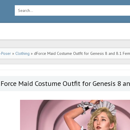
-Poser
»
Clothing
» dForce Maid Costume Outfit for Genesis 8 and 8.1 Fe
Force Maid Costume Outfit for Genesis 8 a