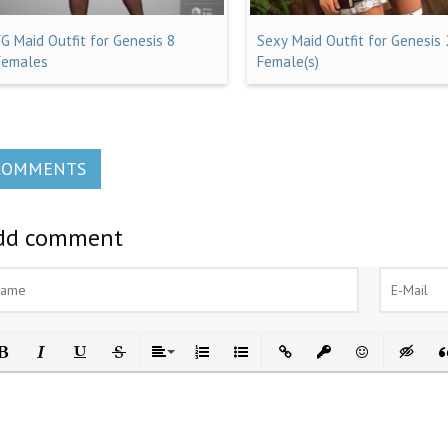
FG Maid Outfit for Genesis 8
Sexy Maid Outfit for Genesis 
Females
Female(s)
COMMENTS
dd comment
ld
Italic
Underline
Strikethrough
Align
Ordered List
Unordered List
Insert Link
Insert protected link
Emoticons
Insert h
In