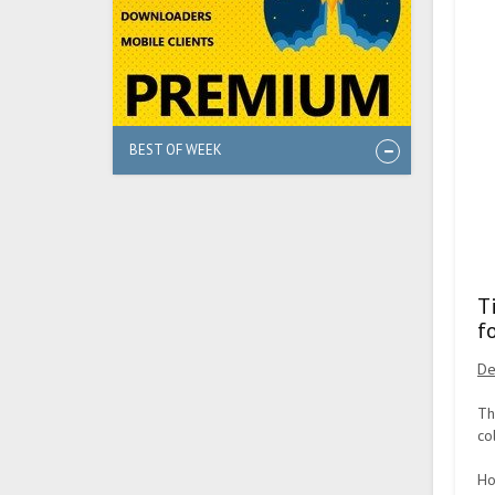
BEST OF WEEK
T
f
De
Th
co
Ho