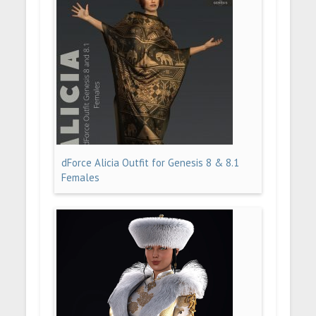
dForce Alicia Outfit for Genesis 8 & 8.1
Females