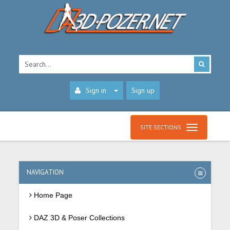
Sign in
Sign up
SITE SECTIONS
NAVIGATION
Home Page
DAZ 3D & Poser Collections