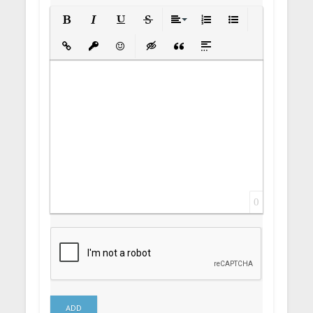
Bold
Italic
Underline
Strikethrough
Align
Ordered List
Unordered List
Insert Link
Insert protected link
Emoticons
Insert hidden text
Insert Quote
Insert spoiler
0
ADD