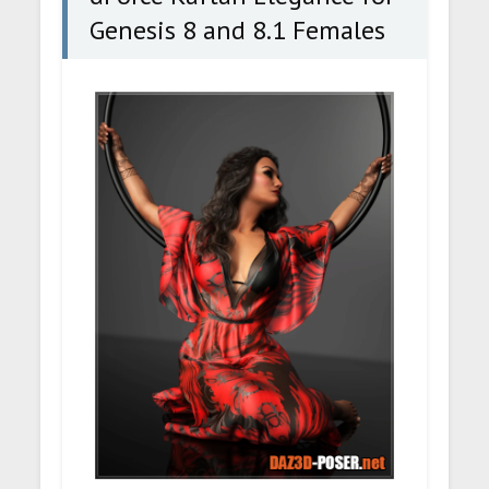
Genesis 8 and 8.1 Females