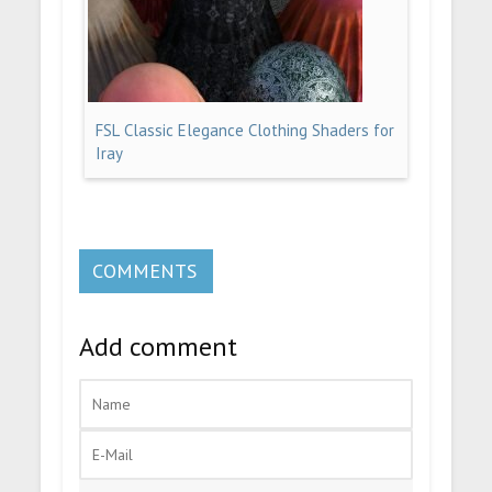
FSL Classic Elegance Clothing Shaders for
Iray
COMMENTS
Add comment