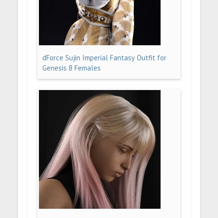
dForce Sujin Imperial Fantasy Outfit for
Genesis 8 Females