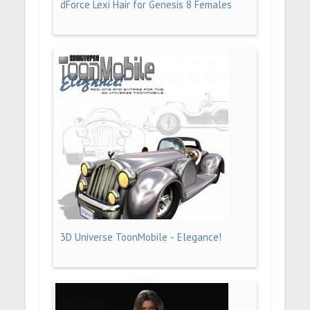
dForce Lexi Hair for Genesis 8 Females
3D Universe ToonMobile - Elegance!