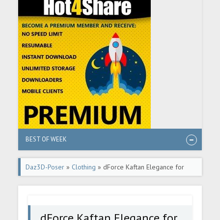
BEST OF WEEK
Daz3D-Poser
»
Clothing
» dForce Kaftan Elegance for
Genesis 8 and 8.1 Females
dForce Kaftan Elegance for