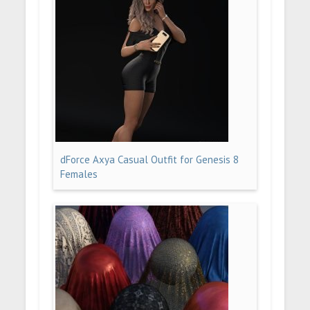
dForce Axya Casual Outfit for Genesis 8
Females