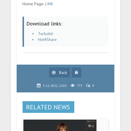
Home Page:
LINK
Download links:
Turbobit
Hot4Share
Back
5-11-2022, 11:02
773
0
RELATED NEWS