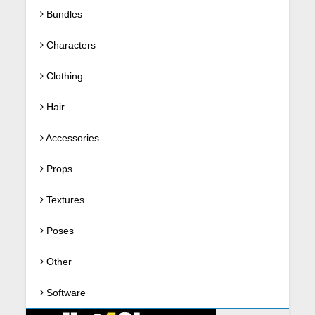
Bundles
Characters
Clothing
Hair
Accessories
Props
Textures
Poses
Other
Software