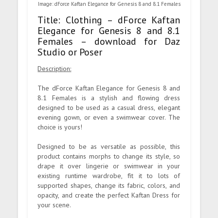
Image: dForce Kaftan Elegance for Genesis 8 and 8.1 Females
Title: Clothing – dForce Kaftan
Elegance for Genesis 8 and 8.1
Females – download for Daz
Studio or Poser
Description:
The dForce Kaftan Elegance for Genesis 8 and
8.1 Females is a stylish and flowing dress
designed to be used as a casual dress, elegant
evening gown, or even a swimwear cover. The
choice is yours!
Designed to be as versatile as possible, this
product contains morphs to change its style, so
drape it over lingerie or swimwear in your
existing runtime wardrobe, fit it to lots of
supported shapes, change its fabric, colors, and
opacity, and create the perfect Kaftan Dress for
your scene.