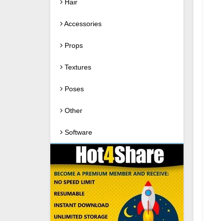
Hair
Accessories
Props
Textures
Poses
Other
Software