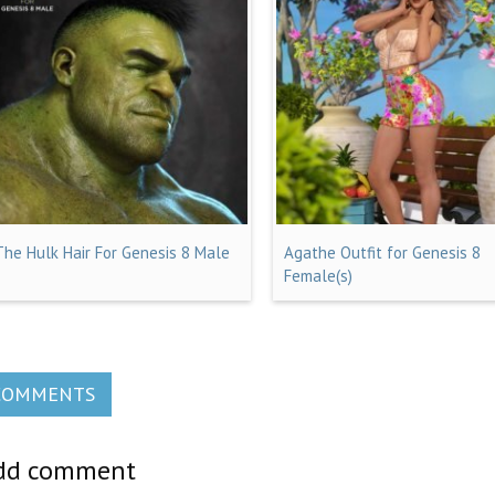
The Hulk Hair For Genesis 8 Male
Agathe Outfit for Genesis 8
Female(s)
COMMENTS
dd comment