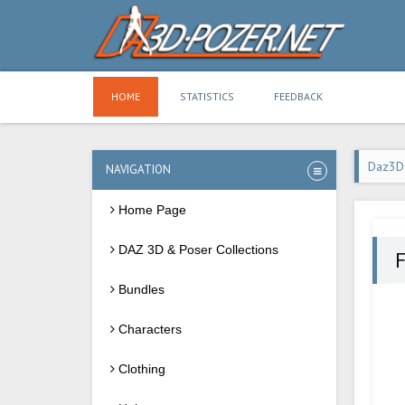
HOME
STATISTICS
FEEDBACK
Daz3D
NAVIGATION
Home Page
DAZ 3D & Poser Collections
F
Bundles
Characters
Clothing