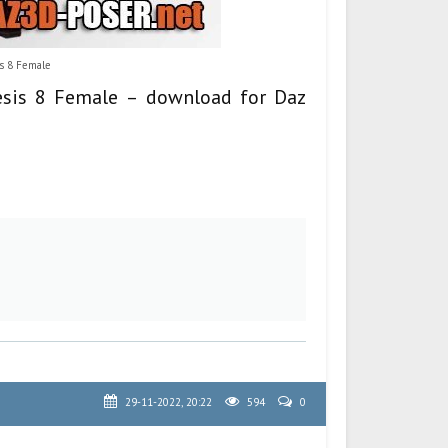
is 8 Female
nesis 8 Female – download for Daz
29-11-2022, 20:22
594
0