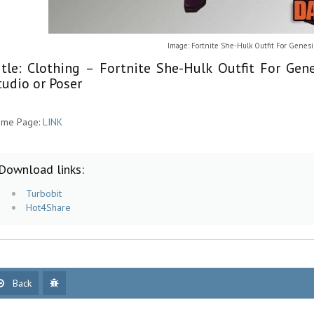
Image: Fortnite She-Hulk Outfit For Genes
itle: Clothing – Fortnite She-Hulk Outfit For Ge
tudio or Poser
me Page:
LINK
Download links:
Turbobit
Hot4Share
Back