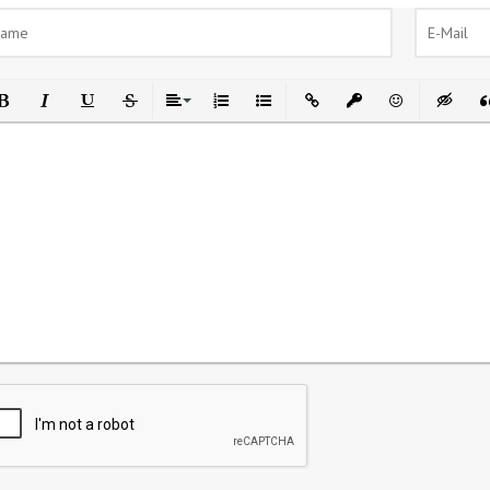
ld
Italic
Underline
Strikethrough
Align
Ordered List
Unordered List
Insert Link
Insert protected link
Emoticons
Insert h
In