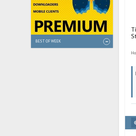
T
S
BEST OF WEEK
Ho