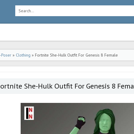
-Poser
»
Clothing
» Fortnite She-Hulk Outfit For Genesis 8 Female
ortnite She-Hulk Outfit For Genesis 8 Fema