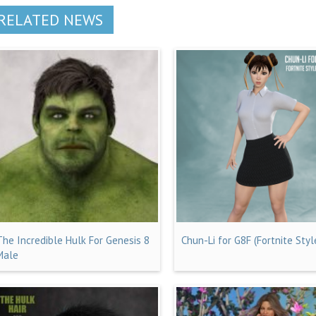
RELATED NEWS
The Incredible Hulk For Genesis 8
Chun-Li for G8F (Fortnite Styl
Male