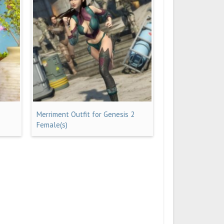
Merriment Outfit for Genesis 2
Female(s)