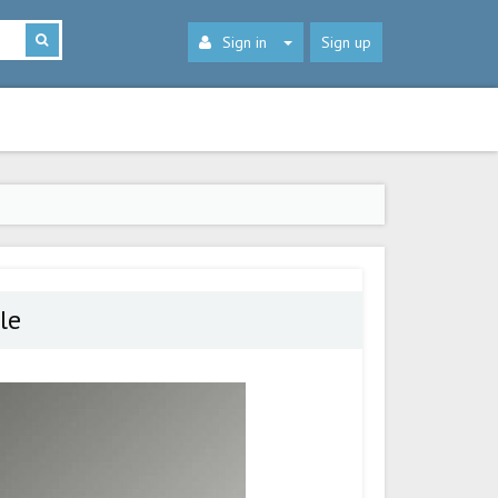
Sign in
Sign up
le