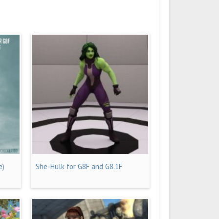
e)
She-Hulk for G8F and G8.1F