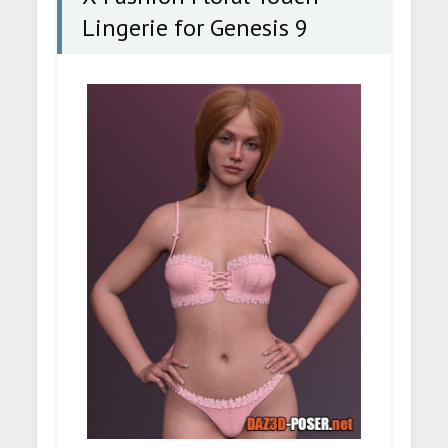
Lingerie for Genesis 9