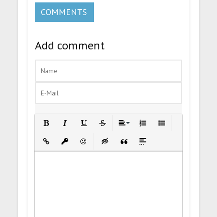
COMMENTS
Add comment
Bold
Italic
Underline
Strikethrough
Align
Ordered List
Unordered List
Insert Link
Insert protected link
Emoticons
Insert hidden text
Insert Quote
Insert spoiler