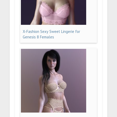
X-Fashion Sexy Sweet Lingerie for
Genesis 8 Females