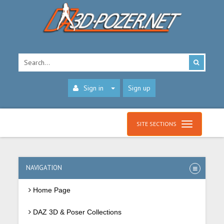
Sign in
Sign up
SITE SECTIONS
NAVIGATION
Home Page
DAZ 3D & Poser Collections