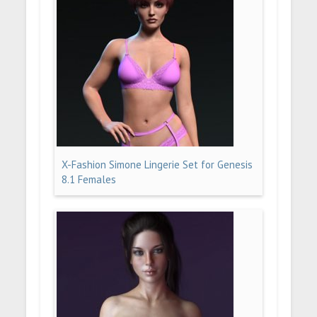
X-Fashion Simone Lingerie Set for Genesis
8.1 Females