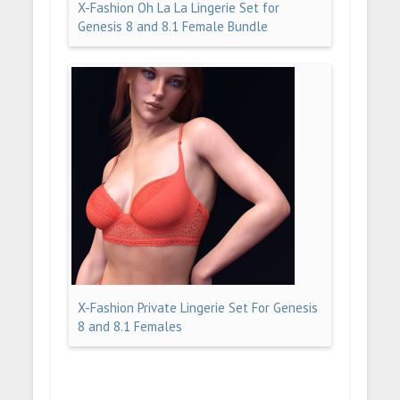
X-Fashion Oh La La Lingerie Set for
Genesis 8 and 8.1 Female Bundle
X-Fashion Private Lingerie Set For Genesis
8 and 8.1 Females