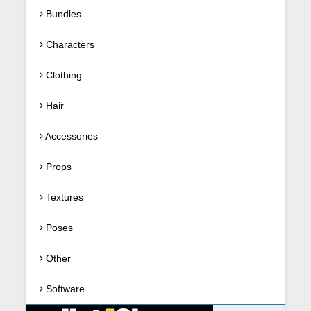
Bundles
Characters
Clothing
Hair
Accessories
Props
Textures
Poses
Other
Software