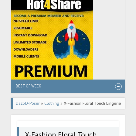
BEST OF WEEK
Daz3D-Poser
»
Clothing
» X-Fashion Floral Touch Lingerie
for Genesis 9
X-Fashion Floral Touch