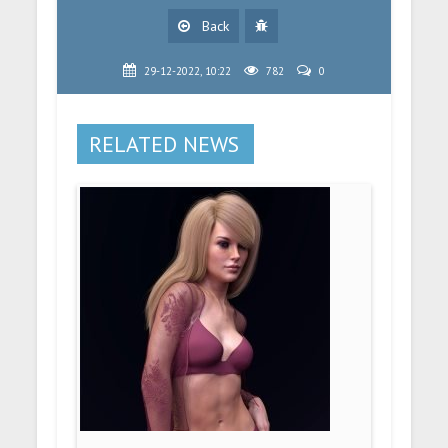
Back
29-12-2022, 10:22
782
0
RELATED NEWS