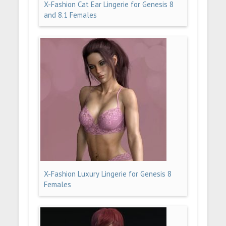
X-Fashion Cat Ear Lingerie for Genesis 8
and 8.1 Females
X-Fashion Luxury Lingerie for Genesis 8
Females