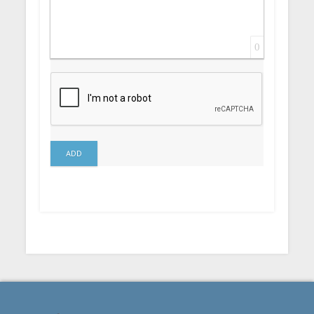
0
ADD