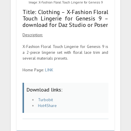
Image: X-Fashion Floral Touch Lingerie for Genesis 9
Title: Clothing – X-Fashion Floral
Touch Lingerie for Genesis 9 –
download for Daz Studio or Poser
Description:
X-Fashion Floral Touch Lingerie for Genesis 9 is
a 2-piece lingerie set with floral lace trim and
several materials presets.
Home Page:
LINK
Download links:
Turbobit
Hot4Share