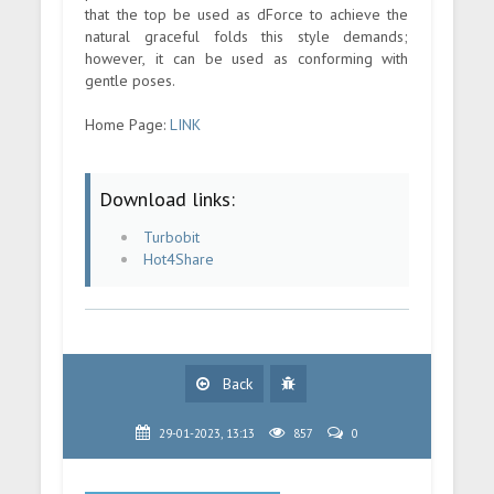
that the top be used as dForce to achieve the
natural graceful folds this style demands;
however, it can be used as conforming with
gentle poses.
Home Page:
LINK
Download links:
Turbobit
Hot4Share
Back
29-01-2023, 13:13
857
0