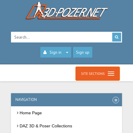
Sign in
Sign up
SITE SECTIONS
NAVIGATION
Home Page
DAZ 3D & Poser Collections