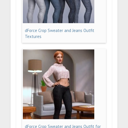
dForce Crop Sweater and Jeans Outfit
Textures
dForce Crop Sweater and Jeans Outfit for