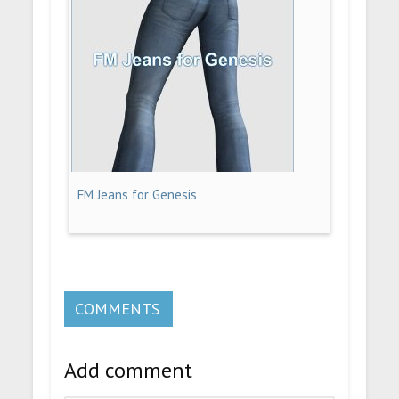
FM Jeans for Genesis
COMMENTS
Add comment