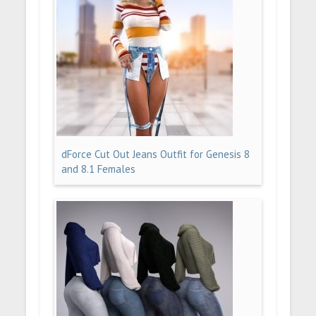
dForce Cut Out Jeans Outfit for Genesis 8
and 8.1 Females