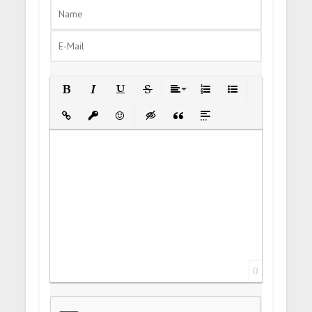
Bold
Italic
Underline
Strikethrough
Align
Ordered List
Unordered List
Insert Link
Insert protected link
Emoticons
Insert hidden text
Insert Quote
Insert spoiler
0