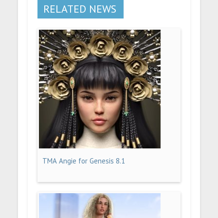
RELATED NEWS
TMA Angie for Genesis 8.1