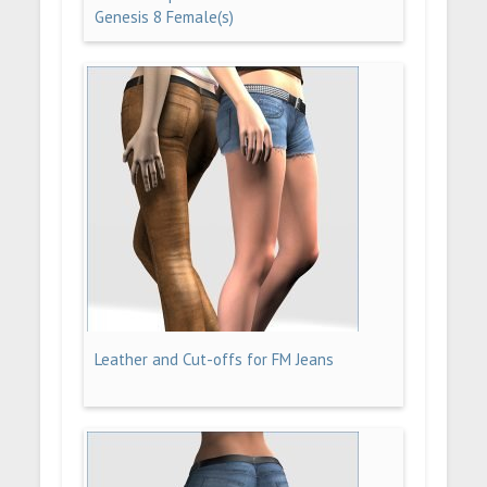
Genesis 8 Female(s)
Leather and Cut-offs for FM Jeans