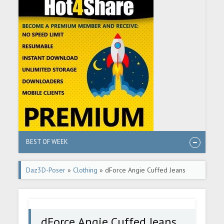
BEST OF WEEK
Daz3D-Poser
»
Clothing
» dForce Angie Cuffed Jeans
Outfit for Genesis 9
dForce Angie Cuffed Jeans