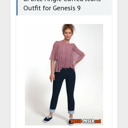
Outfit for Genesis 9