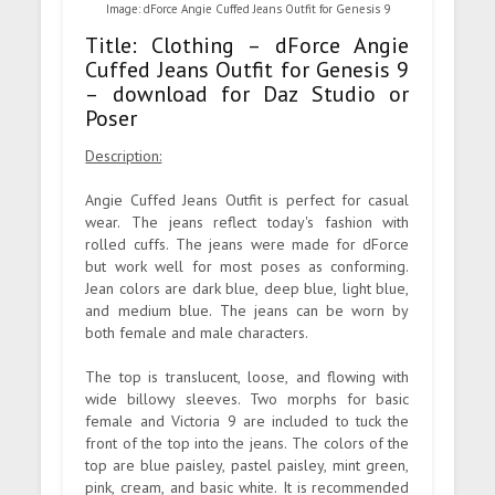
Image: dForce Angie Cuffed Jeans Outfit for Genesis 9
Title: Clothing – dForce Angie
Cuffed Jeans Outfit for Genesis 9
– download for Daz Studio or
Poser
Description:
Angie Cuffed Jeans Outfit is perfect for casual
wear. The jeans reflect today's fashion with
rolled cuffs. The jeans were made for dForce
but work well for most poses as conforming.
Jean colors are dark blue, deep blue, light blue,
and medium blue. The jeans can be worn by
both female and male characters.
The top is translucent, loose, and flowing with
wide billowy sleeves. Two morphs for basic
female and Victoria 9 are included to tuck the
front of the top into the jeans. The colors of the
top are blue paisley, pastel paisley, mint green,
pink, cream, and basic white. It is recommended