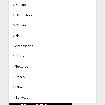
Bundles
Characters
Clothing
Hair
Accessories
Props
Textures
Poses
Other
Software