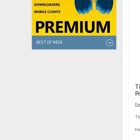
BEST OF WEEK
T
P
De
Th
Ho