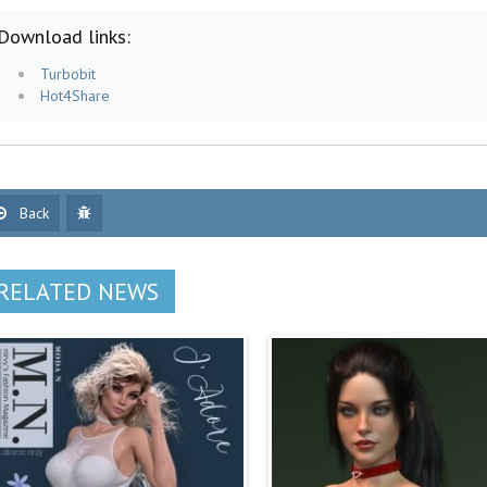
Download links:
Turbobit
Hot4Share
Back
RELATED NEWS