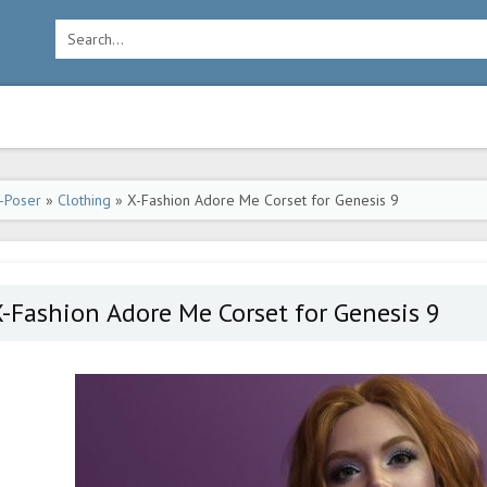
-Poser
»
Clothing
» X-Fashion Adore Me Corset for Genesis 9
-Fashion Adore Me Corset for Genesis 9