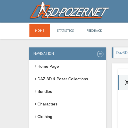
HOME
STATISTICS
FEEDBACK
Daz3D
NAVIGATION
Home Page
DAZ 3D & Poser Collections
X
Bundles
Characters
Clothing