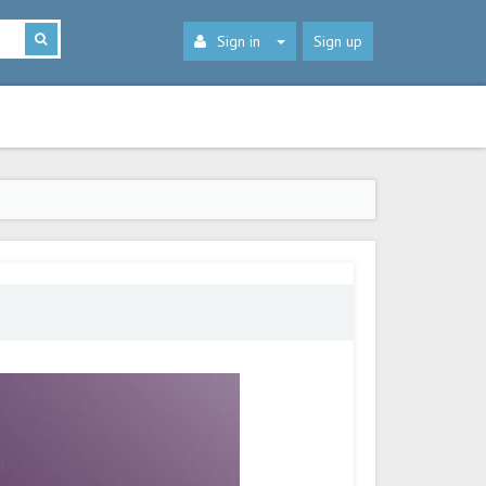
Sign in
Sign up