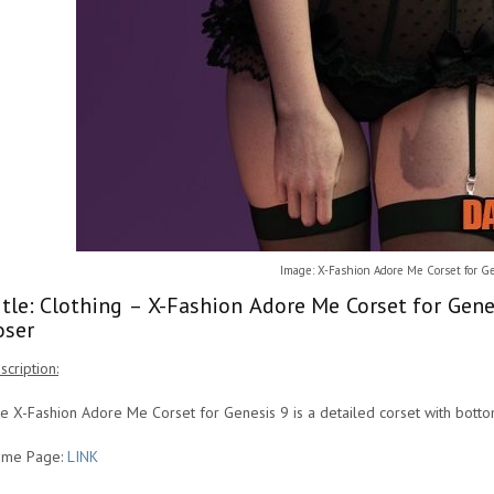
Image: X-Fashion Adore Me Corset for G
itle: Clothing – X-Fashion Adore Me Corset for Gen
oser
scription:
e X-Fashion Adore Me Corset for Genesis 9 is a detailed corset with botto
me Page:
LINK