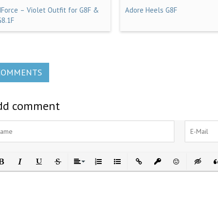
dForce – Violet Outfit for G8F &
Adore Heels G8F
G8.1F
COMMENTS
dd comment
ld
Italic
Underline
Strikethrough
Align
Ordered List
Unordered List
Insert Link
Insert protected link
Emoticons
Insert h
In