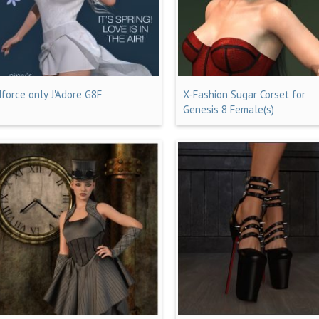
dforce only J'Adore G8F
X-Fashion Sugar Corset for
Genesis 8 Female(s)