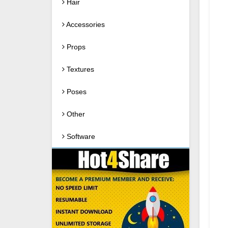
Hair
Accessories
Props
Textures
Poses
Other
Software