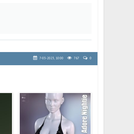
7-03-2023, 10:00
767
0