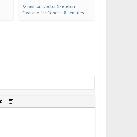
X-Fashion Doctor Skeleton
Costume for Genesis 8 Females
idden text
sert Quote
Insert spoiler