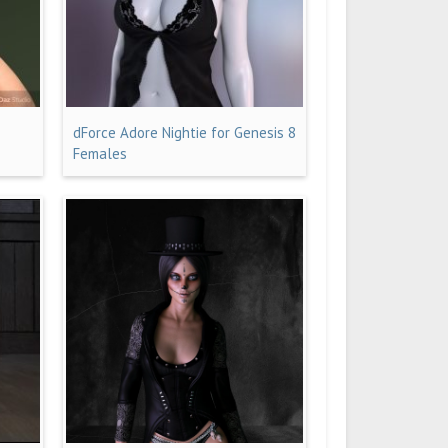
dForce Adore Nightie for Genesis 8
Females