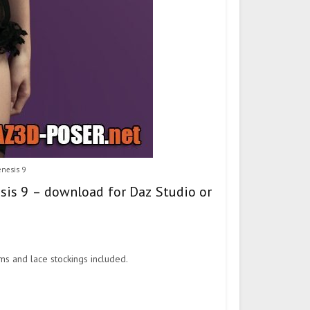
enesis 9
esis 9 – download for Daz Studio or
ms and lace stockings included.