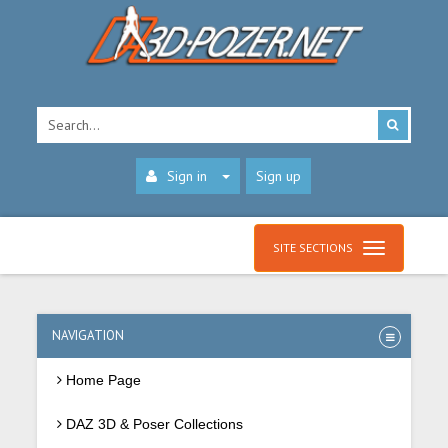
Sign in
Sign up
SITE SECTIONS
NAVIGATION
Home Page
DAZ 3D & Poser Collections