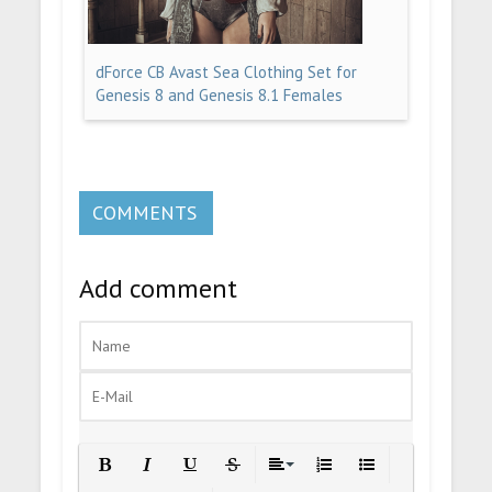
dForce CB Avast Sea Clothing Set for
Genesis 8 and Genesis 8.1 Females
COMMENTS
Add comment