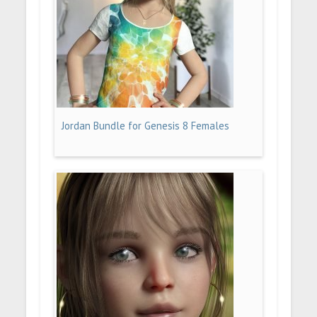
Jordan Bundle for Genesis 8 Females