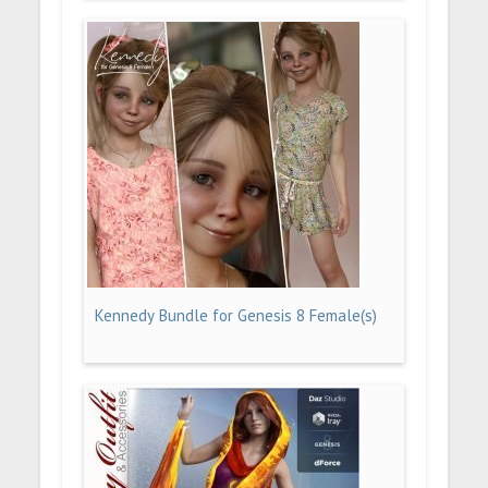
Kennedy Bundle for Genesis 8 Female(s)