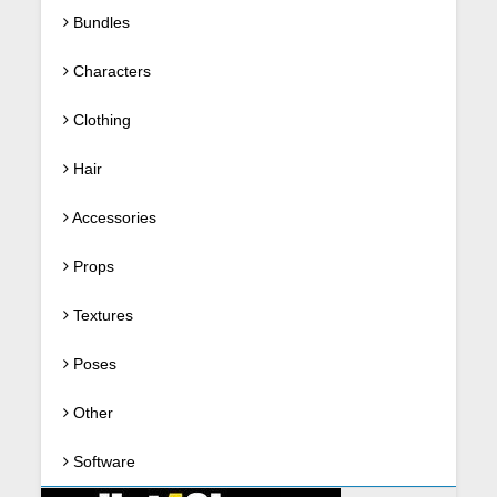
Bundles
Characters
Clothing
Hair
Accessories
Props
Textures
Poses
Other
Software