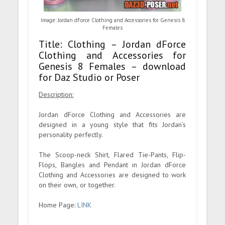
Image: Jordan dForce Clothing and Accessories for Genesis 8
Females
Title: Clothing – Jordan dForce
Clothing and Accessories for
Genesis 8 Females – download
for Daz Studio or Poser
Description:
Jordan dForce Clothing and Accessories are
designed in a young style that fits Jordan's
personality perfectly.
The Scoop-neck Shirt, Flared Tie-Pants, Flip-
Flops, Bangles and Pendant in Jordan dForce
Clothing and Accessories are designed to work
on their own, or together.
Home Page:
LINK