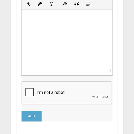
Bold
Italic
Underline
Strikethrough
Align
Ordered List
Unordered List
Insert Link
Insert protected link
Emoticons
Insert hidden text
Insert Quote
Insert spoiler
0
ADD