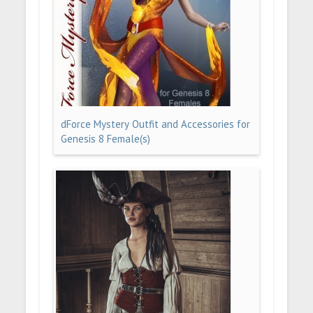
dForce Mystery Outfit and Accessories for
Genesis 8 Female(s)