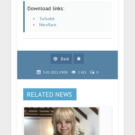
Download links:
Turbobit
Nitroflare
Back
3-02-2021, 09:08
2 413
0
RELATED NEWS