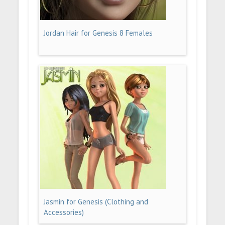
Jordan Hair for Genesis 8 Females
Jasmin for Genesis (Clothing and
Accessories)