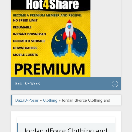
BEST OF WEEK
Daz3D-Poser
»
Clothing
» Jordan dForce Clothing and
Accessories for Genesis 8 Females
Jordan dForce Clothing and