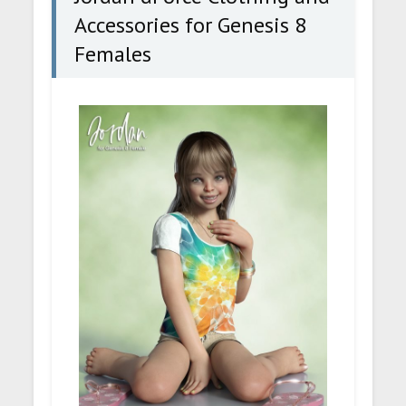
Accessories for Genesis 8
Females